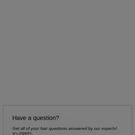
Have a question?
Get all of your hair questions answered by our experts!
It's FREE!