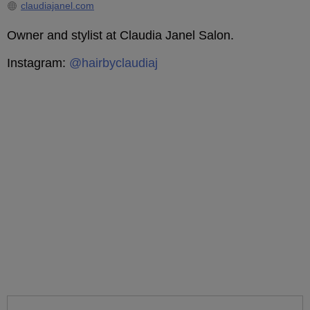
claudiajanel.com
Owner and stylist at Claudia Janel Salon.
Instagram:
@hairbyclaudiaj