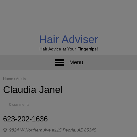
Hair Adviser
Hair Advice at Your Fingertips!
Menu
Home
›
Artists
Claudia Janel
0 comments
623-202-1636
9824 W Northern Ave #115 Peoria, AZ 85345