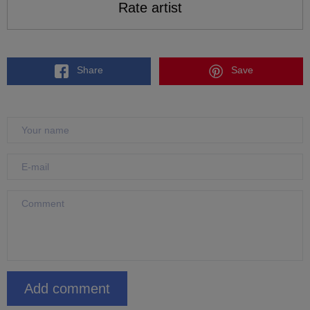
Rate artist
Share
Save