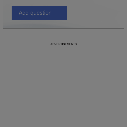
Add question