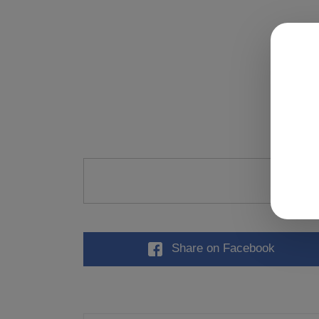
Ra
Share
on Facebook