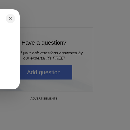
×
Have a question?
Get all of your hair questions answered by
our experts! It's FREE!
Add question