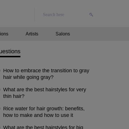
ions
Artists
Salons
uestions
How to embrace the transition to gray
hair while going gray?
What are the best hairstyles for very
thin hair?
Rice water for hair growth: benefits,
how to make and how to use it
What are the best hairstyles for big