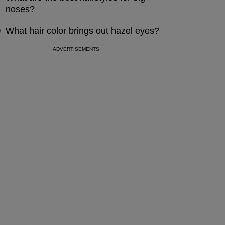
noses?
What hair color brings out hazel eyes?