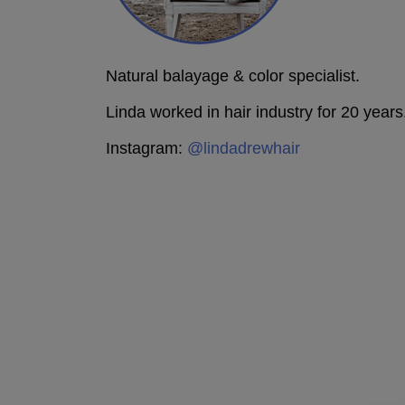
Natural balayage & color specialist.
Linda worked in hair industry for 20 years
Instagram:
@lindadrewhair