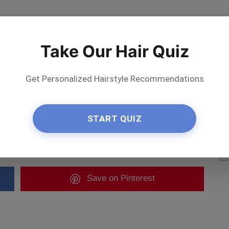
Take Our Hair Quiz
Get Personalized Hairstyle Recommendations
START QUIZ
te artist
Save
on Pinterest