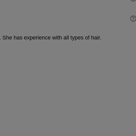
. She has experience with all types of hair.