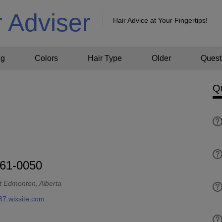
r Adviser
Hair Advice at Your Fingertips!
ng
Colors
Hair Type
Older
Quest
Q
761-0050
t Edmonton, Alberta
87.wixsite.com