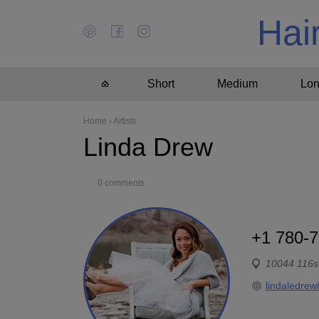
Hai
Short
Medium
Lo
Home
›
Artists
Linda Drew
0 comments
+1 780-
10044 116s
lindaledrew