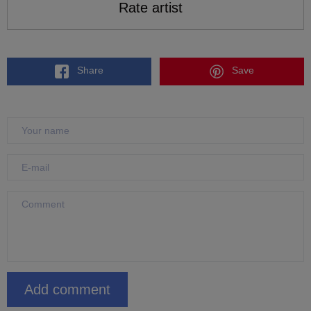
Rate artist
Share
Save