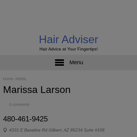
Hair Adviser
Hair Advice at Your Fingertips!
Menu
Home
›
Artists
Marissa Larson
0 comments
480-461-9425
4331 E Baseline Rd Gilbert, AZ 85234 Suite #108