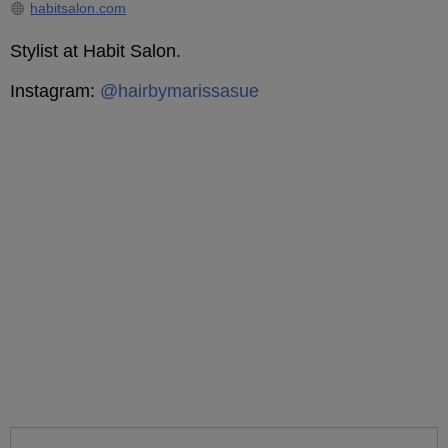
habitsalon.com
Stylist at Habit Salon.
Instagram:
@hairbymarissasue