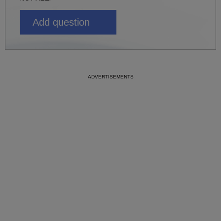
Add question