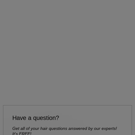
Have a question?
Get all of your hair questions answered by our experts!
It's FREE!