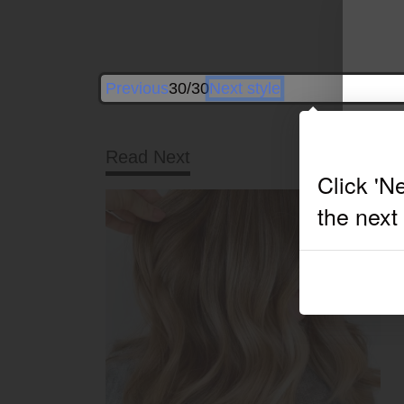
Previous
30/30
Next style
Read Next