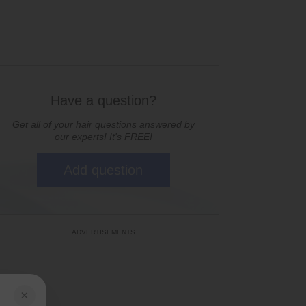
Have a question?
Get all of your hair questions answered by
our experts! It's FREE!
Add question
×