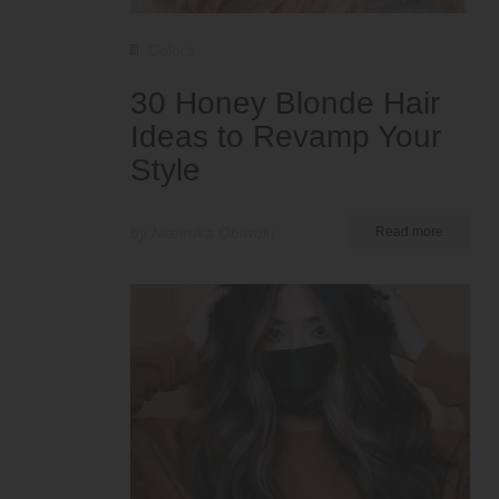
Colors
30 Honey Blonde Hair
Ideas to Revamp Your
Style
by Nkeiruka Obiwulu
Read more