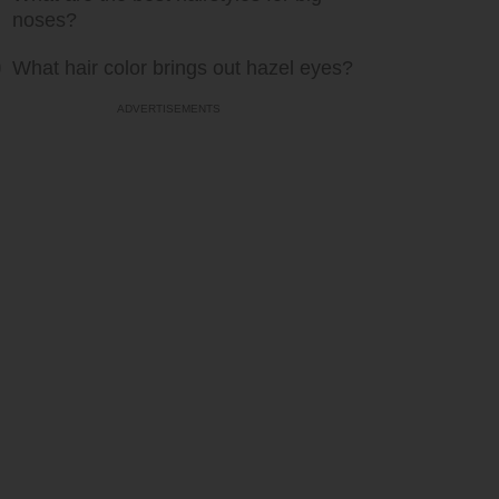
noses?
What hair color brings out hazel eyes?