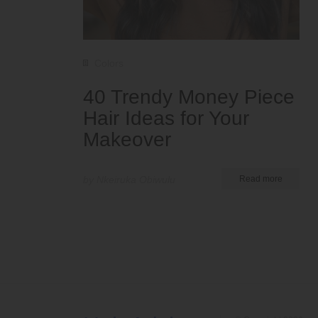
Colors
40 Trendy Money Piece
Hair Ideas for Your
Makeover
by Nkeiruka Obiwulu
Read more