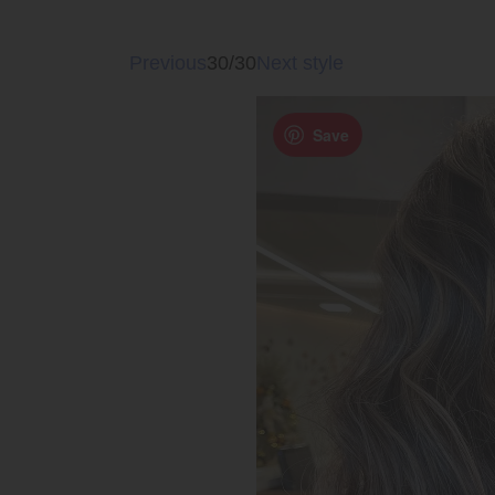
Previous
30/30
Next style
Save