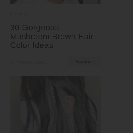
Colors
30 Gorgeous
Mushroom Brown Hair
Color Ideas
by Nkeiruka Obiwulu
Read more