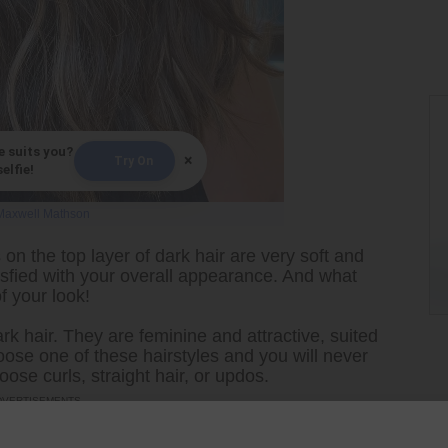
e suits you?
×
Try On
elfie!
Maxwell Mathson
 on the top layer of dark hair are very soft and
sfied with your overall appearance. And what
f your look!
rk hair. They are feminine and attractive, suited
ose one of these hairstyles and you will never
ose curls, straight hair, or updos.