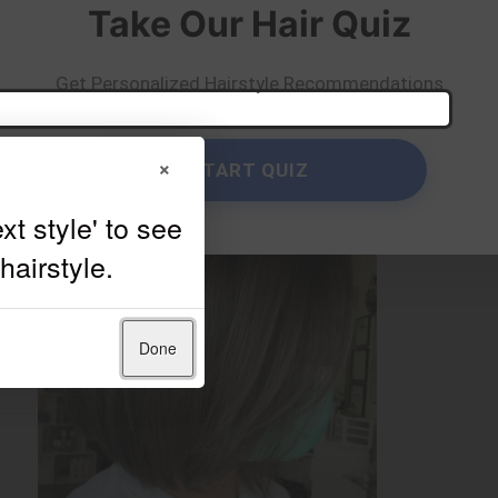
Take Our Hair Quiz
Get Personalized Hairstyle Recommendations
×
START QUIZ
Done