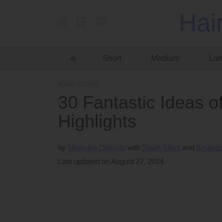
Hai
Short
Medium
Lo
Home
›
Colors
30 Fantastic Ideas o
Highlights
by
Nkeiruka Obiwulu
Sloan Stiles
Amanda
Last updated on August 27, 2024