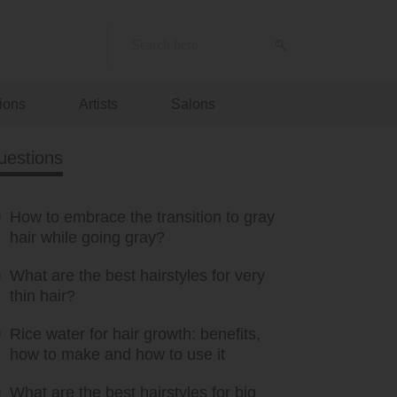
ions
Artists
Salons
uestions
How to embrace the transition to gray
hair while going gray?
What are the best hairstyles for very
thin hair?
Rice water for hair growth: benefits,
how to make and how to use it
What are the best hairstyles for big