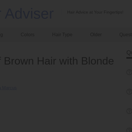
r Adviser
Hair Advice at Your Fingertips!
ng
Colors
Hair Type
Older
Quest
Q
f Brown Hair with Blonde
 Marcus