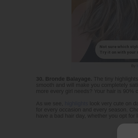
Not sure which styl
Try it on with your s
By
30. Bronde Balayage.
The tiny highlights
smooth and will make you completely sati
more every girl needs? Your hair is 90% o
As we see,
highlights
look very cute on da
for every occasion and every season. Cho
have a bad hair day, whether you opt for lo