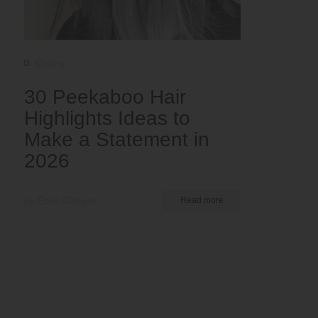
Colors
30 Peekaboo Hair
Highlights Ideas to
Make a Statement in
2026
by Ema Globyte
Read more