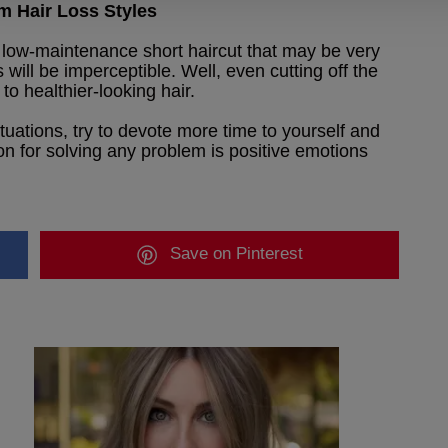
m Hair Loss Styles
low-maintenance short haircut that may be very
ss will be imperceptible. Well, even cutting off the
to healthier-looking hair.
ituations, try to devote more time to yourself and
ion for solving any problem is positive emotions
Save
on Pinterest