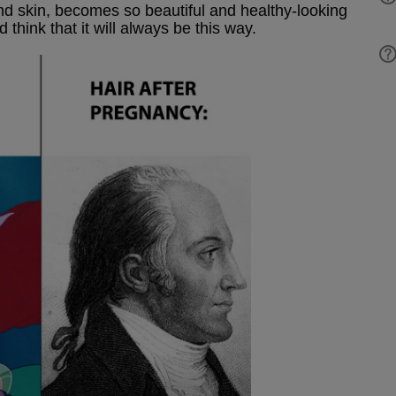
and skin, becomes so beautiful and healthy-looking
 think that it will always be this way.