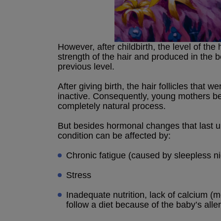
However, after childbirth, the level of t
strength of the hair and produced in the 
previous level.
After giving birth, the hair follicles tha
inactive. Consequently, young mothers beg
completely natural process.
But besides hormonal changes that last up 
condition can be affected by:
Chronic fatigue (caused by sleepless n
Stress
Inadequate nutrition, lack of calcium (
follow a diet because of the baby’s alle