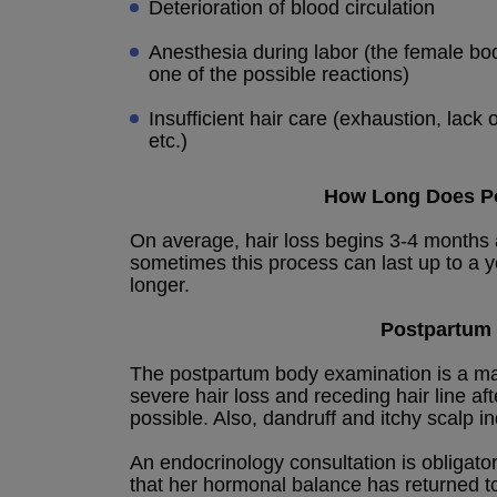
Deterioration of blood circulation
Anesthesia during labor (the female body
one of the possible reactions)
Insufficient hair care (exhaustion, lac
etc.)
How Long Does Po
On average, hair loss begins 3-4 months a
sometimes this process can last up to a y
longer.
Postpartum 
The postpartum body examination is a man
severe hair loss and receding hair line af
possible. Also, dandruff and itchy scalp in
An endocrinology consultation is obligato
that her hormonal balance has returned t