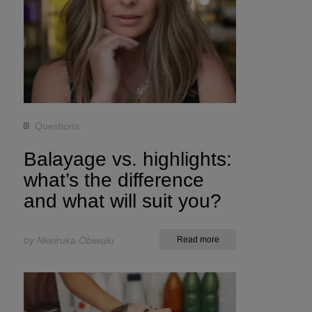
Questions
Balayage vs. highlights:
what’s the difference
and what will suit you?
by Nkeiruka Obiwulu
Read more