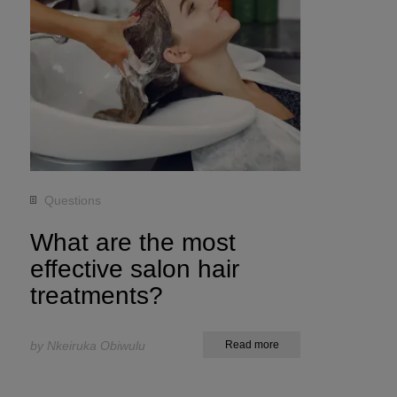
Questions
What are the most
effective salon hair
treatments?
by Nkeiruka Obiwulu
Read more