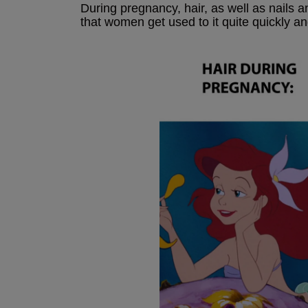
During pregnancy, hair, as well as nails 
that women get used to it quite quickly and