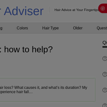
r Adviser
Hair Advice at Your Fingertips!
ng
Colors
Hair Type
Older
Quest
Q
: how to help?
ir loss? What causes it, and what’s its duration? My
experience hair fall…