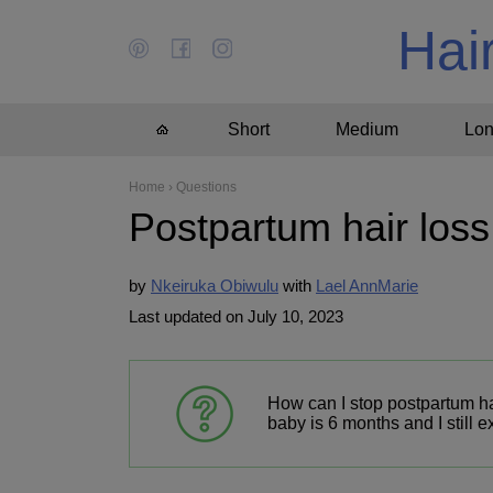
Hai
Short
Medium
Lo
Home
›
Questions
Postpartum hair loss
by
Nkeiruka Obiwulu
Lael AnnMarie
Last updated on July 10, 2023
How can I stop postpartum ha
baby is 6 months and I still 