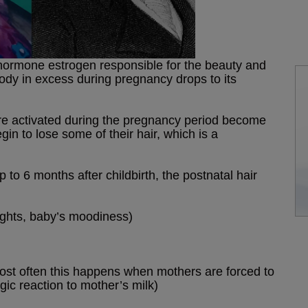
he hormone estrogen responsible for the beauty and
body in excess during pregnancy drops to its
t were activated during the pregnancy period become
in to lose some of their hair, which is a
to 6 months after childbirth, the postnatal hair
ights, baby’s moodiness)
most often this happens when mothers are forced to
rgic reaction to mother’s milk)