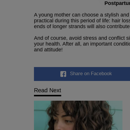
Postpartu
A young mother can choose a stylish and 
practical during this period of life: hair lo
ends of longer strands will also contribute 
And of course, avoid stress and conflict s
your health. After all, an important condit
and attitude!
Share
on Facebook
Read Next