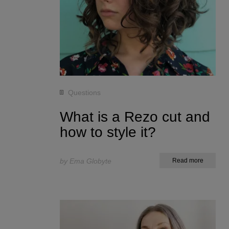
Questions
What is a Rezo cut and
how to style it?
by Ema Globyte
Read more