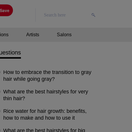
Save
ions
Artists
Salons
uestions
How to embrace the transition to gray
hair while going gray?
What are the best hairstyles for very
thin hair?
Rice water for hair growth: benefits,
how to make and how to use it
What are the best hairstyles for big