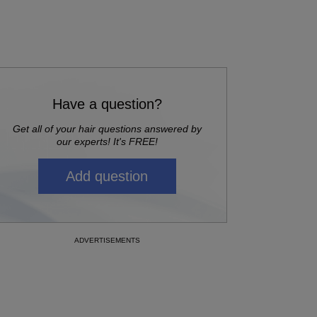
Have a question?
Get all of your hair questions answered by
our experts! It's FREE!
Add question