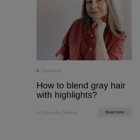
Questions
How to blend gray hair
with highlights?
by Nkeiruka Obiwulu
Read more