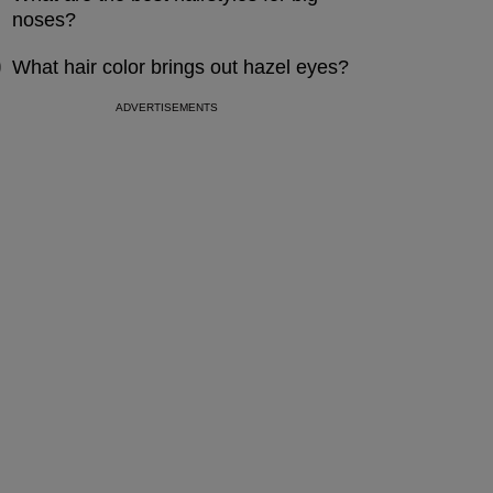
noses?
What hair color brings out hazel eyes?