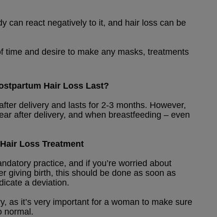
 can react negatively to it, and hair loss can be
k of time and desire to make any masks, treatments
stpartum Hair Loss Last?
fter delivery and lasts for 2-3 months. However,
ear after delivery, and when breastfeeding – even
Hair Loss Treatment
datory practice, and if you’re worried about
ter giving birth, this should be done as soon as
dicate a deviation.
ry, as it’s very important for a woman to make sure
o normal.