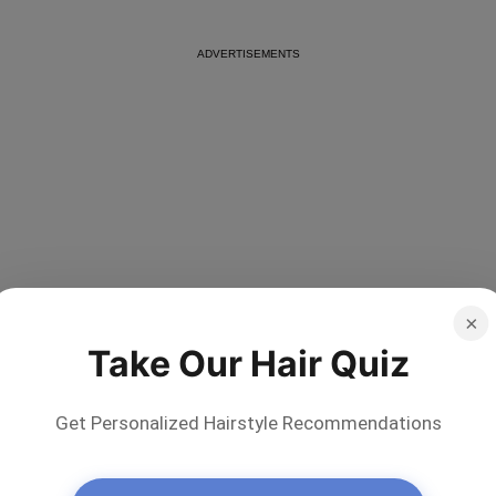
Other Popular Questions About Shampoo
×
Ingredients
Take Our Hair Quiz
Below, there is a list of the most widespread
questions that worry our readers who are in search of
Get Personalized Hairstyle Recommendations
a good shampoo:
What Ingredient in Shampoo Causes Hair Loss?