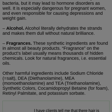
bacteria, but it may lead to hormone disorders as
well. It is especially dangerous for pregnant women,
and even responsible for causing depressions and
weight gain.
–
Alcohol.
Alcohol literally dehydrates the strands
and makes them dull without natural brilliance.
–
Fragrances.
These synthetic ingredients are found
in almost all beauty products. “Fragrance” on the
product’s label usually means thousands of hidden
chemicals. Look for natural fragrances, i.e. essential
oils.
Other harmful ingredients include Sodium Chloride
(=salt), DEA (Diethanolamine), MEA
(momoethanolamine) and TEA (Triethanolamine),
Synthetic Colors, Cocamidopropyl Betaine (for foam),
Retinyl Palmitate, and potassium sorbate.
I have clients tell me that there hair is