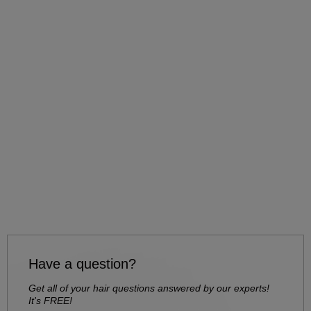
Have a question?
Get all of your hair questions answered by our experts!
It's FREE!