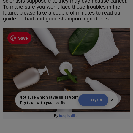
scientists suppose that they may even cause cancer.
To make sure you won’t face those troubles in the
future, please take a couple of minutes to read our
guide on bad and good shampoo ingredients.
Save
Not sure which style suits you?
×
Try On
Try it on with your selfie!
By
freepic.diller