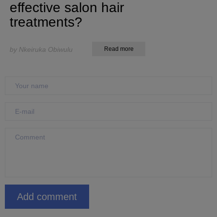
effective salon hair
treatments?
by Nkeiruka Obiwulu
Read more