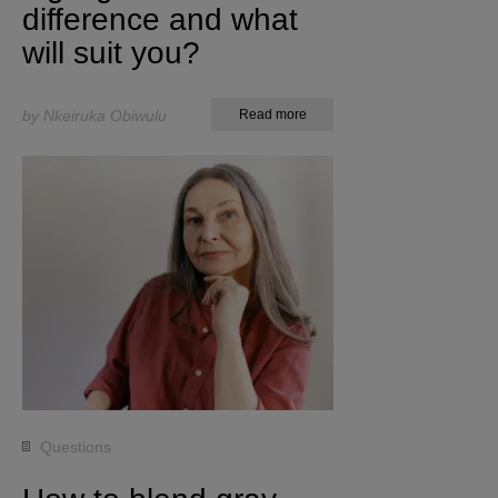
difference and what
will suit you?
by Nkeiruka Obiwulu
Read more
Questions