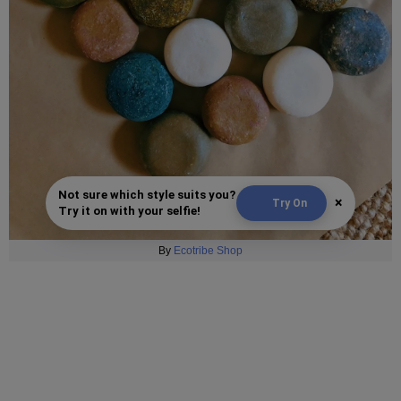
Not sure which style suits you?
×
Try On
Try it on with your selfie!
By
Ecotribe Shop