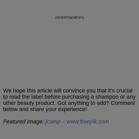
We hope this article will convince you that it’s crucial
to read the label before purchasing a shampoo or any
other beauty product. Got anything to add? Comment
below and share your experience!
Featured Image:
jcomp – www.freepik.com