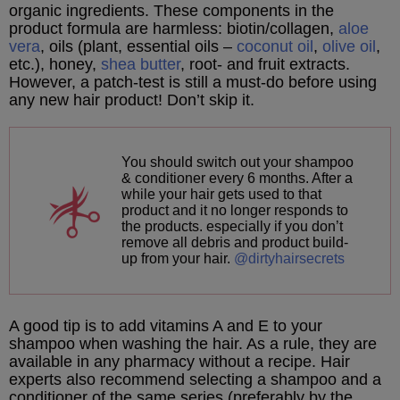
organic ingredients. These components in the
product formula are harmless: biotin/collagen,
aloe
vera
, oils (plant, essential oils –
coconut oil
,
olive oil
,
etc.), honey,
shea butter
, root- and fruit extracts.
However, a patch-test is still a must-do before using
any new hair product! Don’t skip it.
You should switch out your shampoo
& conditioner every 6 months. After a
while your hair gets used to that
product and it no longer responds to
the products. especially if you don’t
remove all debris and product build-
up from your hair.
@dirtyhairsecrets
A good tip is to add vitamins A and E to your
shampoo when washing the hair. As a rule, they are
available in any pharmacy without a recipe. Hair
experts also recommend selecting a shampoo and a
conditioner of the same series (preferably by the