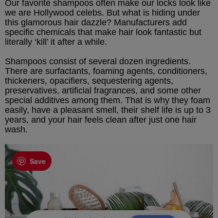
Our favorite shampoos often make our locks look like
we are Hollywood celebs. But what is hiding under
this glamorous hair dazzle? Manufacturers add
specific chemicals that make hair look fantastic but
literally ‘kill’ it after a while.
Shampoos consist of several dozen ingredients.
There are surfactants, foaming agents, conditioners,
thickeners, opacifiers, sequestering agents,
preservatives, artificial fragrances, and some other
special additives among them. That is why they foam
easily, have a pleasant smell, their shelf life is up to 3
years, and your hair feels clean after just one hair
wash.
Save