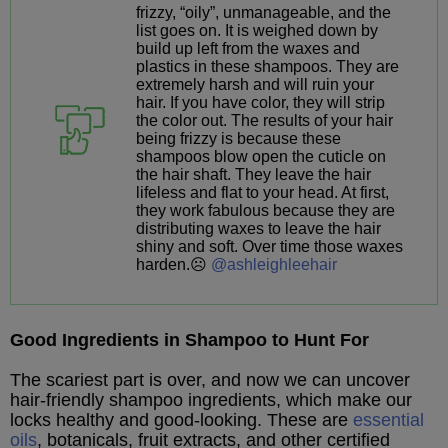
frizzy, “oily”, unmanageable, and the
list goes on. It is weighed down by
build up left from the waxes and
plastics in these shampoos. They are
extremely harsh and will ruin your
hair. If you have color, they will strip
the color out. The results of your hair
being frizzy is because these
shampoos blow open the cuticle on
the hair shaft. They leave the hair
lifeless and flat to your head. At first,
they work fabulous because they are
distributing waxes to leave the hair
shiny and soft. Over time those waxes
harden.☹️
@ashleighleehair
Good Ingredients in Shampoo to Hunt For
The scariest part is over, and now we can uncover
hair-friendly shampoo ingredients, which make our
locks healthy and good-looking. These are
essential
oils
, botanicals, fruit extracts, and other certified