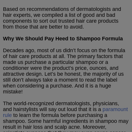
Based on recommendations of dermatologists and
hair experts, we compiled a list of good and bad
components to sort out trusted hair care products
from those that are better to avoid.
Why We Should Pay Heed to Shampoo Formula
Decades ago, most of us didn’t focus on the formula
of hair care products at all. The primary factors that
made us purchase a particular shampoo or a
conditioner were the product’s price, ounces, and
attractive design. Let’s be honest, the majority of us
still don’t always take a moment to read the label
when considering a purchase. And it is a huge
mistake!
The world-recognized dermatologists, physicians,
and hairstylists will say out loud that it is a
paramount
rule
to learn the formula before purchasing a
shampoo. Some harmful ingredients in shampoo may
result in hair loss and scalp acne. Moreover,