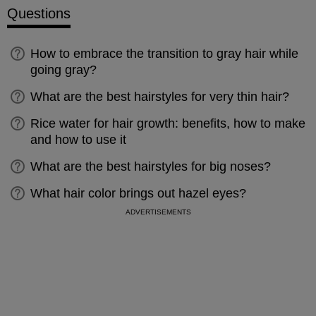
Questions
How to embrace the transition to gray hair while
going gray?
What are the best hairstyles for very thin hair?
Rice water for hair growth: benefits, how to make
and how to use it
What are the best hairstyles for big noses?
What hair color brings out hazel eyes?