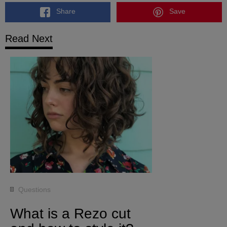
Share
Save
Read Next
Questions
What is a Rezo cut