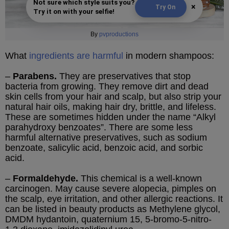
Not sure which style suits you?
×
Try On
Try it on with your selfie!
By
pvproductions
What
ingredients are harmful
in modern shampoos:
–
Parabens.
They are preservatives that stop
bacteria from growing. They remove dirt and dead
skin cells from your hair and scalp, but also strip your
natural hair oils, making hair dry, brittle, and lifeless.
These are sometimes hidden under the name “Alkyl
parahydroxy benzoates”. There are some less
harmful alternative preservatives, such as sodium
benzoate, salicylic acid, benzoic acid, and sorbic
acid.
–
Formaldehyde.
This chemical is a well-known
carcinogen. May cause severe alopecia, pimples on
the scalp, eye irritation, and other allergic reactions. It
can be listed in beauty products as Methylene glycol,
DMDM hydantoin, quaternium 15, 5-bromo-5-nitro-