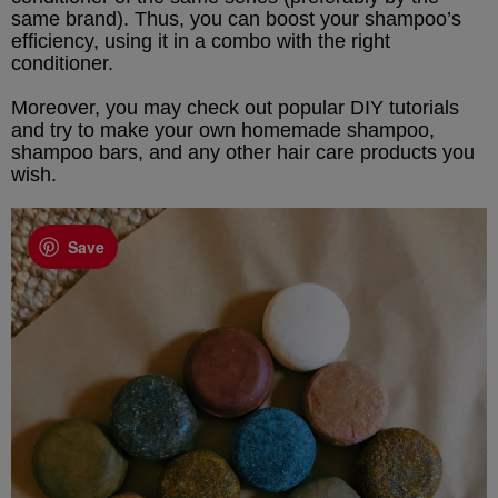
same brand). Thus, you can boost your shampoo’s
efficiency, using it in a combo with the right
conditioner.
Moreover, you may check out popular DIY tutorials
and try to make your own homemade shampoo,
shampoo bars, and any other hair care products you
wish.
Save