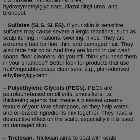
1,3 dioxane, imidazolidinyl urea,
hydroxymethylglycinate, diazolidinyl urea, and
bronopol.
–
Sulfates (SLS, SLES).
If your skin is sensitive,
sulfates may cause severe allergic reactions, such as
scalp itching, irritations, swelling, hives. They are
extremely bad for fine, thin, and damaged hair. They
also fade hair color. And they are found in car wash
soaps, floor cleaners, do you still think you need them
in your shampoo? Better look for products that use
fruit/vegetable-based cleansers, e.g., plant-derived
ethylhexylglycerin.
–
Polyethylene Glycols (PEGs).
PEGs are
petroleum-based emollients, emulsifiers, i.e.
thickening agents that create a pleasant creamy
texture of your fave shampoos, as they help water-
and oil-based ingredients mix together. They have a
destructive effect on the scalp, especially if it is used
on damaged skin.
–
Triclosan.
Triclosan aims to deal with scalp