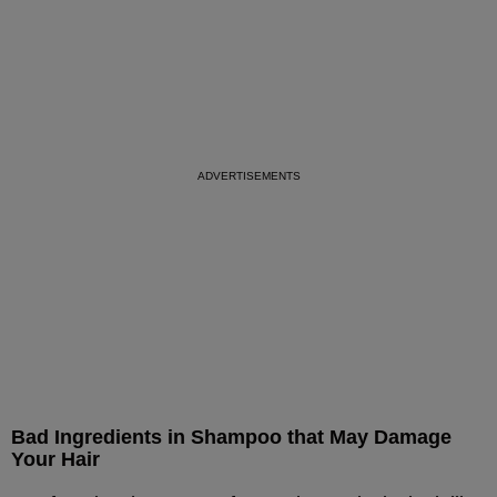
Bad Ingredients in Shampoo that May Damage
Your Hair