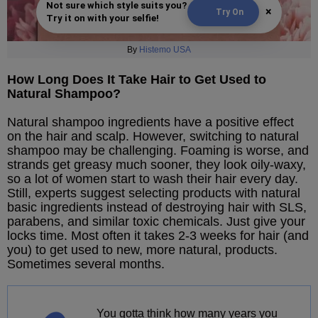
Not sure which style suits you?
×
Try On
Try it on with your selfie!
By
Histemo USA
How Long Does It Take Hair to Get Used to
Natural Shampoo?
Natural shampoo ingredients have a positive effect
on the hair and scalp. However, switching to natural
shampoo may be challenging. Foaming is worse, and
strands get greasy much sooner, they look oily-waxy,
so a lot of women start to wash their hair every day.
Still, experts suggest selecting products with natural
basic ingredients instead of destroying hair with SLS,
parabens, and similar toxic chemicals. Just give your
locks time. Most often it takes 2-3 weeks for hair (and
you) to get used to new, more natural, products.
Sometimes several months.
You gotta think how many years you