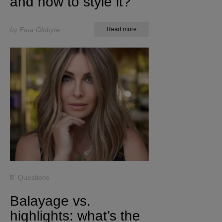
and how to style it?
by Ema Globyte
Read more
Questions
Balayage vs.
highlights: what’s the