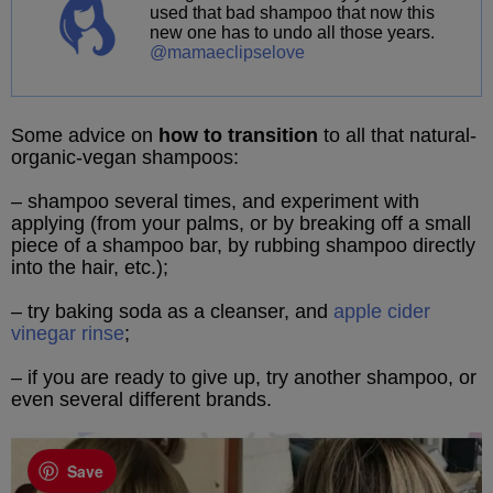
used that bad shampoo that now this
new one has to undo all those years.
@mamaeclipselove
Some advice on
how to transition
to all that natural-
organic-vegan shampoos:
– shampoo several times, and experiment with
applying (from your palms, or by breaking off a small
piece of a shampoo bar, by rubbing shampoo directly
into the hair, etc.);
– try baking soda as a cleanser, and
apple cider
vinegar rinse
;
– if you are ready to give up, try another shampoo, or
even several different brands.
Save