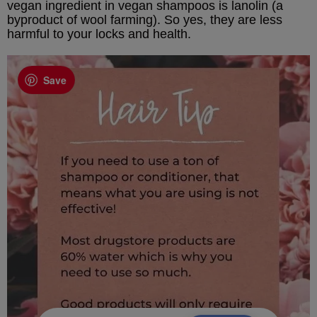
vegan ingredient in vegan shampoos is lanolin (a
byproduct of wool farming). So yes, they are less
harmful to your locks and health.
Save