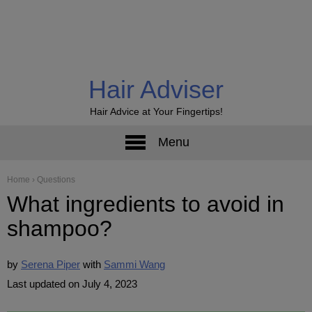
Hair Adviser
Hair Advice at Your Fingertips!
Menu
Home
›
Questions
What ingredients to avoid in
shampoo?
by
Serena Piper
Sammi Wang
Last updated on July 4, 2023