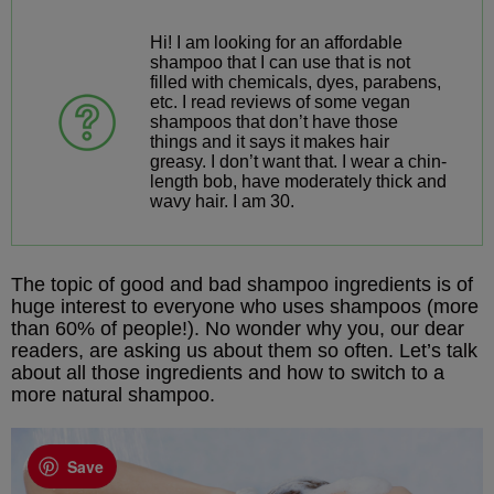
Hi! I am looking for an affordable
shampoo that I can use that is not
filled with chemicals, dyes, parabens,
etc. I read reviews of some vegan
shampoos that don’t have those
things and it says it makes hair
greasy. I don’t want that. I wear a chin-
length bob, have moderately thick and
wavy hair. I am 30.
The topic of good and bad shampoo ingredients is of
huge interest to everyone who uses shampoos (more
than 60% of people!). No wonder why you, our dear
readers, are asking us about them so often. Let’s talk
about all those ingredients and how to switch to a
more natural shampoo.
Save