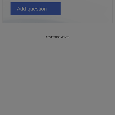
Add question