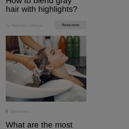
How to blend gray
hair with highlights?
by Nkeiruka Obiwulu
Read more
Questions
What are the most