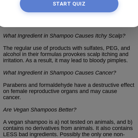
START QUIZ
Synthetic fragrances and sodium chloride may
damage follicles and cause severe hair loss. Thus, it
is better to avoid these chemicals when selecting a
shampoo.
What Ingredient in Shampoo Causes Itchy Scalp?
The regular use of products with sulfates, PEG, and
alcohol in their formulas provokes scalp itching and
irritation. As a result, it may lead to bloody pimples.
What Ingredient in Shampoo Causes Cancer?
Parabens and formaldehyde have a destructive effect
on female reproductive organs and may cause
cancer.
Are Vegan Shampoos Better?
A vegan shampoo is a) not tested on animals, and b)
contains no derivatives from animals. It also contains
LESS bad ingredients. Possibly the only one non-