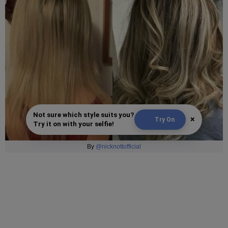
Not sure which style suits you?
×
Try On
Try it on with your selfie!
By
@nicknottofficial