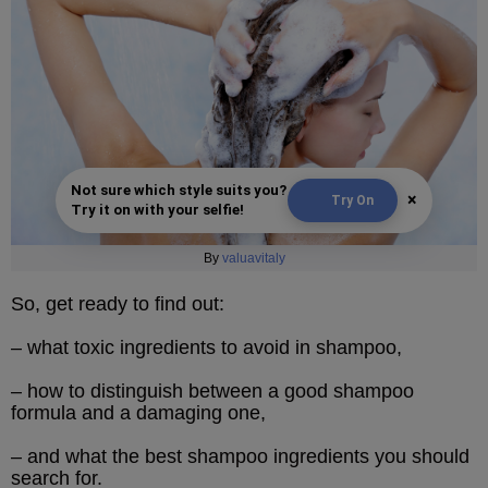
Not sure which style suits you?
×
Try On
Try it on with your selfie!
By
valuavitaly
So, get ready to find out:
– what toxic ingredients to avoid in shampoo,
– how to distinguish between a good shampoo
formula and a damaging one,
– and what the best shampoo ingredients you should
search for.