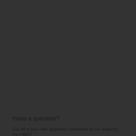
Have a question?
Get all of your hair questions answered by our experts!
It's FREE!