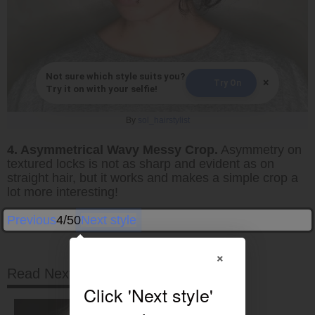
Not sure which style suits you?
×
Try On
Try it on with your selfie!
By
sol_hairstylist
4. Asymmetrical Wavy Messy Crop.
Asymmetry on
textured locks is not as sharp and evident as on
straight hair, but it works and makes a simple crop a
lot more interesting!
Previous
4/50
Next style
×
Read Next