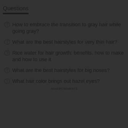
Questions
How to embrace the transition to gray hair while
going gray?
What are the best hairstyles for very thin hair?
Rice water for hair growth: benefits, how to make
and how to use it
What are the best hairstyles for big noses?
What hair color brings out hazel eyes?