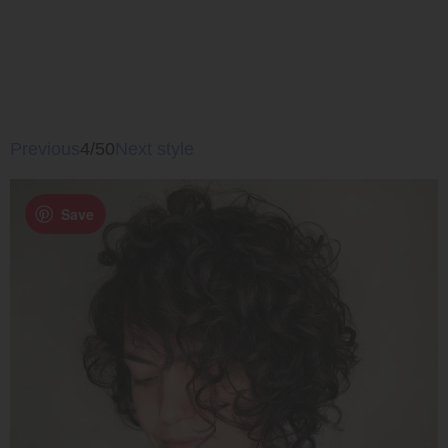
Previous
4/50
Next style
Save