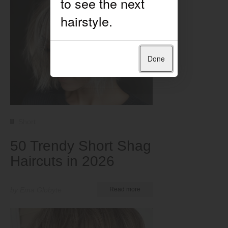
Done
Short
50 Trendy Short Shag
Haircuts in 2026
by Ema Globyte
Read more