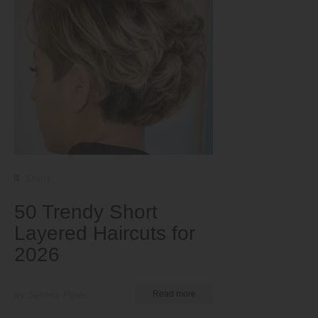
Short
50 Trendy Short
Layered Haircuts for
2026
by Serena Piper
Read more