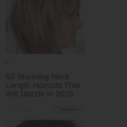
Short
50 Stunning Neck
Length Haircuts That
Will Dazzle in 2026
by Ema Globyte
Read more