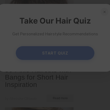
×
Take Our Hair Quiz
Get Personalized Hairstyle Recommendations
START QUIZ
Short
50 Pixie Haircuts with
Bangs for Short Hair
Inspiration
by Nkeiruka Obiwulu
Read more