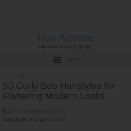
Hair Adviser
Hair Advice at Your Fingertips!
Menu
Home
›
Short
50 Curly Bob Hairstyles for
Flattering Modern Looks
by
Ema Globyte
Janai Hartt
Last updated on August 19, 2024