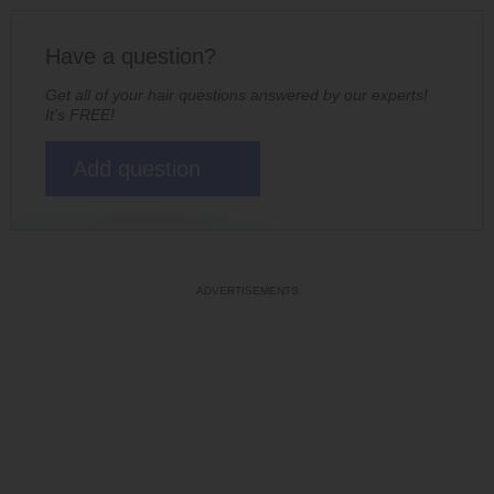
Have a question?
Get all of your hair questions answered by our experts!
It's FREE!
Add question