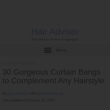
Hair Adviser
Hair Advice at Your Fingertips!
Menu
Home
›
Types & Textures
30 Gorgeous Curtain Bangs
to Complement Any Hairstyle
by
Ema Globyte
Amanda Marcus
Last updated on August 23, 2024