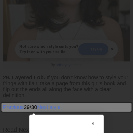
Not sure which style suits you?
×
Try On
Try it on with your selfie!
By
artistrybyrachelp
29. Layered Lob.
If you don’t know how to style your
fringe with flair, take a page from this girl’s book and
flip out the ends all along the face with a clear
definition.
Previous
29/30
Next style
×
Read Next