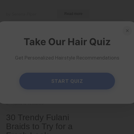
by Serena Piper
Read more
×
Take Our Hair Quiz
Get Personalized Hairstyle Recommendations
START QUIZ
Types & Textures
30 Trendy Fulani
Braids to Try for a