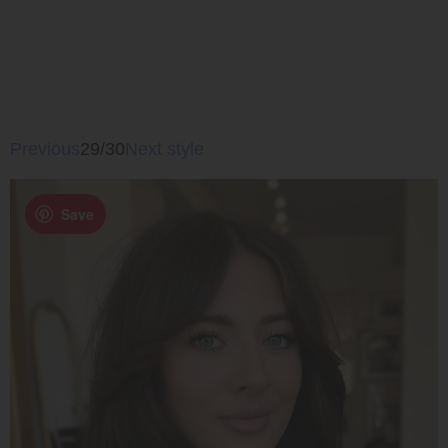
Previous
29/30
Next style
Save