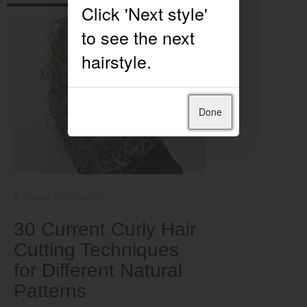
Done
Types & Textures
30 Current Curly Hair
Cutting Techniques
for Different Natural
Patterns