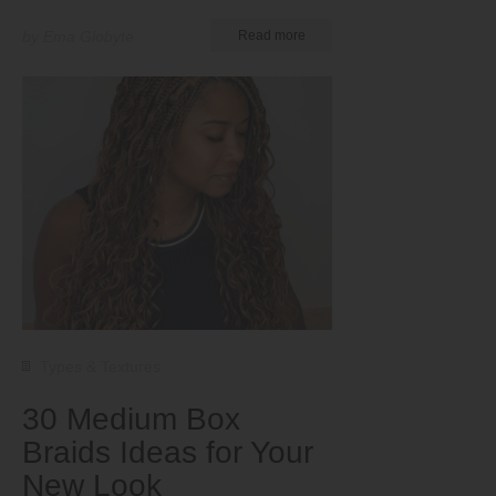
by Ema Globyte
Read more
Types & Textures
30 Medium Box
Braids Ideas for Your
New Look