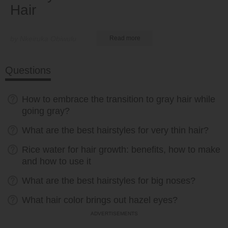
Hair
by Nkeiruka Obiwulu
Read more
Questions
How to embrace the transition to gray hair while
going gray?
What are the best hairstyles for very thin hair?
Rice water for hair growth: benefits, how to make
and how to use it
What are the best hairstyles for big noses?
What hair color brings out hazel eyes?