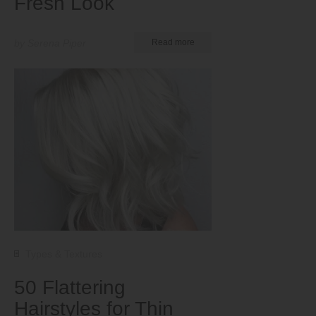
Fresh Look
by Serena Piper
Read more
Types & Textures
50 Flattering
Hairstyles for Thin