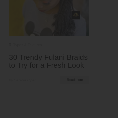
Types & Textures
30 Trendy Fulani Braids
to Try for a Fresh Look
by Serena Piper
Read more