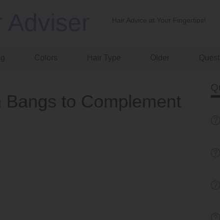
r Adviser
Hair Advice at Your Fingertips!
ng
Colors
Hair Type
Older
Quest
Q
n Bangs to Complement