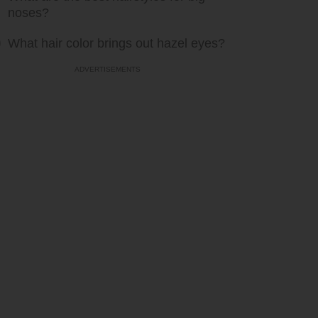
noses?
What hair color brings out hazel eyes?