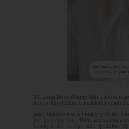
Not sure which styl
Try it on with your s
B
30. Long Boho Messy Hair.
Here is a gr
trendy fluffy texture translated through t
Such haircuts are, without any doubt, on
the upcoming year
. There are so many way
beauty and unique personality. Before styl