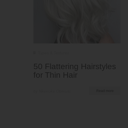
Types & Textures
50 Flattering Hairstyles
for Thin Hair
by Nkeiruka Obiwulu
Read more