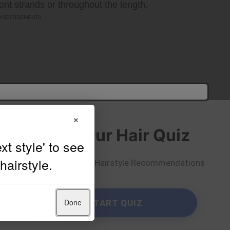
ront strands or throughout the length.
×
Take Our Hair Quiz
Get Personalized Hairstyle Recommendations
Done
START QUIZ