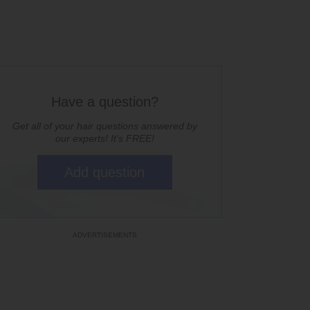
Have a question?
Get all of your hair questions answered by
our experts! It's FREE!
Add question