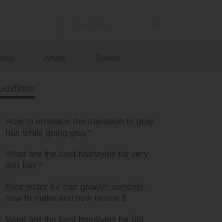
ions
Artists
Salons
uestions
How to embrace the transition to gray
hair while going gray?
What are the best hairstyles for very
thin hair?
Rice water for hair growth: benefits,
how to make and how to use it
What are the best hairstyles for big