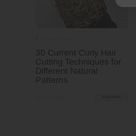
Types & Textures
30 Current Curly Hair
Cutting Techniques for
Different Natural
Patterns
by Ema Globyte
Read more