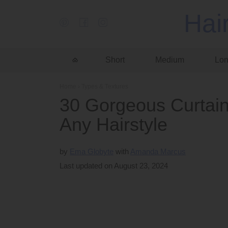
Hai
Short
Medium
Lo
Home
›
Types & Textures
30 Gorgeous Curtai
Any Hairstyle
by
Ema Globyte
Amanda Marcus
Last updated on August 23, 2024