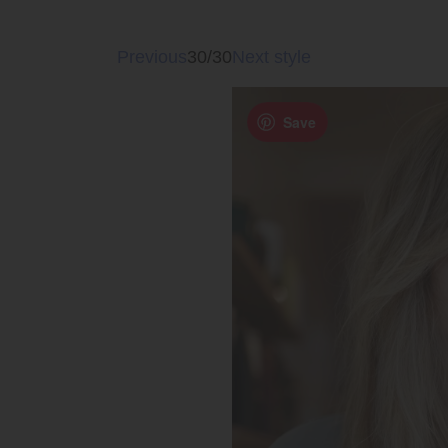
Previous
30/30
Next style
Save