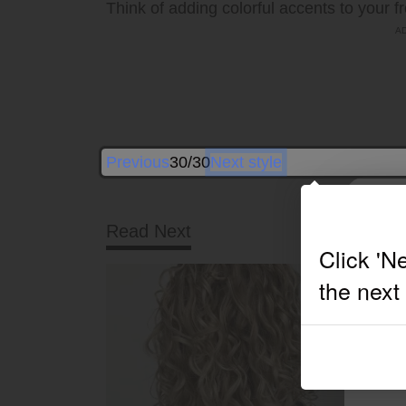
Think of adding colorful accents to your f
Previous
30/30
Next style
Read Next