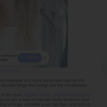
e suits you?
×
Try On
elfie!
y
nothingobvious
eat example of a more bohemian take on the
he tousled fringe that brings out the cheekbones.
e of the most
popular trends among hairstyles for
s to get a haircut that will really enhance your
ing a fringe, consider your hair type and haircut.