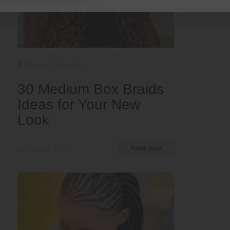
Types & Textures
30 Medium Box Braids
Ideas for Your New
Look
by Serena Piper
Read more