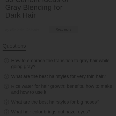
Gray Blending for
Dark Hair
by Nkeiruka Obiwulu
Read more
Questions
How to embrace the transition to gray hair while
going gray?
What are the best hairstyles for very thin hair?
Rice water for hair growth: benefits, how to make
and how to use it
What are the best hairstyles for big noses?
What hair color brings out hazel eyes?