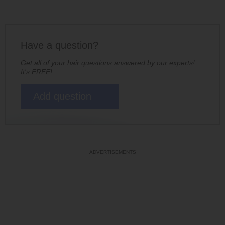
Have a question?
Get all of your hair questions answered by our experts!
It's FREE!
Add question