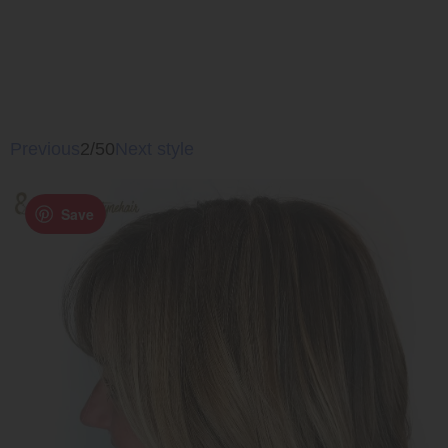
Previous
2/50
Next style
Save