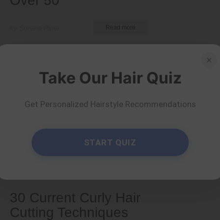
Over 50
by Serena Piper
Read more
×
Take Our Hair Quiz
Get Personalized Hairstyle Recommendations
START QUIZ
Types & Textures
30 Current Curly Hair
Cutting Techniques