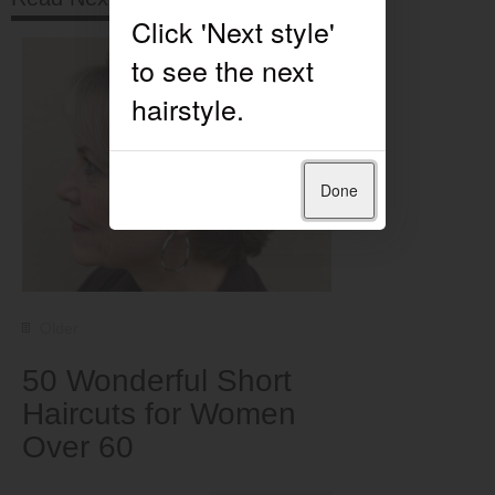
Done
Older
50 Wonderful Short
Haircuts for Women
Over 60