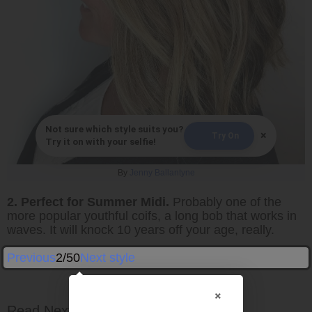
Not sure which style suits you?
×
Try On
Try it on with your selfie!
By
Jenny Ballantyne
2. Perfect for Summer Midi.
Probably one of the
more popular youthful coifs, a long bob that works in
waves. It will knock 10 years off your age, really.
Previous
2/50
Next style
×
Read Next