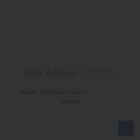
Hair Adviser
© Copyright 2026
All Rights Reserved
About Us
Privacy Policy
Contact Us
[linguise]