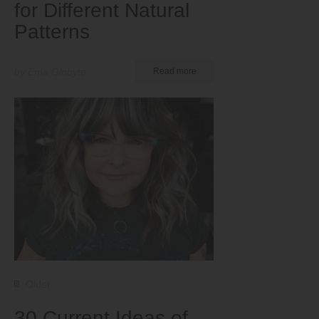
for Different Natural
Patterns
by Ema Globyte
Read more
Older
30 Current Ideas of