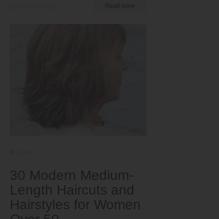
by Serena Piper
Read more
Older
30 Modern Medium-
Length Haircuts and
Hairstyles for Women