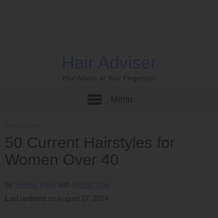
Hair Adviser
Hair Advice at Your Fingertips!
Menu
Home
›
Older
50 Current Hairstyles for
Women Over 40
by
Serena Piper
Richie Miao
Last updated on August 27, 2024