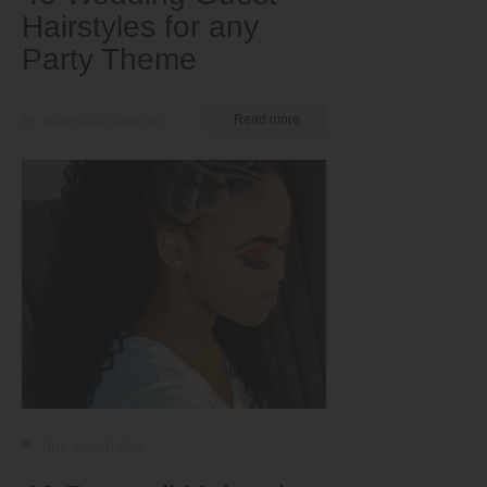
Hairstyles for any
Party Theme
by Nkeiruka Obiwulu
Read more
Tips and Tricks