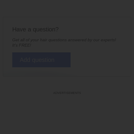
Have a question?
Get all of your hair questions answered by our experts!
It's FREE!
Add question