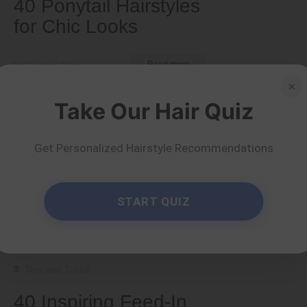
40 Ponytail Hairstyles
for Chic Looks
by Serena Piper
Read more
×
Take Our Hair Quiz
Get Personalized Hairstyle Recommendations
START QUIZ
Tips and Tricks
40 Inspiring Feed-In