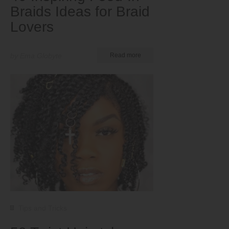
Braids Ideas for Braid
Lovers
by Ema Globyte
Read more
Tips and Tricks