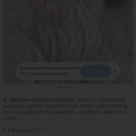
Not sure which style suits you?
×
Try On
Try it on with your selfie!
By
Brianna
4. Medium-Length Hairstyle.
What an effortlessly
stunning layered hairstyle! One of the cutest curling
iron hairstyles in this selection. Click and watch the
video.
A full tutorial
here
.