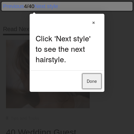
Previous
4/40
Next style
×
Read Next
Done
Tips and Tricks
40 Wedding Guest