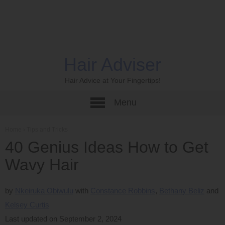
Hair Adviser
Hair Advice at Your Fingertips!
Menu
Home
›
Tips and Tricks
40 Genius Ideas How to Get
Wavy Hair
by
Nkeiruka Obiwulu
Constance Robbins
Bethany Beliz
Kelsey Curtis
Last updated on September 2, 2024