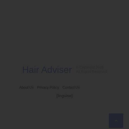
Hair Adviser
© Copyright 2026
All Rights Reserved
About Us
Privacy Policy
Contact Us
[linguise]