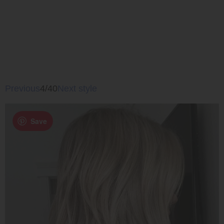
Previous
4/40
Next style
Save