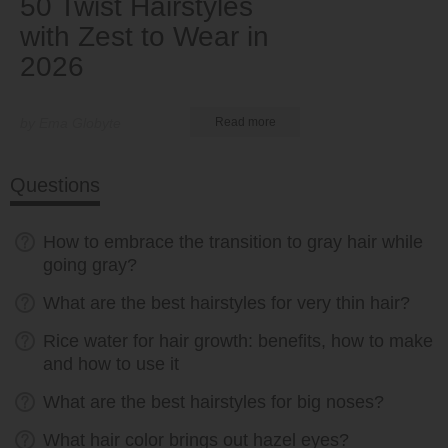
50 Twist Hairstyles
with Zest to Wear in
2026
by Ema Globyte
Read more
Questions
How to embrace the transition to gray hair while
going gray?
What are the best hairstyles for very thin hair?
Rice water for hair growth: benefits, how to make
and how to use it
What are the best hairstyles for big noses?
What hair color brings out hazel eyes?