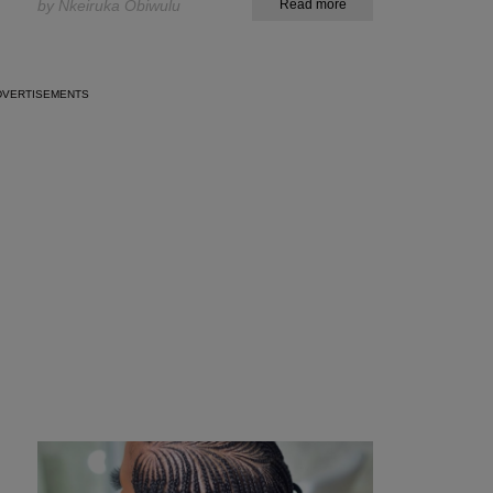
by Nkeiruka Obiwulu
Read more