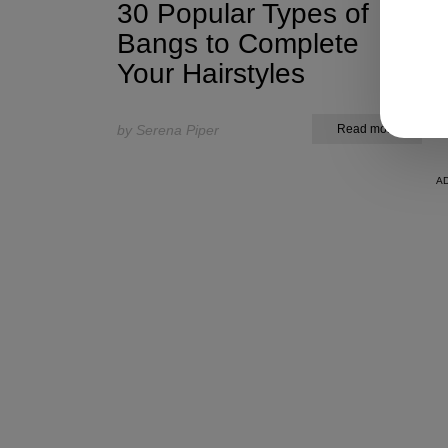
30 Popular Types of
Bangs to Complete
Your Hairstyles
by Serena Piper
Read more