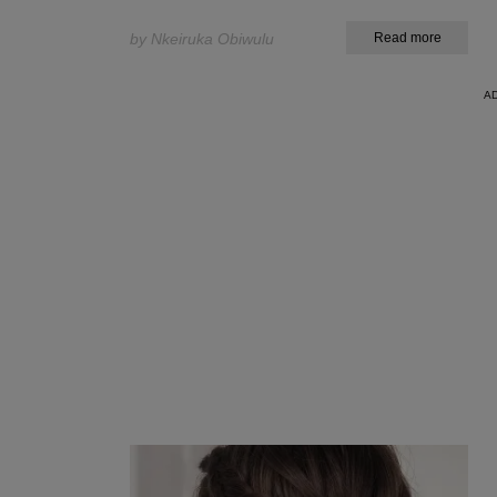
by Nkeiruka Obiwulu
Read more