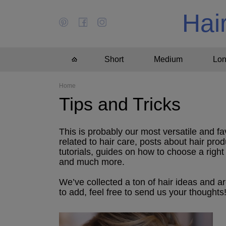
Hai
Short
Medium
Lo
Home
Tips and Tricks
This is probably our most versatile and fa
related to hair care, posts about hair prod
tutorials, guides on how to choose a right h
and much more.
We’ve collected a ton of hair ideas and a
to add, feel free to send us your thoughts