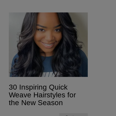
30 Inspiring Quick
Weave Hairstyles for
the New Season