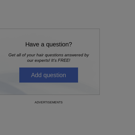
Have a question?
Get all of your hair questions answered by
our experts! It's FREE!
Add question