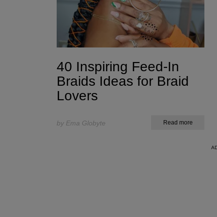
40 Inspiring Feed-In
Braids Ideas for Braid
Lovers
by Ema Globyte
Read more