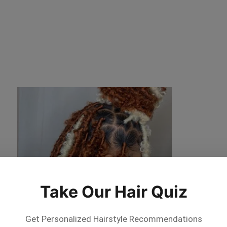
Take Our Hair Quiz
Get Personalized Hairstyle Recommendations