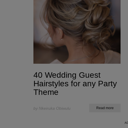
40 Wedding Guest
Hairstyles for any Party
Theme
by Nkeiruka Obiwulu
Read more