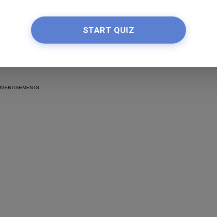
50 New Butterfly Locs
Ideas and Inspiration
START QUIZ
by Nkeiruka Obiwulu
Read more