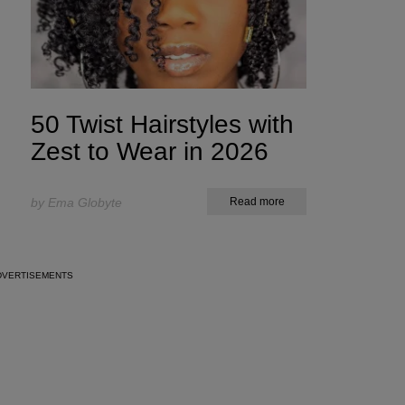
50 Twist Hairstyles with
Zest to Wear in 2026
by Ema Globyte
Read more