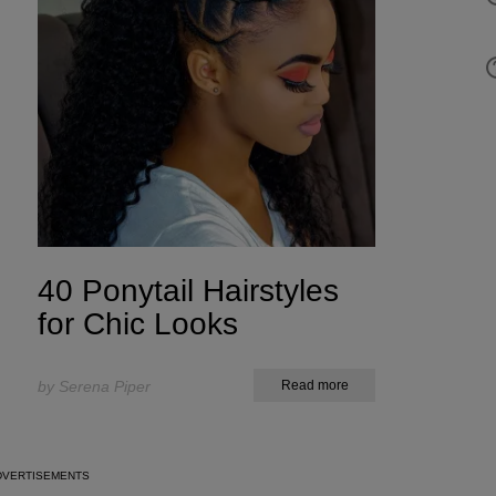
40 Ponytail Hairstyles
for Chic Looks
by Serena Piper
Read more