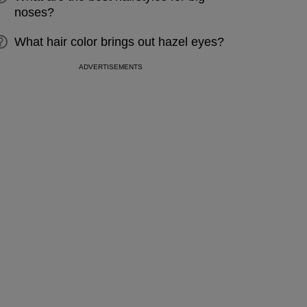
noses?
What hair color brings out hazel eyes?