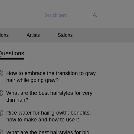
ions
Artists
Salons
Questions
How to embrace the transition to gray
hair while going gray?
What are the best hairstyles for very
thin hair?
Rice water for hair growth: benefits,
how to make and how to use it
What are the best hairstyles for big