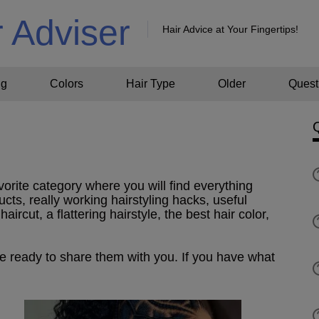
r Adviser
Hair Advice at Your Fingertips!
ng
Colors
Hair Type
Older
Quest
vorite category where you will find everything
ucts, really working hairstyling hacks, useful
aircut, a flattering hairstyle, the best hair color,
re ready to share them with you. If you have what
!