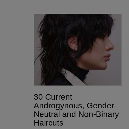
30 Current
Androgynous, Gender-
Neutral and Non-Binary
Haircuts