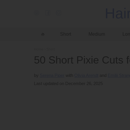
Hai
Short
Medium
Lo
Home
›
Short
50 Short Pixie Cuts 
by
Serena Piper
Olivia Arendt
Emilii Stra
Last updated on December 26, 2025