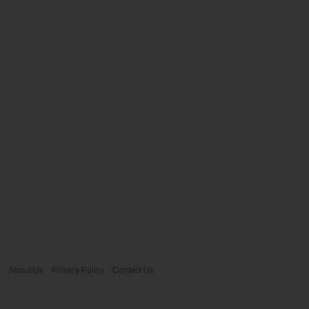
About Us
Privacy Policy
Contact Us