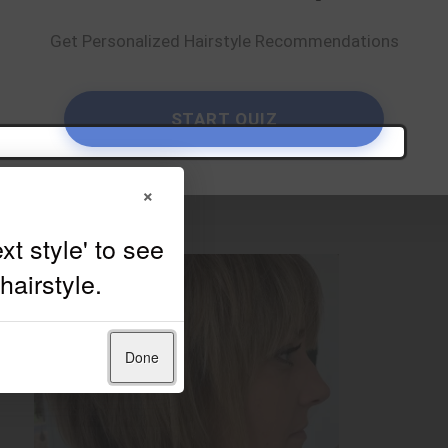
Get Personalized Hairstyle Recommendations
START QUIZ
×
Done