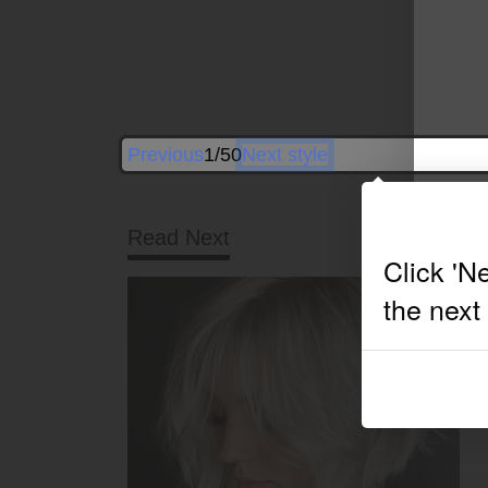
Previous
1/50
Next style
Read Next