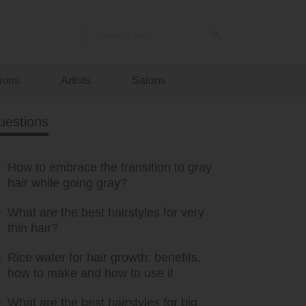
ions
Artists
Salons
uestions
How to embrace the transition to gray
hair while going gray?
What are the best hairstyles for very
thin hair?
Rice water for hair growth: benefits,
how to make and how to use it
What are the best hairstyles for big