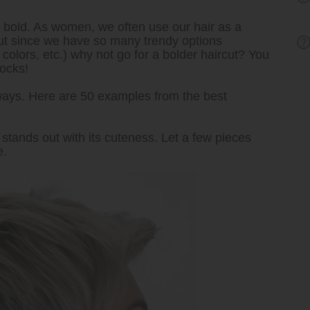
t’s bold. As women, we often use our hair as a
 But since we have so many trendy options
colors, etc.) why not go for a bolder haircut? You
locks!
ways. Here are 50 examples from the best
stands out with its cuteness. Let a few pieces
e.