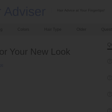
r Adviser
Hair Advice at Your Fingertips!
ng
Colors
Hair Type
Older
Quest
Q
for Your New Look
nge