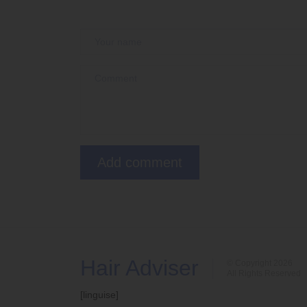
Hair Adviser
© Copyright 2026
All Rights Reserved
[linguise]