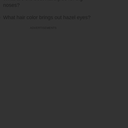
noses?
What hair color brings out hazel eyes?