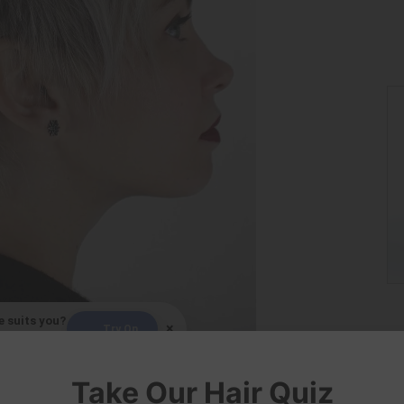
e suits you?
×
Try On
elfie!
Love Lane Salon
Take Our Hair Quiz