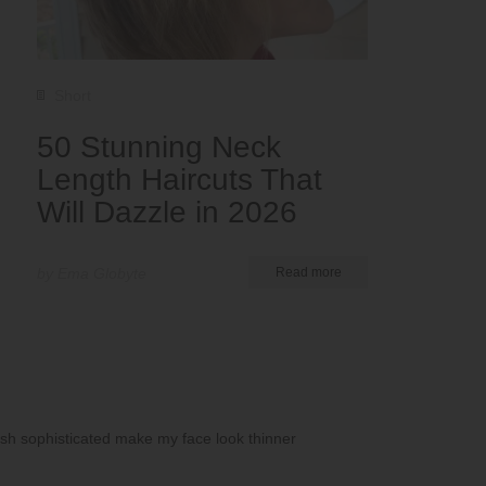
Short
50 Stunning Neck
Length Haircuts That
Will Dazzle in 2026
by Ema Globyte
Read more
lish sophisticated make my face look thinner