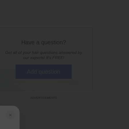
Have a question?
Get all of your hair questions answered by
our experts! It's FREE!
Add question
×