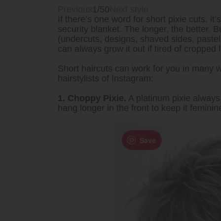
Previous
1/50
Next style
If there’s one word for short pixie cuts, i
security blanket. The longer, the better.
(undercuts, designs, shaved sides, pastel 
can always grow it out if tired of cropped 
Short haircuts can work for you in many 
hairstylists of Instagram:
1. Choppy Pixie.
A platinum pixie always 
hang longer in the front to keep it feminin
Save