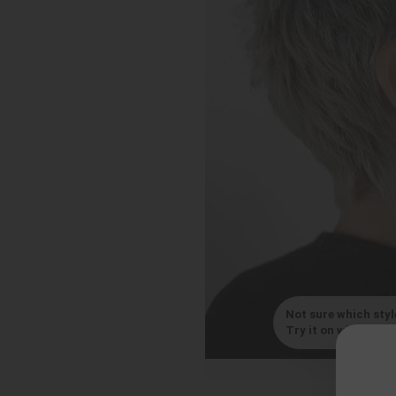
Not sure which styl
Try it on with your s
By