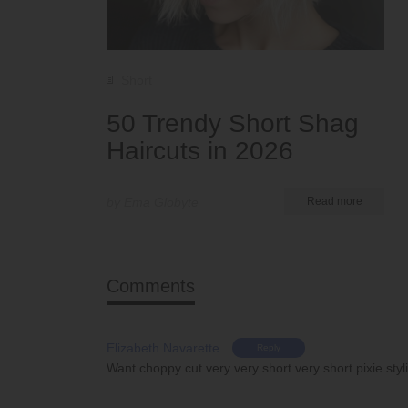
Short
50 Trendy Short Shag
Haircuts in 2026
by Ema Globyte
Read more
Comments
Elizabeth Navarette
Reply
Want choppy cut very very short very short pixie sty