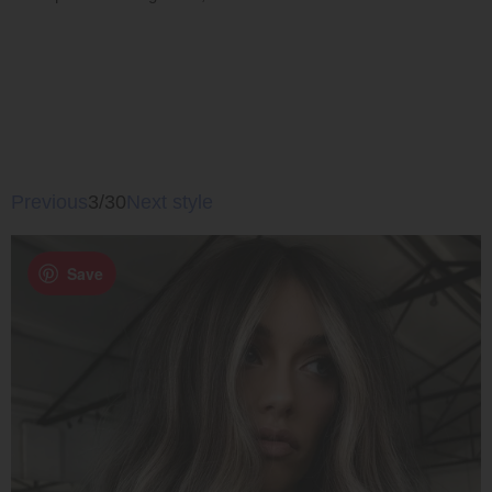
Previous
3/30
Next style
Save