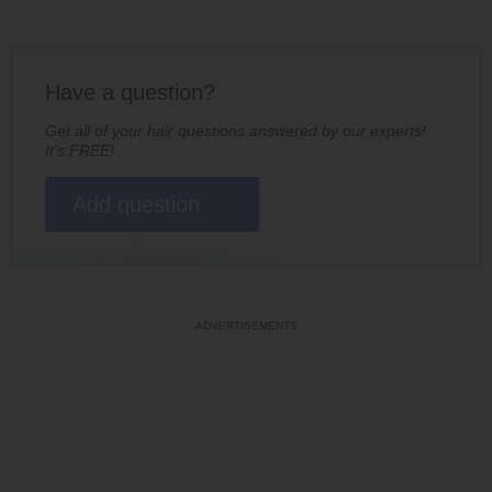
Have a question?
Get all of your hair questions answered by our experts!
It's FREE!
Add question