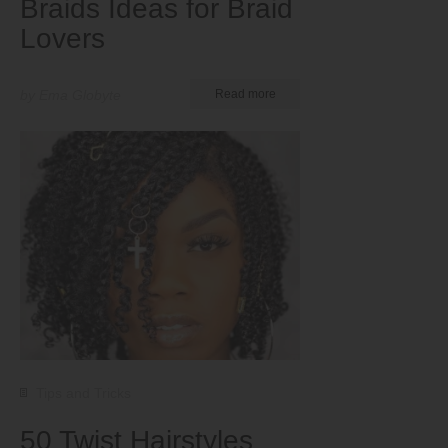
Braids Ideas for Braid
Lovers
by Ema Globyte
Read more
Tips and Tricks
50 Twist Hairstyles