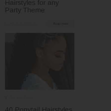
Hairstyles for any
Party Theme
by Nkeiruka Obiwulu
Read more
Tips and Tricks
40 Ponytail Hairstyles