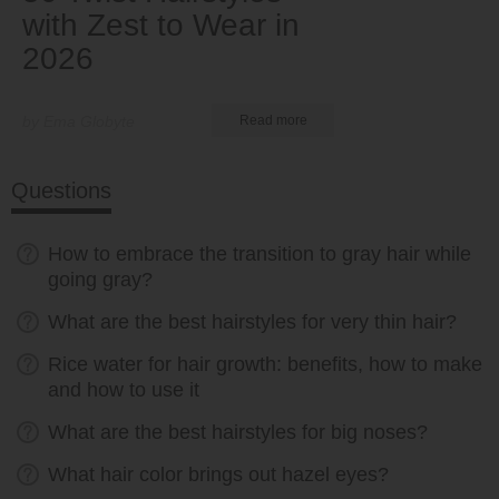
with Zest to Wear in
2026
by Ema Globyte
Read more
Questions
How to embrace the transition to gray hair while
going gray?
What are the best hairstyles for very thin hair?
Rice water for hair growth: benefits, how to make
and how to use it
What are the best hairstyles for big noses?
What hair color brings out hazel eyes?