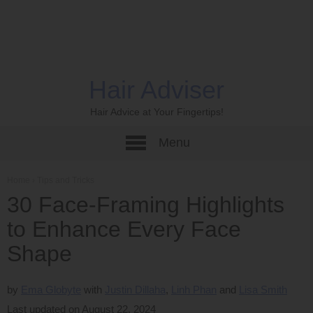
Hair Adviser
Hair Advice at Your Fingertips!
Menu
Home
›
Tips and Tricks
30 Face-Framing Highlights
to Enhance Every Face
Shape
by
Ema Globyte
Justin Dillaha
Linh Phan
Lisa Smith
Last updated on August 22, 2024