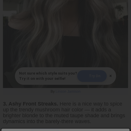
Not sure which style suits you?
×
Try On
Try it on with your selfie!
By
Linson Jamison
3. Ashy Front Streaks.
Here is a nice way to spice
up the trendy mushroom hair color — it adds a
brighter blonde to the muted taupe shade and brings
dynamics into the barely-there waves.