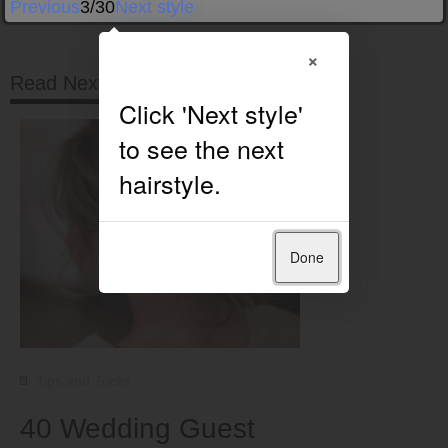
Previous
3/30
Next style
×
Read Next
Done
Tips and Tricks
40 Wedding Guest