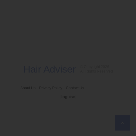
Hair Adviser
© Copyright 2026
All Rights Reserved
About Us
Privacy Policy
Contact Us
[linguise]