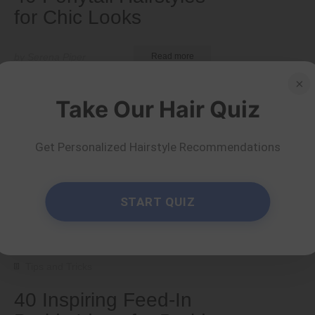
for Chic Looks
by Serena Piper
Read more
×
Take Our Hair Quiz
Get Personalized Hairstyle Recommendations
START QUIZ
Tips and Tricks
40 Inspiring Feed-In