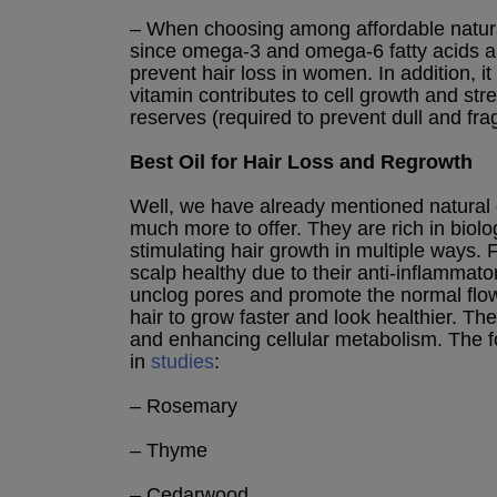
– When choosing among affordable natural
since omega-3 and omega-6 fatty acids 
prevent hair loss in women. In addition, it
vitamin contributes to cell growth and stre
reserves (required to prevent dull and frag
Best Oil for Hair Loss and Regrowth
Well, we have already mentioned natural 
much more to offer. They are rich in biolo
stimulating hair growth in multiple ways. 
scalp healthy due to their anti-inflammato
unclog pores and promote the normal flow
hair to grow faster and look healthier. T
and enhancing cellular metabolism. The fo
in
studies
:
– Rosemary
– Thyme
– Cedarwood