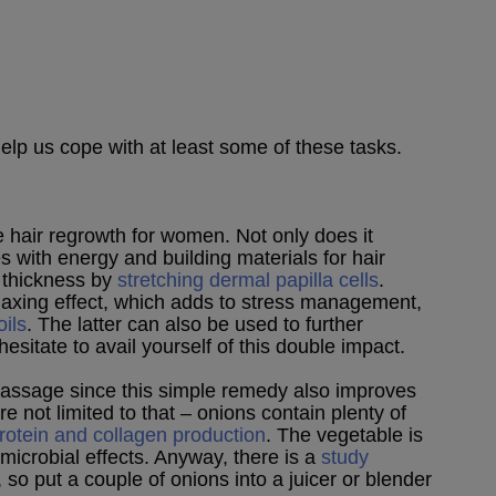
lp us cope with at least some of these tasks.
 hair regrowth for women. Not only does it
es with energy and building materials for hair
r thickness by
stretching dermal papilla cells
.
elaxing effect, which adds to stress management,
oils
. The latter can also be used to further
hesitate to avail yourself of this double impact.
 massage since this simple remedy also improves
re not limited to that – onions contain plenty of
protein and collagen production
. The vegetable is
imicrobial effects. Anyway, there is a
study
, so put a couple of onions into a juicer or blender