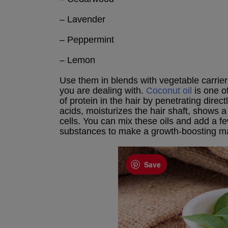
– Lavender
– Peppermint
– Lemon
Use them in blends with vegetable carrier
you are dealing with.
Coconut oil
is one of
of protein in the hair by penetrating direct
acids, moisturizes the hair shaft, shows
cells. You can mix these oils and add a 
substances to make a growth-boosting m
Save