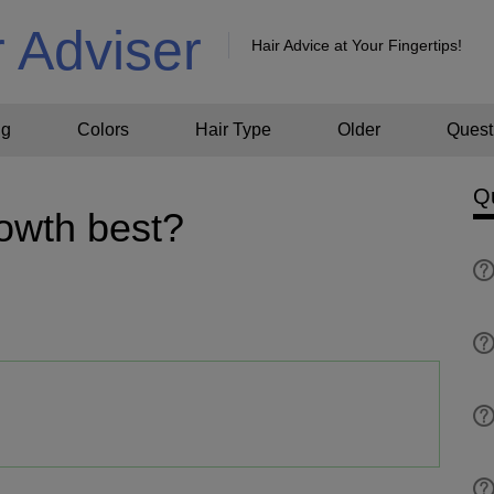
r Adviser
Hair Advice at Your Fingertips!
ng
Colors
Hair Type
Older
Quest
Q
rowth best?