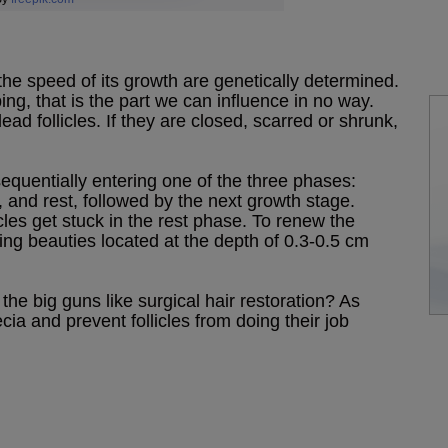
 the speed of its growth are genetically determined.
ng, that is the part we can influence in no way.
ad follicles. If they are closed, scarred or shrunk,
 sequentially entering one of the three phases:
s, and rest, followed by the next growth stage.
cles get stuck in the rest phase. To renew the
ng beauties located at the depth of 0.3-0.5 cm
the big guns like surgical hair restoration? As
ecia and prevent follicles from doing their job