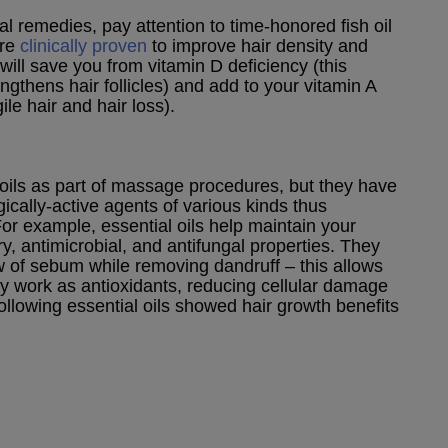
 remedies, pay attention to time-honored fish oil
are
clinically proven
to improve hair density and
 will save you from vitamin D deficiency (this
ngthens hair follicles) and add to your vitamin A
ile hair and hair loss).
oils as part of massage procedures, but they have
gically-active agents of various kinds thus
For example, essential oils help maintain your
ry, antimicrobial, and antifungal properties. They
 of sebum while removing dandruff – this allows
hey work as antioxidants, reducing cellular damage
llowing essential oils showed hair growth benefits