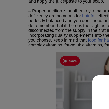
and apply the juice/paste to your scalp.
– Proper nutrition is another key to natural
deficiency are notorious for
hair fall
effects
perfectly balanced and you don’t need any 
do remember that if there is the slightest 
disconnected from the supply in the first
incorporating quality supplements into th
you choose, keep in mind that
food for ha
complex vitamins, fat-soluble vitamins, fat
Save