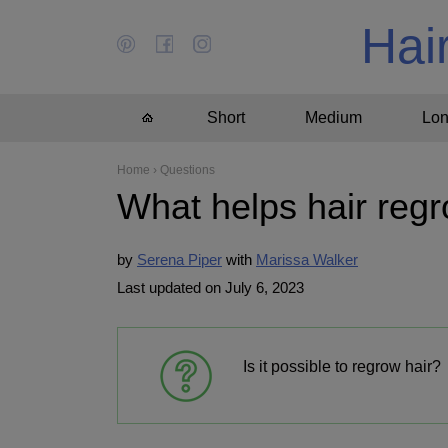
Hai
Short
Medium
Lo
Home
›
Questions
What helps hair reg
by
Serena Piper
Marissa Walker
Last updated on July 6, 2023
Is it possible to regrow hair?