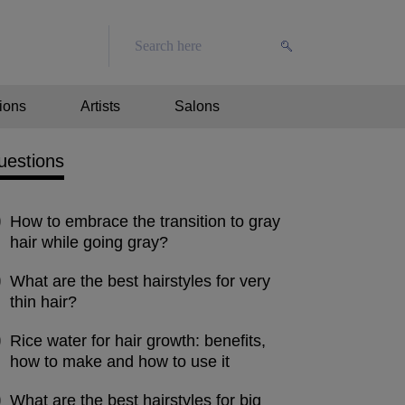
ions
Artists
Salons
uestions
How to embrace the transition to gray
hair while going gray?
What are the best hairstyles for very
thin hair?
Rice water for hair growth: benefits,
how to make and how to use it
What are the best hairstyles for big