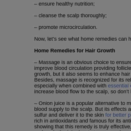
– ensure healthy nutrition;
– cleanse the scalp thoroughly;
– promote microcirculation.
Now, let’s see what home remedies can he
Home Remedies for Hair Growth
– Massage is an obvious choice to ensure
improve blood circulation providing follicl
growth, but it also seems to enhance hai
Besides, massage is recognized for its r
especially when combined with
essential 
increase blood flow to the scalp, so don’t 
– Onion juice is a popular alternative to
blood supply to the scalp. But its effects a
sulfur and deliver it to the skin
for better 
rich in antioxidants and famous for its ant
showing that this remedy is truly effective