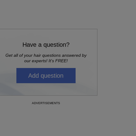
Have a question?
Get all of your hair questions answered by
our experts! It's FREE!
Add question