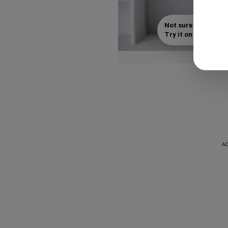
Not sure which styl
Try it on with your s