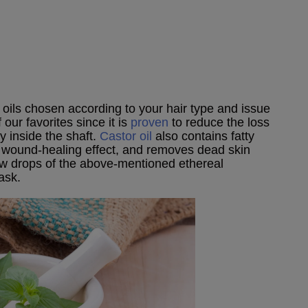
 oils chosen according to your hair type and issue
 our favorites since it is
proven
to reduce the loss
ly inside the shaft.
Castor oil
also contains fatty
 a wound-healing effect, and removes dead skin
few drops of the above-mentioned ethereal
ask.