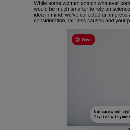
While some women snatch whatever comes 
would be much smarter to rely on science 
idea in mind, we’ve collected an impressi
consideration hair loss causes and your p
Save
Not sure which styl
Try it on with your s