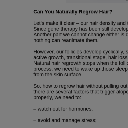
Can You Naturally Regrow Hair?
Let’s make it clear – our hair density and
Since gene therapy has been still developi
Another part we cannot change either is de
nothing can reanimate them.
However, our follicles develop cyclically,
active growth, transitional stage, hair los
Natural hair regrowth stops when the folli
process, we need to wake up those sleepi
from the skin surface.
So, how to regrow hair without pulling out 
there are several factors that trigger alop
properly, we need to:
– watch out for hormones;
– avoid and manage stress;