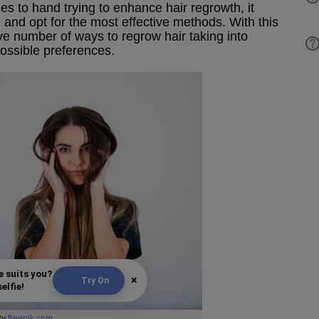
to hand trying to enhance hair regrowth, it
and opt for the most effective methods. With this
ve number of ways to regrow hair taking into
ossible preferences.
e suits you?
×
Try On
elfie!
By
freepik.com