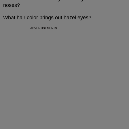
noses?
What hair color brings out hazel eyes?