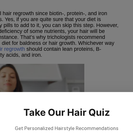
 hair regrowth since biotin-, protein-, and iron
. Yes, if you are quite sure that your diet is
pills to add to it, you can skip this step. However,
deficiency of some nutrients, your hair will be
 instance. That’s why trichologists recommend
e diet for baldness or hair growth. Whichever way
ir regrowth
should contain lean proteins, B-
ty acids, and iron.
Take Our Hair Quiz
Get Personalized Hairstyle Recommendations