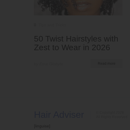
Tips and Tricks
50 Twist Hairstyles with
Zest to Wear in 2026
by Ema Globyte
Read more
Hair Adviser
© Copyright 2026
All Rights Reserved
[linguise]