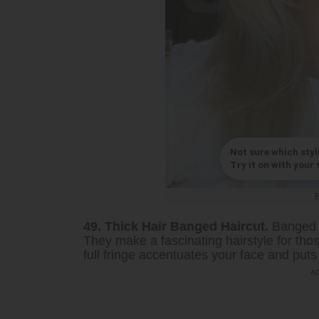
Not sure which styl
Try it on with your s
49. Thick Hair Banged Haircut.
Banged h
They make a fascinating hairstyle for those
full fringe accentuates your face and puts