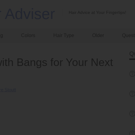
r Adviser
Hair Advice at Your Fingertips!
ng
Colors
Hair Type
Older
Quest
Q
ith Bangs for Your Next
e Stoutt