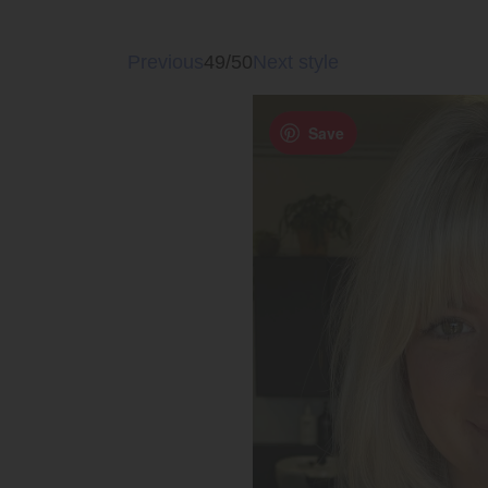
Previous
49/50
Next style
Save