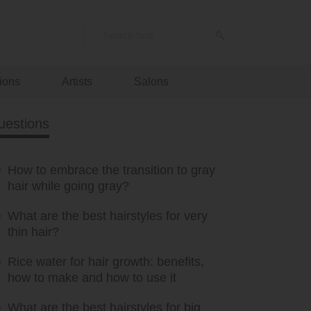
ions
Artists
Salons
uestions
How to embrace the transition to gray
hair while going gray?
What are the best hairstyles for very
thin hair?
Rice water for hair growth: benefits,
how to make and how to use it
What are the best hairstyles for big