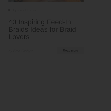
Tips and Tricks
40 Inspiring Feed-In
Braids Ideas for Braid
Lovers
by Ema Globyte
Read more