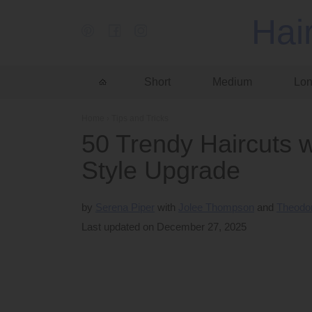
Hai
Short
Medium
Lo
Home
›
Tips and Tricks
50 Trendy Haircuts w
Style Upgrade
by
Serena Piper
Jolee Thompson
Theodor
Last updated on December 27, 2025