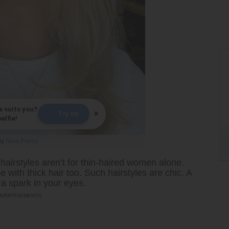
e suits you?
×
Try On
elfie!
By
Nina Pierce
airstyles aren’t for thin-haired women alone.
 with thick hair too. Such hairstyles are chic. A
 a spark in your eyes.