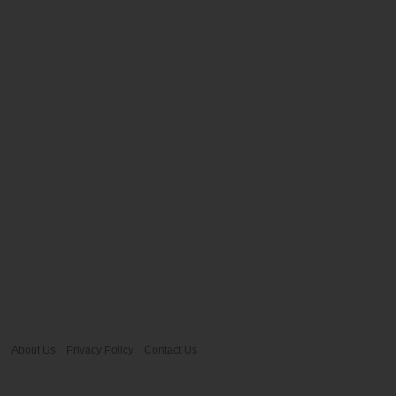
About Us
Privacy Policy
Contact Us