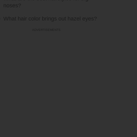
noses?
What hair color brings out hazel eyes?