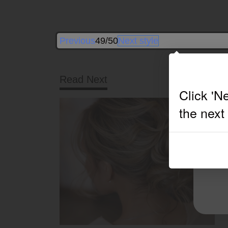
Previous
49/50
Next style
Read Next