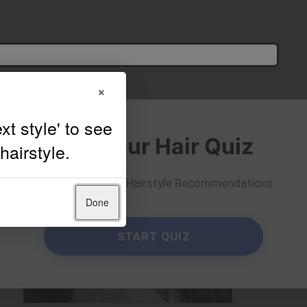
×
Take Our Hair Quiz
Get Personalized Hairstyle Recommendations
Done
START QUIZ