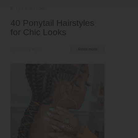
Tips and Tricks
40 Ponytail Hairstyles
for Chic Looks
by Serena Piper
Read more