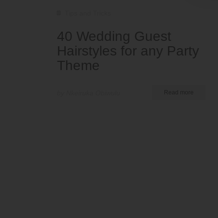
Tips and Tricks
40 Wedding Guest
Hairstyles for any Party
Theme
by Nkeiruka Obiwulu
Read more