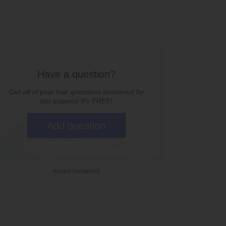
Have a question?
Get all of your hair questions answered by
our experts! It's FREE!
Add question