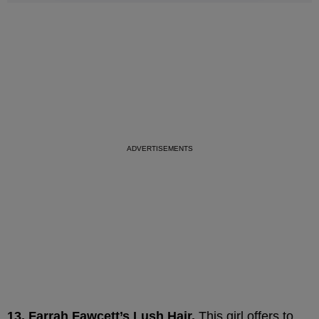
13. Farrah Fawcett’s Lush Hair.
This girl offers to