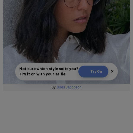
Not sure which style suits you?
×
Try On
Try it on with your selfie!
By
Jules Jacobson