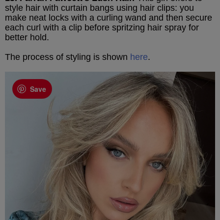
style hair with curtain bangs using hair clips: you
make neat locks with a curling wand and then secure
each curl with a clip before spritzing hair spray for
better hold.
The process of styling is shown
here
.
Save