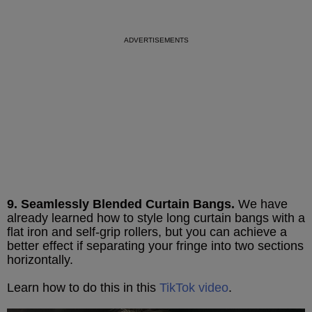
9. Seamlessly Blended Curtain Bangs.
We have
already learned how to style long curtain bangs with a
flat iron and self-grip rollers, but you can achieve a
better effect if separating your fringe into two sections
horizontally.
Learn how to do this in this
TikTok video
.