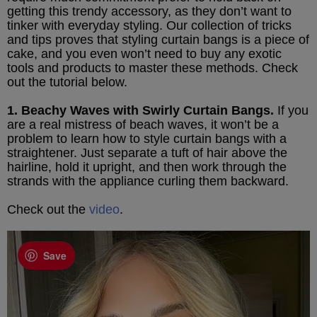
getting this trendy accessory, as they don’t want to
tinker with everyday styling. Our collection of tricks
and tips proves that styling curtain bangs is a piece of
cake, and you even won’t need to buy any exotic
tools and products to master these methods. Check
out the tutorial below.
1. Beachy Waves with Swirly Curtain Bangs.
If you
are a real mistress of beach waves, it won’t be a
problem to learn how to style curtain bangs with a
straightener. Just separate a tuft of hair above the
hairline, hold it upright, and then work through the
strands with the appliance curling them backward.
Check out the
video
.
Save