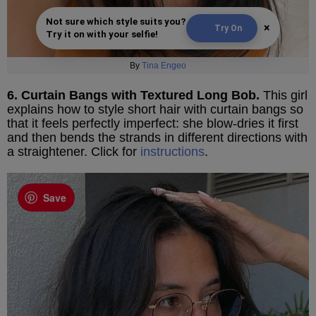
Not sure which style suits you?
×
Try On
Try it on with your selfie!
By
Tina Engeo
6. Curtain Bangs with Textured Long Bob.
This girl
explains how to style short hair with curtain bangs so
that it feels perfectly imperfect: she blow-dries it first
and then bends the strands in different directions with
a straightener. Click for
instructions
.
Save