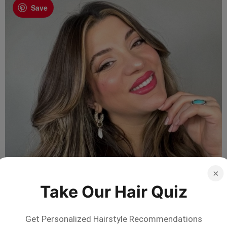
Save
×
Take Our Hair Quiz
Get Personalized Hairstyle Recommendations
Not sure which style suits you?