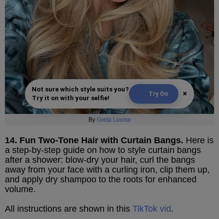
Not sure which style suits you?
×
Try On
Try it on with your selfie!
By
Greta Louise
14. Fun Two-Tone Hair with Curtain Bangs.
Here is
a step-by-step guide on how to style curtain bangs
after a shower: blow-dry your hair, curl the bangs
away from your face with a curling iron, clip them up,
and apply dry shampoo to the roots for enhanced
volume.
All instructions are shown in this
TikTok vid
.