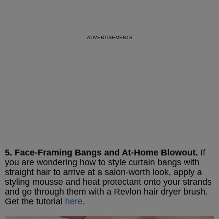
5. Face-Framing Bangs and At-Home Blowout.
If
you are wondering how to style curtain bangs with
straight hair to arrive at a salon-worth look, apply a
styling mousse and heat protectant onto your strands
and go through them with a Revlon hair dryer brush.
Get the tutorial
here
.