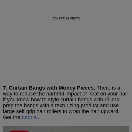
7. Curtain Bangs with Money Pieces.
There is a
way to reduce the harmful impact of heat on your hair
if you know how to style curtain bangs with rollers:
prep the bangs with a texturizing product and use
large self-grip hair rollers to wrap the hair upward.
Get the
tutorial
.