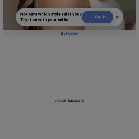
Not sure which style suits you?
×
Try On
Try it on with your selfie!
By
Rachel