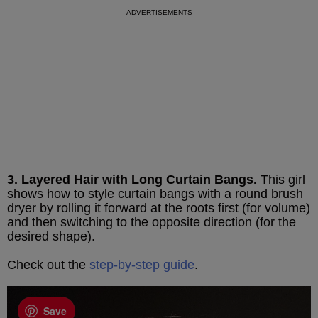
3. Layered Hair with Long Curtain Bangs.
This girl
shows how to style curtain bangs with a round brush
dryer by rolling it forward at the roots first (for volume)
and then switching to the opposite direction (for the
desired shape).
Check out the
step-by-step guide
.
Save