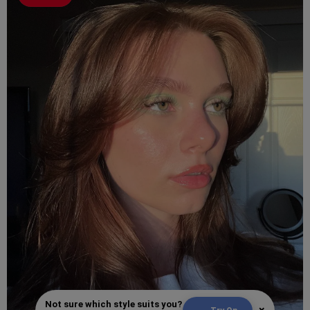
Not sure which style suits you?