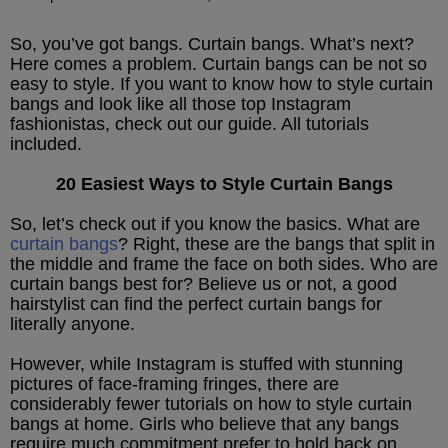
So, you’ve got bangs. Curtain bangs. What’s next?
Here comes a problem. Curtain bangs can be not so
easy to style. If you want to know how to style curtain
bangs and look like all those top Instagram
fashionistas, check out our guide. All tutorials
included.
20 Easiest Ways to Style Curtain Bangs
So, let’s check out if you know the basics. What are
curtain bangs
? Right, these are the bangs that split in
the middle and frame the face on both sides. Who are
curtain bangs best for? Believe us or not, a good
hairstylist can find the perfect curtain bangs for
literally anyone.
However, while Instagram is stuffed with stunning
pictures of face-framing fringes, there are
considerably fewer tutorials on how to style curtain
bangs at home. Girls who believe that any bangs
require much commitment prefer to hold back on