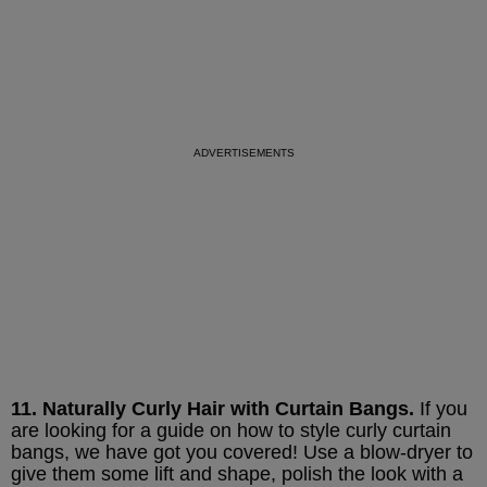
11. Naturally Curly Hair with Curtain Bangs.
If you
are looking for a guide on how to style curly curtain
bangs, we have got you covered! Use a blow-dryer to
give them some lift and shape, polish the look with a