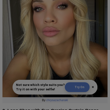
Not sure which style suits you?
×
Try On
Try it on with your selfie!
By
chrysazacharaki