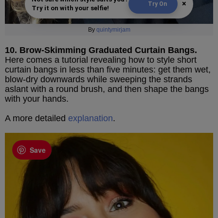
×
Try On
Try it on with your selfie!
By
quintymirjam
10. Brow-Skimming Graduated Curtain Bangs.
Here comes a tutorial revealing how to style short
curtain bangs in less than five minutes: get them wet,
blow-dry downwards while sweeping the strands
aslant with a round brush, and then shape the bangs
with your hands.
A more detailed
explanation
.
Save