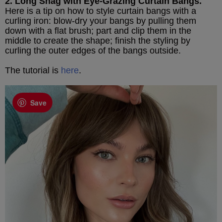
2. Long Shag with Eye-Grazing Curtain Bangs.
Here is a tip on how to style curtain bangs with a
curling iron: blow-dry your bangs by pulling them
down with a flat brush; part and clip them in the
middle to create the shape; finish the styling by
curling the outer edges of the bangs outside.
The tutorial is
here
.
Save