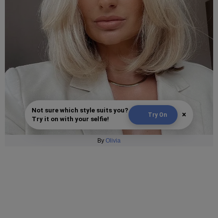
Not sure which style suits you?
×
Try On
Try it on with your selfie!
By
Olivia