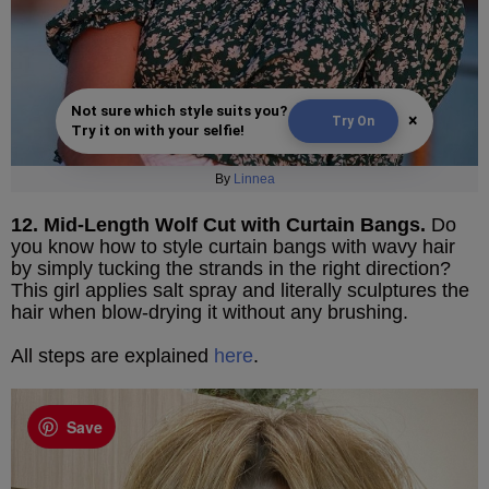
Not sure which style suits you?
×
Try On
Try it on with your selfie!
By
Linnea
12. Mid-Length Wolf Cut with Curtain Bangs.
Do
you know how to style curtain bangs with wavy hair
by simply tucking the strands in the right direction?
This girl applies salt spray and literally sculptures the
hair when blow-drying it without any brushing.
All steps are explained
here
.
Save