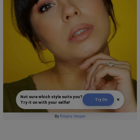
Not sure which style suits you?
×
Try On
Try it on with your selfie!
By
Raigna Vargas