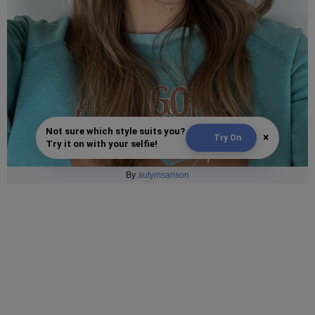
Not sure which style suits you?
×
Try On
Try it on with your selfie!
By
autymsanson