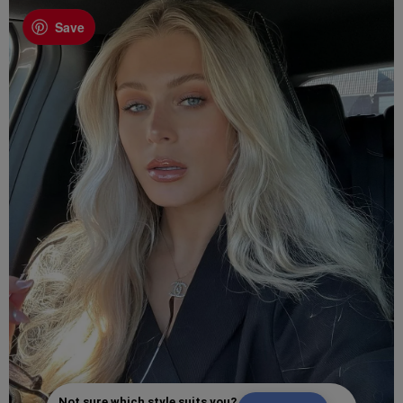
Save
Not sure which style suits you?