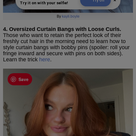
×
Try On
Try it on with your selfie!
By
kayli.boyle
4. Oversized Curtain Bangs with Loose Curls.
Those who want to retain the perfect look of their
freshly cut hair in the morning need to learn how to
style curtain bangs with bobby pins (spoiler: roll your
fringe inward and secure with pins on both sides).
Learn the trick
here
.
Save