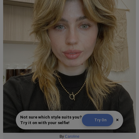
Not sure which style suits you?
×
Try On
Try it on with your selfie!
By
Caroline