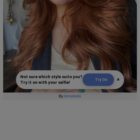
Not sure which style suits you?
×
Try On
Try it on with your selfie!
By
Annabelle