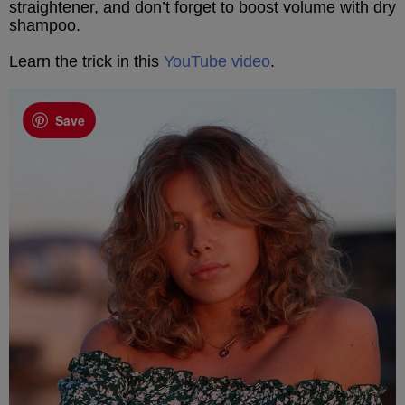
straightener, and don’t forget to boost volume with dry
shampoo.
Learn the trick in this
YouTube video
.
Save