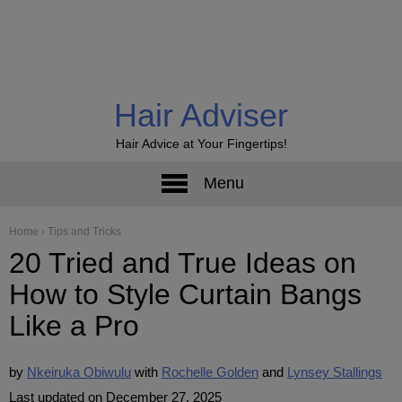
Hair Adviser
Hair Advice at Your Fingertips!
Menu
Home
›
Tips and Tricks
20 Tried and True Ideas on
How to Style Curtain Bangs
Like a Pro
by
Nkeiruka Obiwulu
Rochelle Golden
Lynsey Stallings
Last updated on December 27, 2025