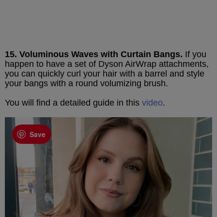
15. Voluminous Waves with Curtain Bangs.
If you
happen to have a set of Dyson AirWrap attachments,
you can quickly curl your hair with a barrel and style
your bangs with a round volumizing brush.
You will find a detailed guide in this
video
.
Save