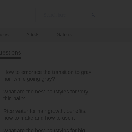
ions
Artists
Salons
uestions
How to embrace the transition to gray
hair while going gray?
What are the best hairstyles for very
thin hair?
Rice water for hair growth: benefits,
how to make and how to use it
What are the best hairstyles for big