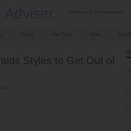
r Adviser
Hair Advice at Your Fingertips!
ng
Colors
Hair Type
Older
Quest
Q
aids Styles to Get Out of
Laveck