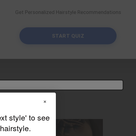
Get Personalized Hairstyle Recommendations
e suits you?
×
Try On
elfie!
israeelribeirohair
START QUIZ
×