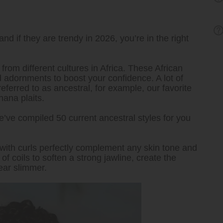
and if they are trendy in 2026, you’re in the right
 from different cultures in Africa. These African
nd adornments to boost your confidence. A lot of
referred to as ancestral, for example, our favorite
hana plaits.
we’ve compiled 50 current ancestral styles for you
with curls perfectly complement any skin tone and
f coils to soften a strong jawline, create the
ear slimmer.