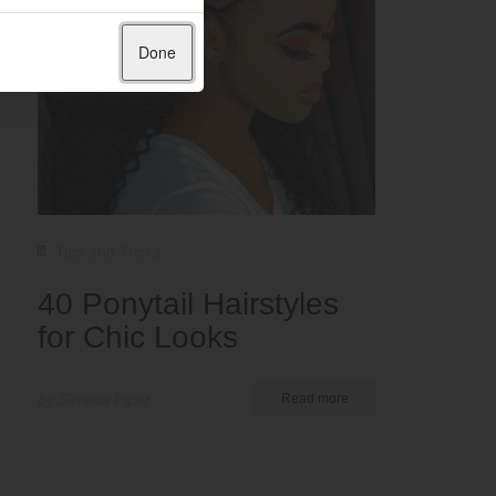
Done
Tips and Tricks
40 Ponytail Hairstyles
for Chic Looks
by Serena Piper
Read more