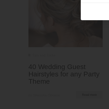
Tips and Tricks
40 Wedding Guest
Hairstyles for any Party
Theme
by Nkeiruka Obiwulu
Read more