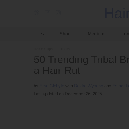
Hai
Short
Medium
Lo
Home
›
Tips and Tricks
50 Trending Tribal Br
a Hair Rut
by
Ema Globyte
Deidre Wysong
Esther 
Last updated on December 26, 2025