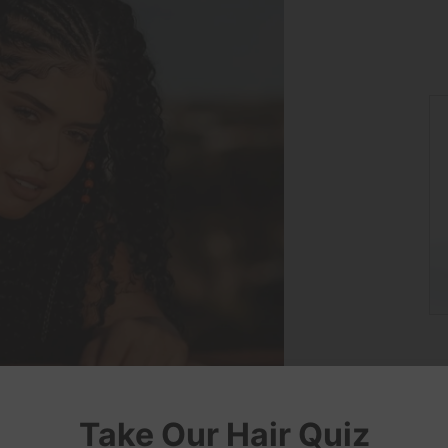
Take Our Hair Quiz