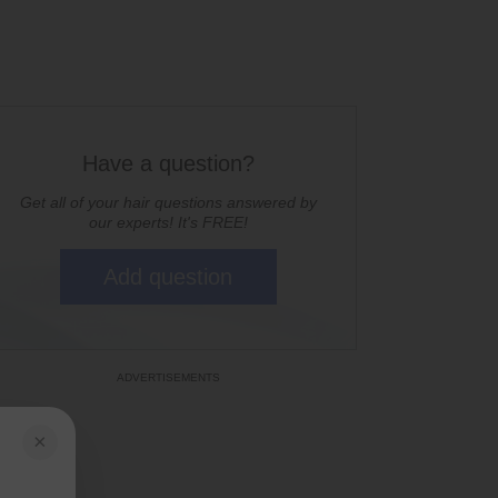
Have a question?
Get all of your hair questions answered by
our experts! It's FREE!
Add question
×