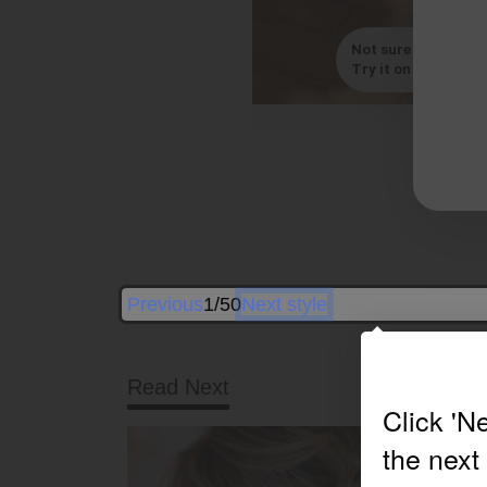
Not sure which styl
Try it on with your s
By
Previous
1/50
Next style
Read Next