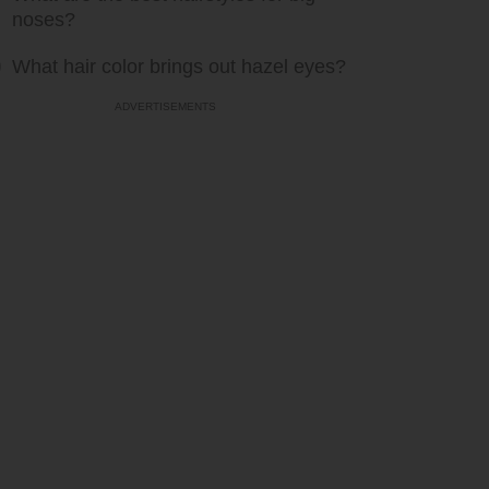
noses?
What hair color brings out hazel eyes?