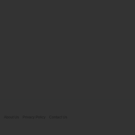
About Us
Privacy Policy
Contact Us