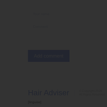
Hair Adviser
© Copyright 2026
All Rights Reserved
[linguise]