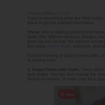
Previous
1/50
Next style
If you’re wondering what are tribal braids 
place to get the needed information.
These
refer to plaiting patterns that came
plaits offer different textures, designs, a
plaits we see all over the Internet can be 
box plaits,
Fulani styles
, cornrows, and G
If you’re thinking of getting some plaits, 
to choose from.
1. Fulani Plaits with Curls.
These plaits 
face shape. You can also choose the size o
illusion of volume, or make your face app
Save