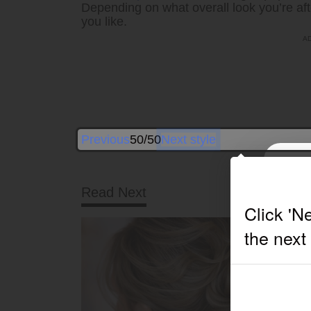
Depending on what overall look you’re aft
you like.
Previous
50/50
Next style
Read Next