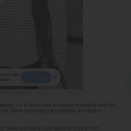
e suits you?
×
Try On
elfie!
meless_trendy_hair
metry.
It’s a fresh idea to couple ancestral and box
ons for some interesting asymmetry and better
ty; there are many cute options to pick from.