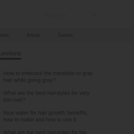
ions
Artists
Salons
uestions
How to embrace the transition to gray
hair while going gray?
What are the best hairstyles for very
thin hair?
Rice water for hair growth: benefits,
how to make and how to use it
What are the best hairstyles for big