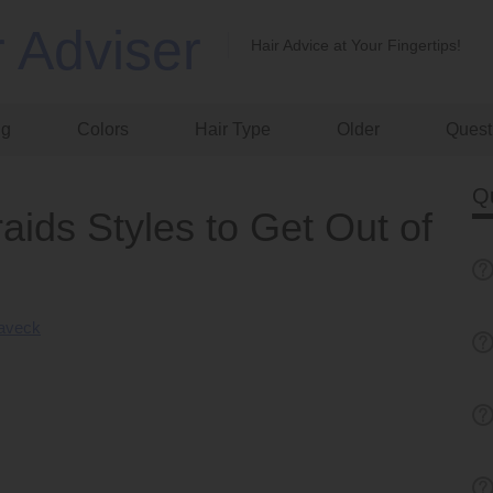
r Adviser
Hair Advice at Your Fingertips!
ng
Colors
Hair Type
Older
Quest
Q
aids Styles to Get Out of
Laveck