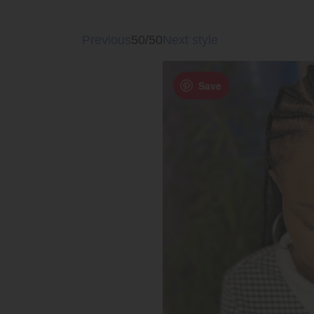
Previous
50/50
Next style
Save