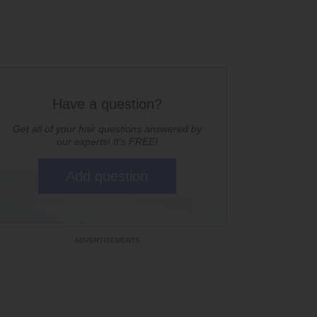
Have a question?
Get all of your hair questions answered by
our experts! It's FREE!
Add question