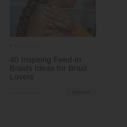
Tips and Tricks
40 Inspiring Feed-In
Braids Ideas for Braid
Lovers
by Ema Globyte
Read more