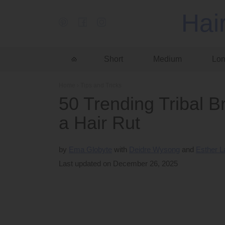
Hai
Short
Medium
Lo
Home
›
Tips and Tricks
50 Trending Tribal Br
a Hair Rut
by
Ema Globyte
Deidre Wysong
Esther 
Last updated on December 26, 2025