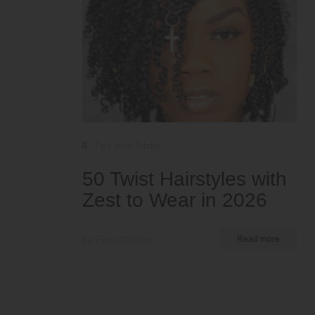
Tips and Tricks
50 Twist Hairstyles with
Zest to Wear in 2026
by Ema Globyte
Read more