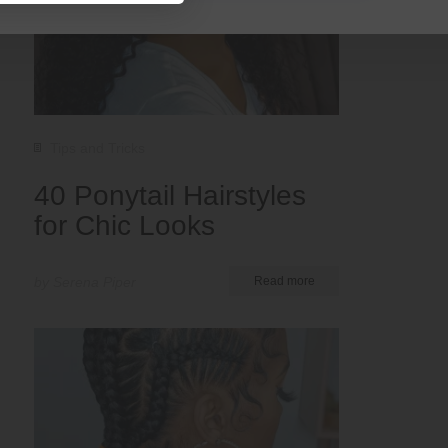
Tips and Tricks
40 Ponytail Hairstyles
for Chic Looks
by Serena Piper
Read more