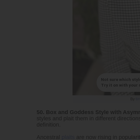
Not sure which styl
Try it on with your s
By
ti
50. Box and Goddess Style with Asym
styles and plait them in different directi
definition.
Ancestral
plaits
are now rising in populari