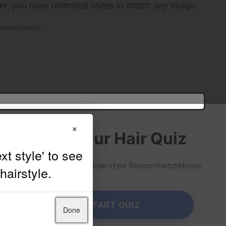
er, you have unlimited styles to match any image
×
Take Our Hair Quiz
Get Personalized Hairstyle Recommendations
START QUIZ
Done