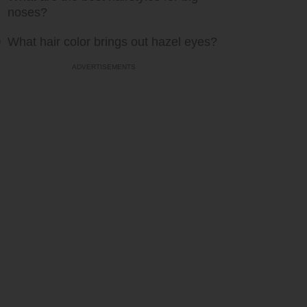
noses?
What hair color brings out hazel eyes?