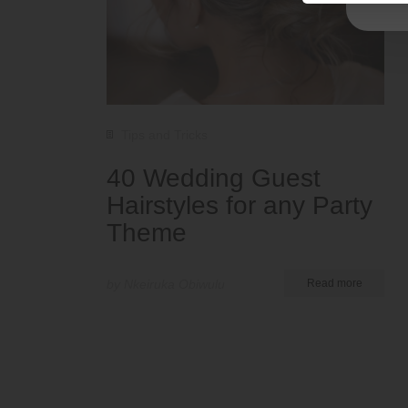
Tips and Tricks
40 Wedding Guest
Hairstyles for any Party
Theme
by Nkeiruka Obiwulu
Read more