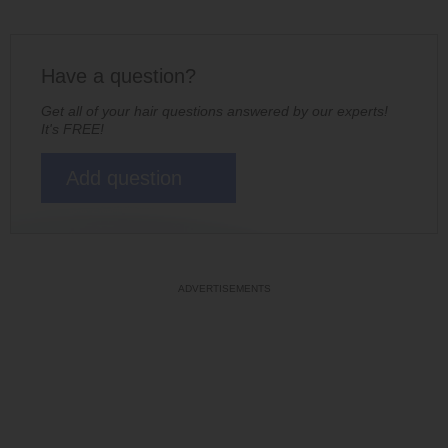
Have a question?
Get all of your hair questions answered by our experts!
It's FREE!
Add question