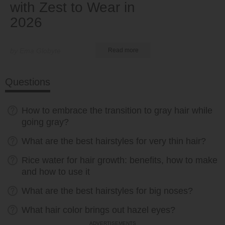
with Zest to Wear in
2026
by Ema Globyte
Read more
Questions
How to embrace the transition to gray hair while
going gray?
What are the best hairstyles for very thin hair?
Rice water for hair growth: benefits, how to make
and how to use it
What are the best hairstyles for big noses?
What hair color brings out hazel eyes?