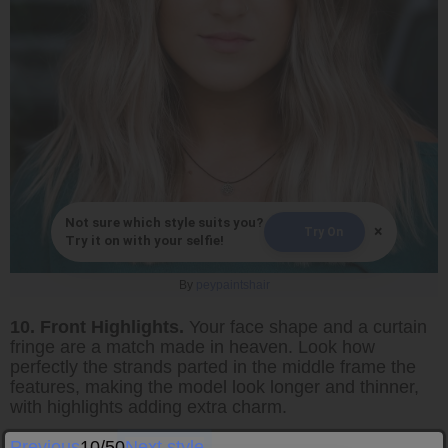
Not sure which style suits you?
×
Try On
Try it on with your selfie!
By
peypaintshair
10. Front Highlights.
Your face shape and a curtain
fringe are a match made in heaven. Look how
perfectly the strands parted in the middle frame the
features, making the model look longer and thinner,
with highlights adding extra charm.
Previous
10/50
Next style