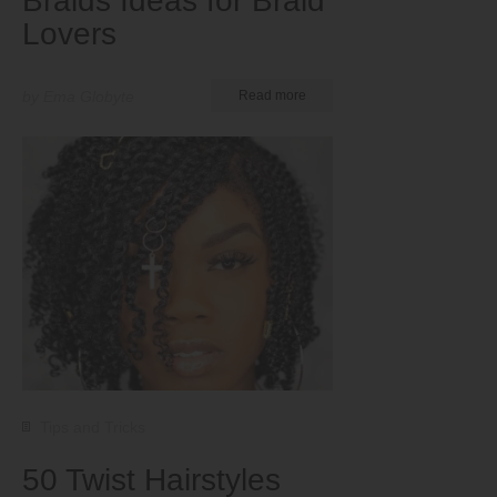
Braids Ideas for Braid
Lovers
by Ema Globyte
Read more
Tips and Tricks
50 Twist Hairstyles