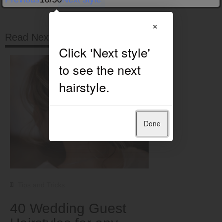
×
Read Next
Done
Tips and Tricks
40 Wedding Guest