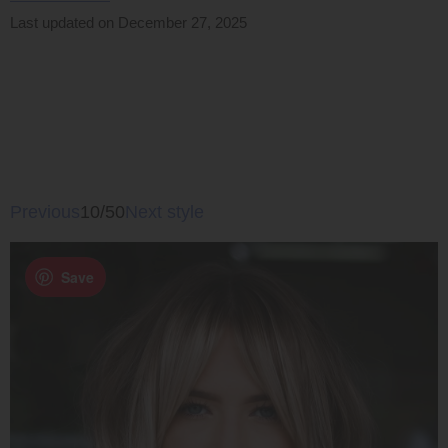
Last updated on December 27, 2025
Previous
10/50
Next style
Save