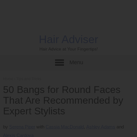
Hair Adviser
Hair Advice at Your Fingertips!
Menu
Home
›
Tips and Tricks
50 Bangs for Round Faces
That Are Recommended by
Expert Stylists
by
Serena Piper
Cassia MacDonald
Ashley Adams
Alexis Cardova