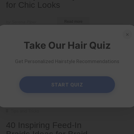
for Chic Looks
by Serena Piper
Read more
×
Take Our Hair Quiz
Get Personalized Hairstyle Recommendations
START QUIZ
Tips and Tricks
40 Inspiring Feed-In