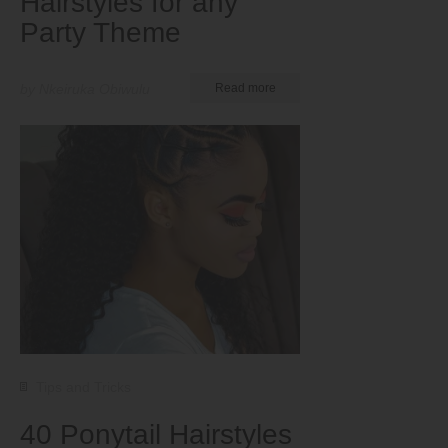
Hairstyles for any
Party Theme
by Nkeiruka Obiwulu
Read more
Tips and Tricks
40 Ponytail Hairstyles