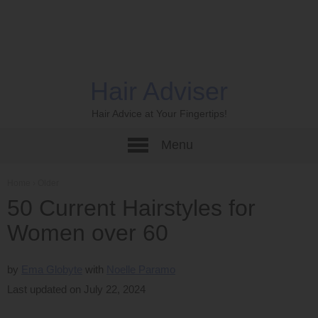
Hair Adviser
Hair Advice at Your Fingertips!
Menu
Home
›
Older
50 Current Hairstyles for
Women over 60
by
Ema Globyte
Noelle Paramo
Last updated on July 22, 2024