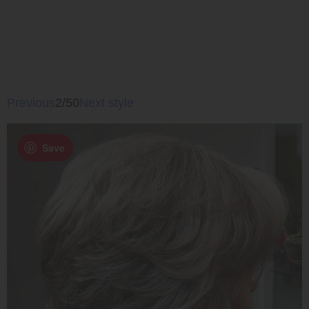
Previous
2/50
Next style
Save