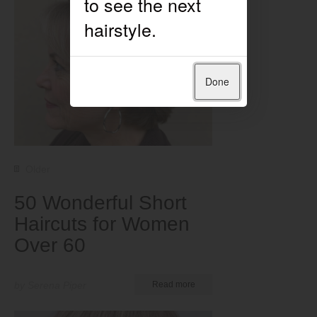
Done
Older
50 Wonderful Short
Haircuts for Women
Over 60
by Serena Piper
Read more