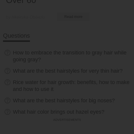
Over 60
by Nkeiruka Obiwulu
Read more
Questions
How to embrace the transition to gray hair while
going gray?
What are the best hairstyles for very thin hair?
Rice water for hair growth: benefits, how to make
and how to use it
What are the best hairstyles for big noses?
What hair color brings out hazel eyes?