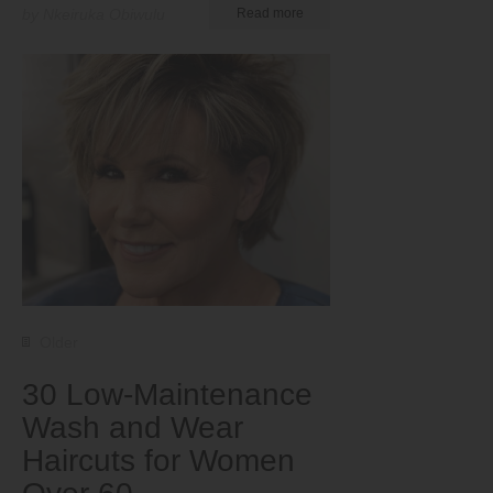
by Nkeiruka Obiwulu
Read more
Older
30 Low-Maintenance
Wash and Wear
Haircuts for Women