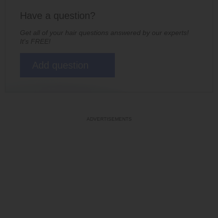
Have a question?
Get all of your hair questions answered by our experts!
It's FREE!
Add question