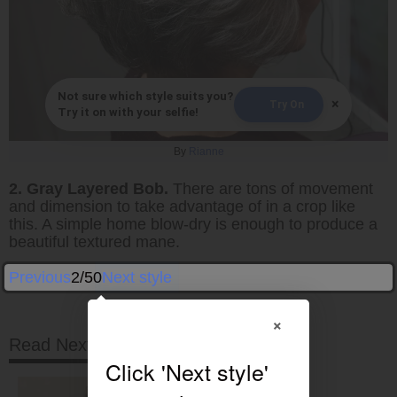
Not sure which style suits you?
×
Try On
Try it on with your selfie!
By
Rianne
2. Gray Layered Bob.
There are tons of movement
and dimension to take advantage of in a crop like
this. A simple home blow-dry is enough to produce a
beautiful textured mane.
Previous
2/50
Next style
×
Read Next