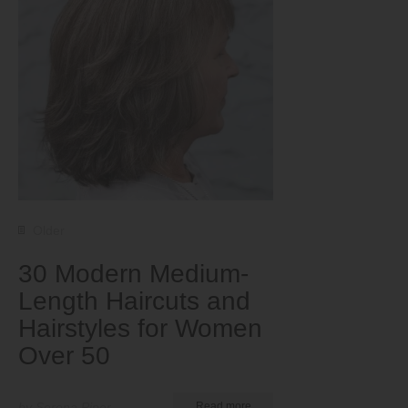
Older
30 Modern Medium-
Length Haircuts and
Hairstyles for Women
Over 50
by Serena Piper
Read more