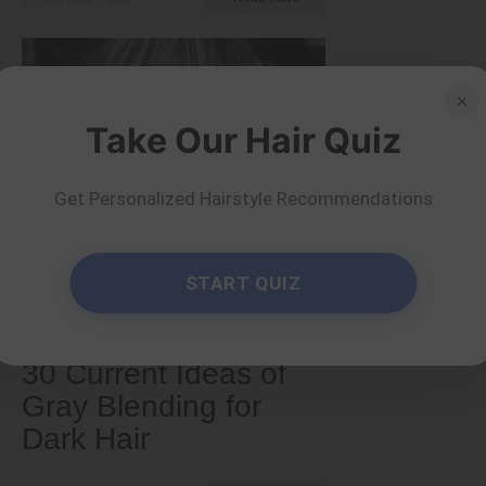
×
Take Our Hair Quiz
Get Personalized Hairstyle Recommendations
START QUIZ
Older
30 Current Ideas of
Gray Blending for
Dark Hair