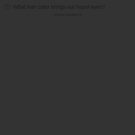
What hair color brings out hazel eyes?