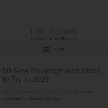
Hair Adviser
Hair Advice at Your Fingertips!
Menu
Home
›
Colors
50 New Balayage Hair Ideas
to Try in 2026
by
Ema Globyte
Deidre Wysong
Alexis Thurston
Last updated on December 26, 2025