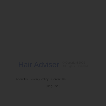
Hair Adviser
© Copyright 2026
All Rights Reserved
About Us
Privacy Policy
Contact Us
[linguise]