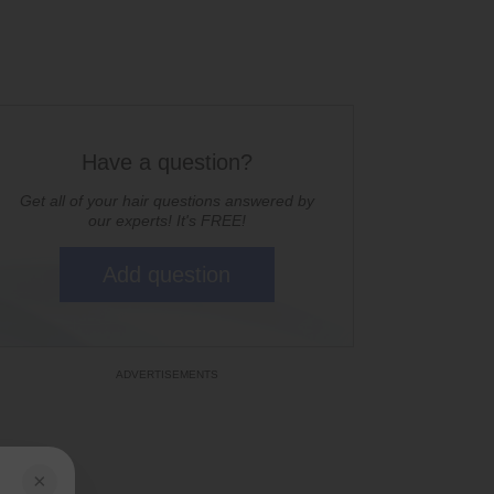
Have a question?
Get all of your hair questions answered by
our experts! It's FREE!
Add question
×