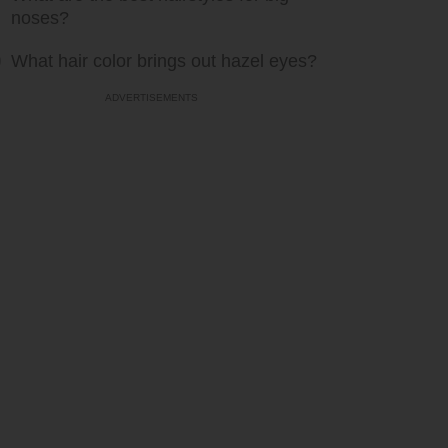
noses?
What hair color brings out hazel eyes?