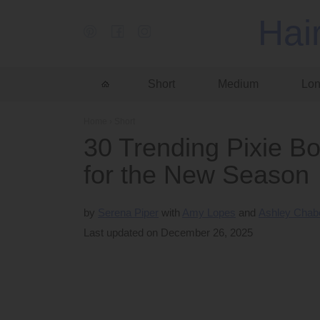
Hai
Short
Medium
Lo
Home
›
Short
30 Trending Pixie Bo
for the New Season
by
Serena Piper
Amy Lopes
Ashley Chab
Last updated on December 26, 2025