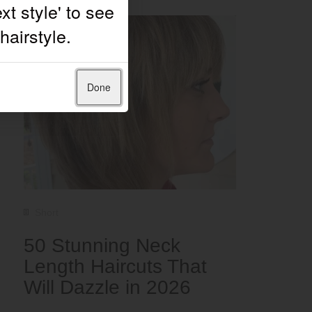
Done
Short
50 Stunning Neck
Length Haircuts That
Will Dazzle in 2026