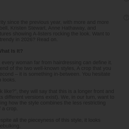
ity since the previous year, with more and more
pbell, Kristen Stewart, Anne Hathaway, and
ctures showing A-listers rocking the look. Want to
 trendy in 2026? Read on.
hat Is It?
ot every woman far from hairdressing can define it.
end of the two well-known styles, A crop that you
second – it is something in-between. You hesitate
h looks.
 like?”, they will say that this is a longer front and
 different versions exist). We, in our turn, want to
ng how the style combines the less restricting
 a crop.
pite all the pieceyness of this style, it looks
ebulking.