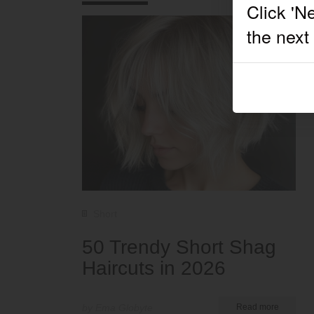
Short
50 Trendy Short Shag
Haircuts in 2026
by Ema Globyte
Read more