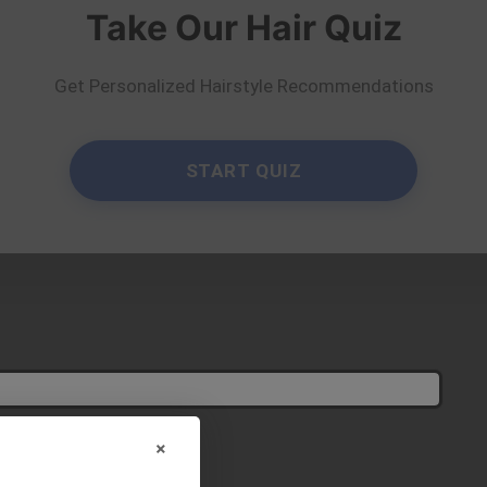
Take Our Hair Quiz
Get Personalized Hairstyle Recommendations
e suits you?
×
Try On
elfie!
START QUIZ
y
diegomarcsant
×