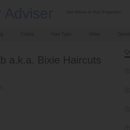
r Adviser
Hair Advice at Your Fingertips!
ng
Colors
Hair Type
Older
Quest
Q
b a.k.a. Bixie Haircuts
ot