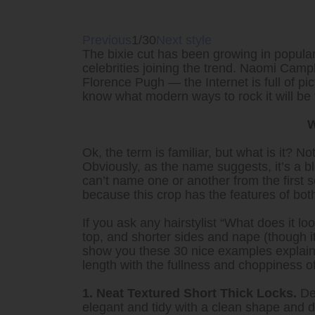
Previous
1/30
Next style
The bixie cut has been growing in popular
celebrities joining the trend. Naomi Cam
Florence Pugh — the Internet is full of pi
know what modern ways to rock it will be
W
Ok, the term is familiar, but what is it? N
Obviously, as the name suggests, it’s a bl
can’t name one or another from the first 
because this crop has the features of bot
If you ask any hairstylist “What does it look
top, and shorter sides and nape (though its
show you these 30 nice examples explaini
length with the fullness and choppiness of
1. Neat Textured Short Thick Locks.
Des
elegant and tidy with a clean shape and d