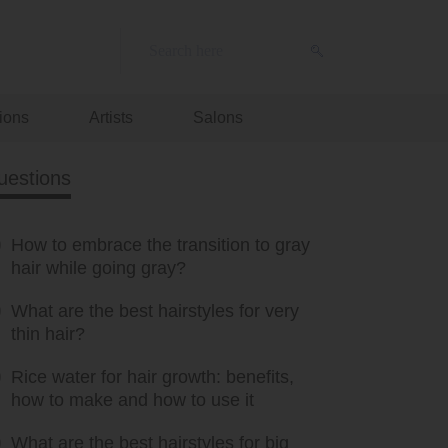
ions
Artists
Salons
uestions
How to embrace the transition to gray
hair while going gray?
What are the best hairstyles for very
thin hair?
Rice water for hair growth: benefits,
how to make and how to use it
What are the best hairstyles for big