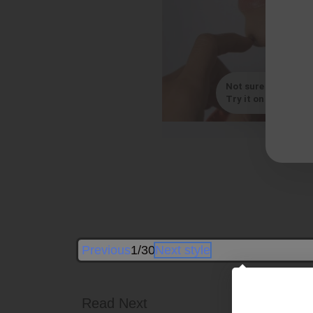
Not sure which styl
Try it on with your s
B
Previous
1/30
Next style
Read Next