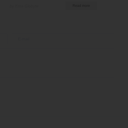
by Ema Globyte
Read more