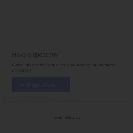
Have a question?
Get all of your hair questions answered by our experts!
It's FREE!
Add question