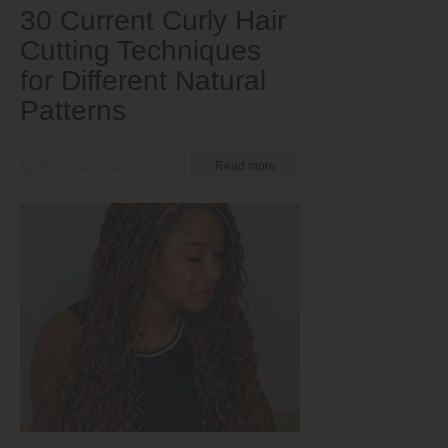
30 Current Curly Hair
Cutting Techniques
for Different Natural
Patterns
by Ema Globyte
Read more