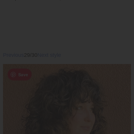
Previous
29/30
Next style
Save