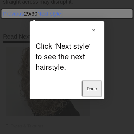
straight across may disrupt it.
Previous
29/30
Next style
×
Read Next
Done
Types & Textures