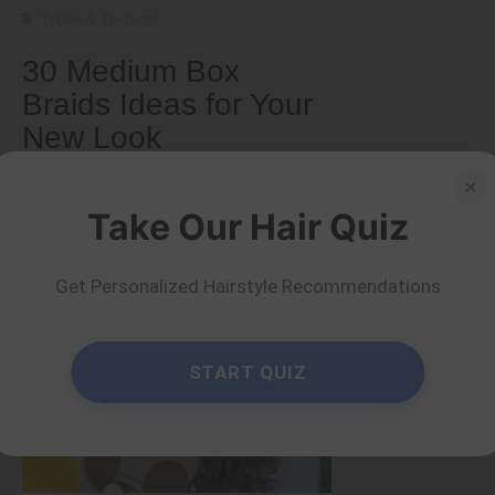
Types & Textures
30 Medium Box
Braids Ideas for Your
New Look
×
by Serena Piper
Read more
Take Our Hair Quiz
Get Personalized Hairstyle Recommendations
START QUIZ