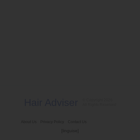
Hair Adviser
© Copyright 2026
All Rights Reserved
About Us
Privacy Policy
Contact Us
[linguise]