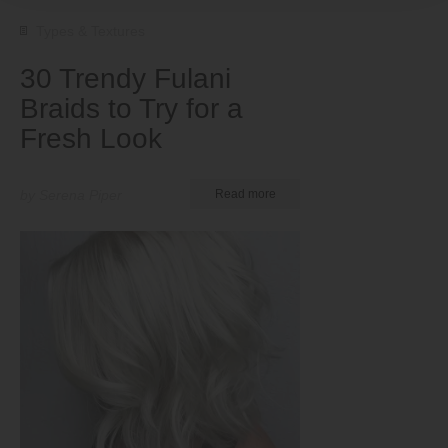
Types & Textures
30 Trendy Fulani
Braids to Try for a
Fresh Look
by Serena Piper
Read more