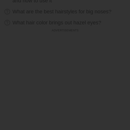
and how to use it
What are the best hairstyles for big noses?
What hair color brings out hazel eyes?