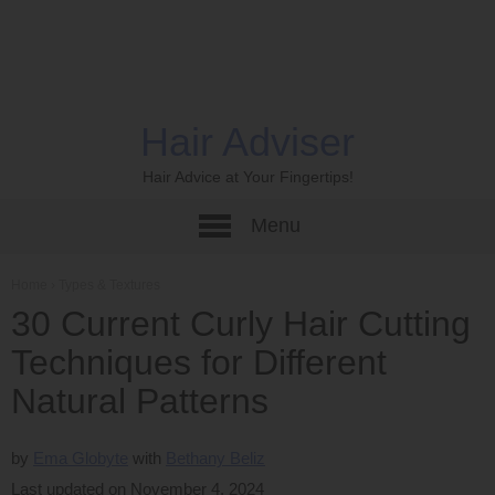
Hair Adviser
Hair Advice at Your Fingertips!
Menu
Home
›
Types & Textures
30 Current Curly Hair Cutting
Techniques for Different
Natural Patterns
by
Ema Globyte
Bethany Beliz
Last updated on November 4, 2024