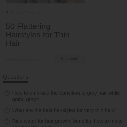
Types & Textures
50 Flattering
Hairstyles for Thin
Hair
by Nkeiruka Obiwulu
Read more
Questions
How to embrace the transition to gray hair while
going gray?
What are the best hairstyles for very thin hair?
Rice water for hair growth: benefits, how to make