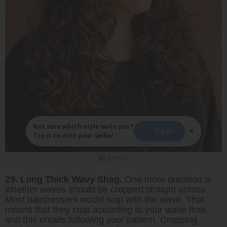
Not sure which style suits you?
×
Try On
Try it on with your selfie!
By
Ernesto
29. Long Thick Wavy Shag.
One more question is
whether waves should be cropped straight across.
Most hairdressers would snip with the wave. That
means that they crop according to your wave flow,
and this entails following your pattern. Cropping