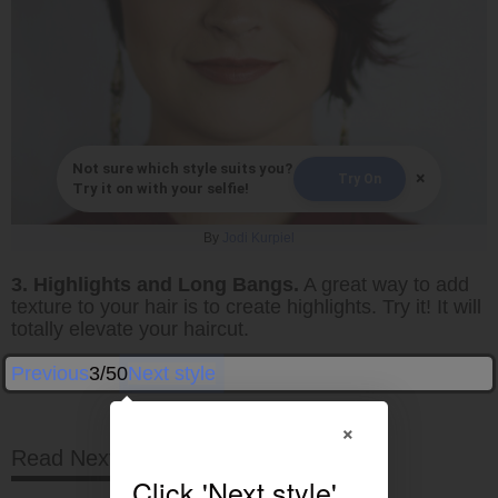
Not sure which style suits you?
×
Try On
Try it on with your selfie!
By
Jodi Kurpiel
3. Highlights and Long Bangs.
A great way to add
texture to your hair is to create highlights. Try it! It will
totally elevate your haircut.
Previous
3/50
Next style
×
Read Next