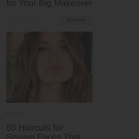
for Your Big Makeover
by Serena Piper
Read more
Medium
50 Haircuts for
Square Faces That