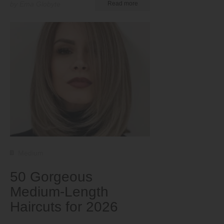
by Ema Globyte
Read more
Medium
50 Gorgeous
Medium-Length
Haircuts for 2026