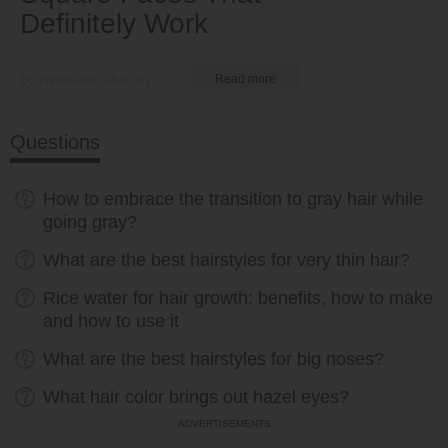
Definitely Work
by Nkeiruka Obiwulu
Read more
Questions
How to embrace the transition to gray hair while
going gray?
What are the best hairstyles for very thin hair?
Rice water for hair growth: benefits, how to make
and how to use it
What are the best hairstyles for big noses?
What hair color brings out hazel eyes?