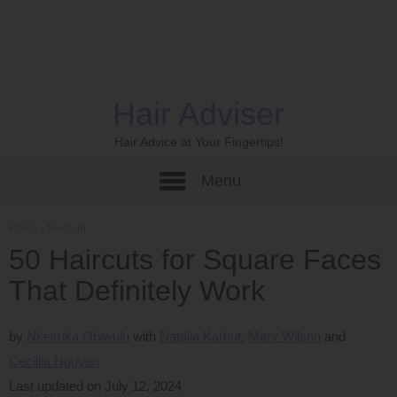
Hair Adviser
Hair Advice at Your Fingertips!
Menu
Home
›
Medium
50 Haircuts for Square Faces
That Definitely Work
by
Nkeiruka Obiwulu
Natalia Karhut
Mary Wilson
Cecillia Nguyen
Last updated on July 12, 2024