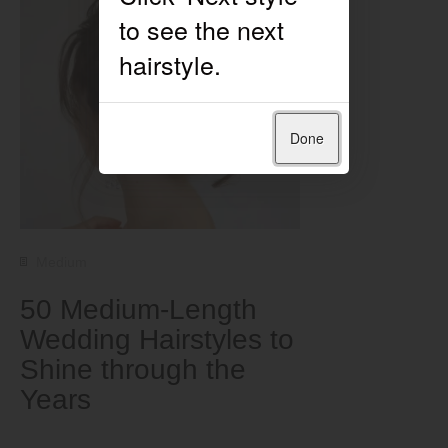
Done
Medium
50 Medium-Length
Wedding Hairstyles to
Shine through the
Years