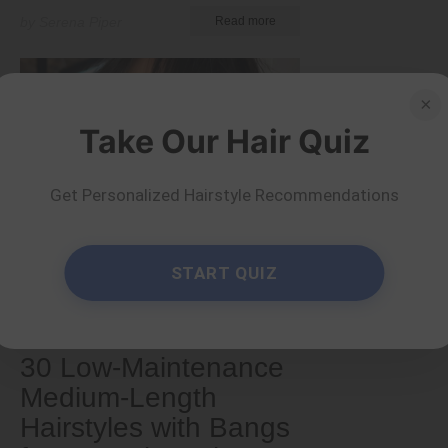
by Serena Piper
Read more
×
Take Our Hair Quiz
Get Personalized Hairstyle Recommendations
START QUIZ
Medium
30 Low-Maintenance
Medium-Length
Hairstyles with Bangs