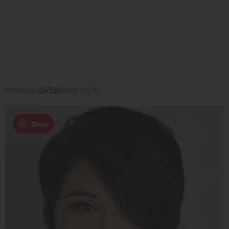
Previous
3/50
Next style
Save