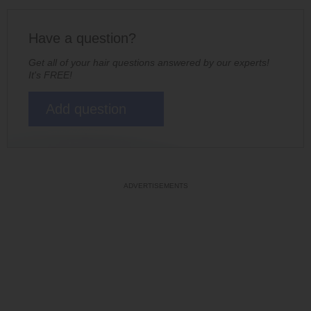
Have a question?
Get all of your hair questions answered by our experts!
It's FREE!
Add question