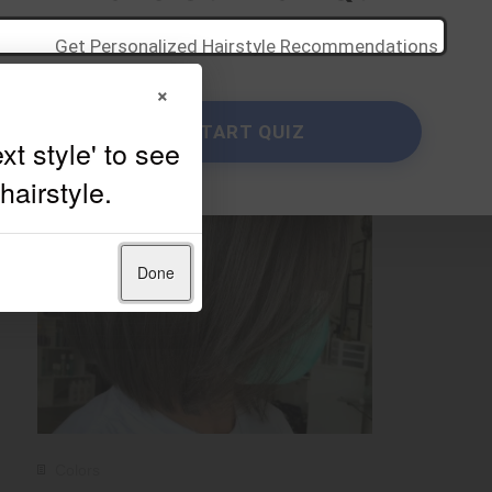
Get Personalized Hairstyle Recommendations
×
START QUIZ
Done
Colors