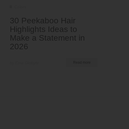
Colors
30 Peekaboo Hair
Highlights Ideas to
Make a Statement in
2026
by Ema Globyte
Read more