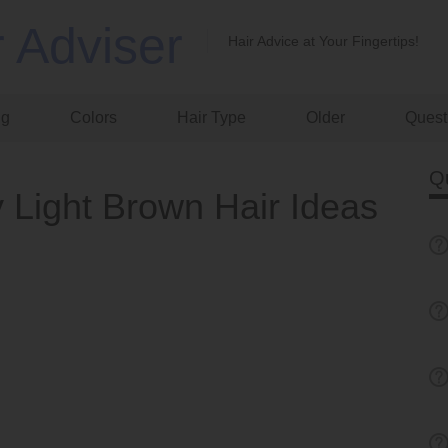
r Adviser
Hair Advice at Your Fingertips!
ng
Colors
Hair Type
Older
Quest
Q
 Light Brown Hair Ideas