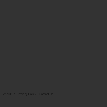
About Us
Privacy Policy
Contact Us