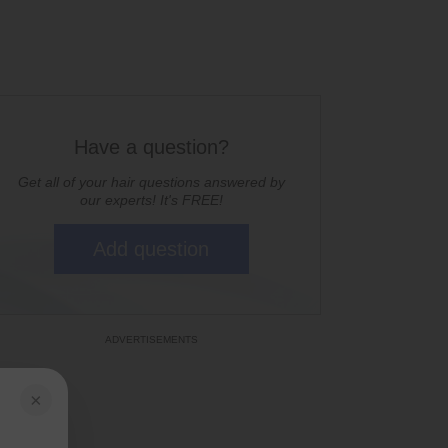
Have a question?
Get all of your hair questions answered by
our experts! It's FREE!
Add question
×