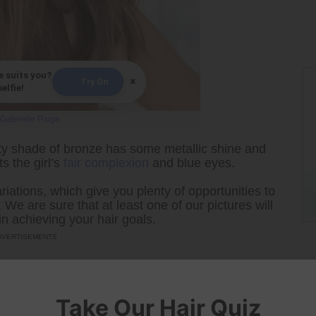
e suits you?
×
Try On
elfie!
Gabrielle Paige
ty shade of bronze has some metallic shine and
s the girl’s
fair complexion
and blue eyes.
riations, which give you plenty of opportunities to
We are sure that at least one of our pictures will
n achieving your hair goals.
Take Our Hair Quiz