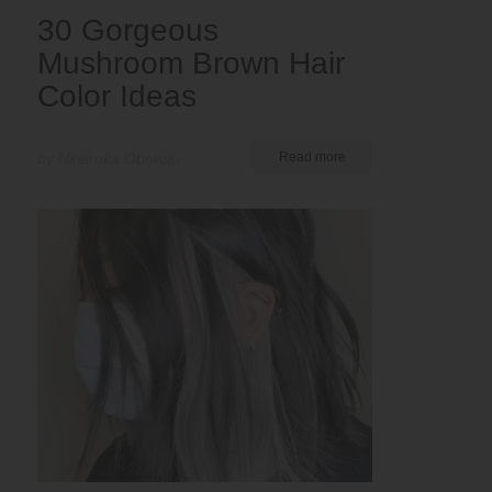
30 Gorgeous
Mushroom Brown Hair
Color Ideas
by Nkeiruka Obiwulu
Read more