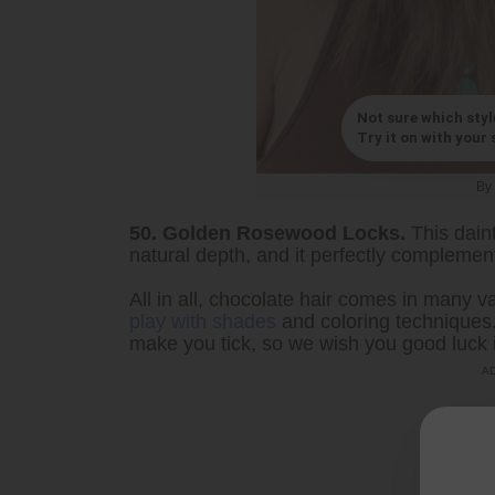
Not sure which styl
Try it on with your s
By
50. Golden Rosewood Locks.
This dain
natural depth, and it perfectly complement
All in all, chocolate hair comes in many va
play with shades
and coloring techniques. 
make you tick, so we wish you good luck i