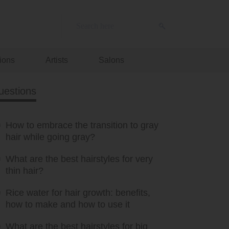
ions
Artists
Salons
uestions
How to embrace the transition to gray
hair while going gray?
What are the best hairstyles for very
thin hair?
Rice water for hair growth: benefits,
how to make and how to use it
What are the best hairstyles for big