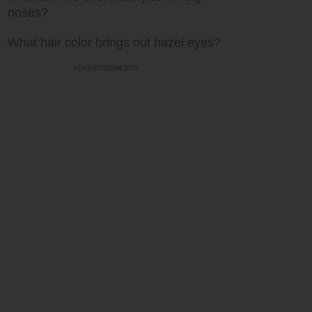
noses?
What hair color brings out hazel eyes?