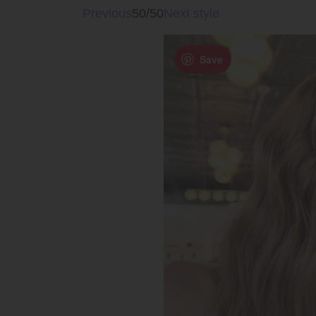
Previous
50/50
Next style
Save