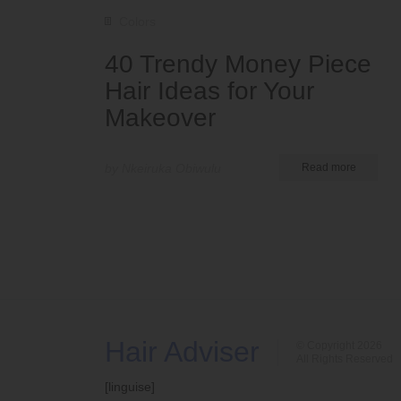
Colors
40 Trendy Money Piece
Hair Ideas for Your
Makeover
by Nkeiruka Obiwulu
Read more
Hair Adviser
© Copyright 2026
All Rights Reserved
[linguise]