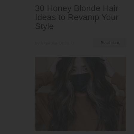
30 Honey Blonde Hair
Ideas to Revamp Your
Style
by Nkeiruka Obiwulu
Read more