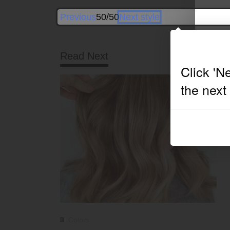
Previous
50/50
Next style
Read Next
Colors