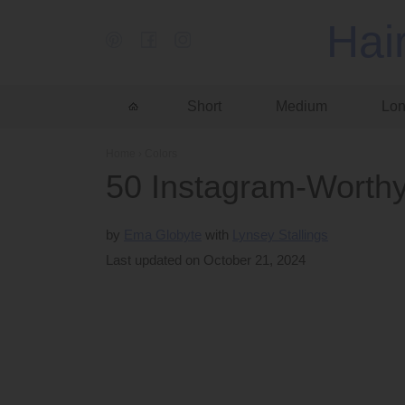
Hai
Short
Medium
Lo
Home
›
Colors
50 Instagram-Worthy
by
Ema Globyte
Lynsey Stallings
Last updated on October 21, 2024