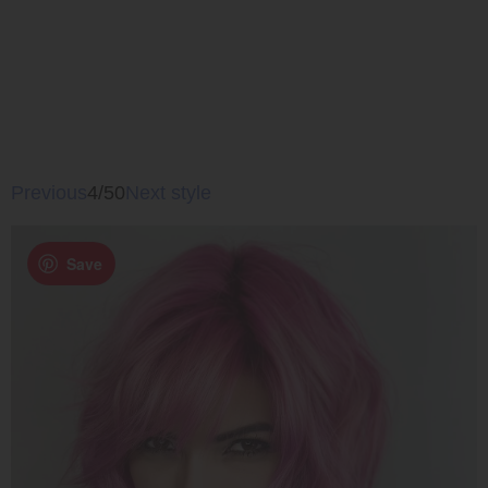
Previous
4/50
Next style
Save