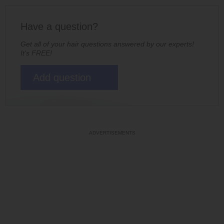
Have a question?
Get all of your hair questions answered by our experts!
It's FREE!
Add question