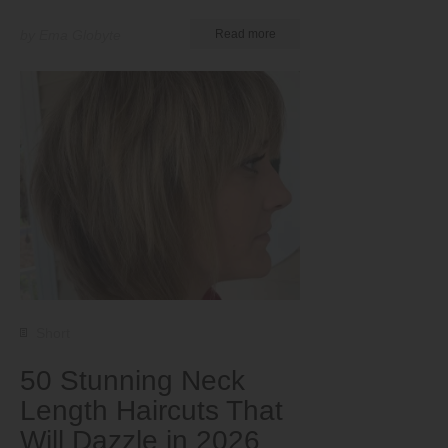
by Ema Globyte
Read more
Short
50 Stunning Neck
Length Haircuts That
Will Dazzle in 2026