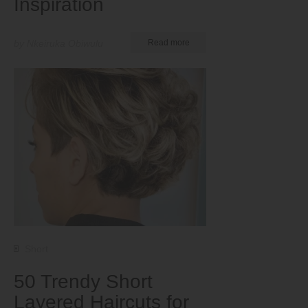
Inspiration
by Nkeiruka Obiwulu
Read more
Short
50 Trendy Short
Layered Haircuts for