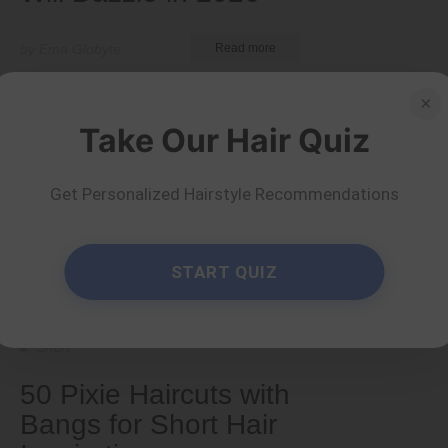
by Ema Globyte
Read more
×
Take Our Hair Quiz
Get Personalized Hairstyle Recommendations
START QUIZ
Short
50 Pixie Haircuts with
Bangs for Short Hair