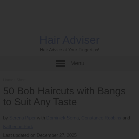
Hair Adviser
Hair Advice at Your Fingertips!
Menu
Home
›
Short
50 Bob Haircuts with Bangs
to Suit Any Taste
by
Serena Piper
Dominick Serna
Constance Robbins
Katherine Park
Last updated on December 27, 2025