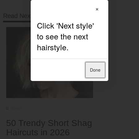
×
Read Next
Done
Short
50 Trendy Short Shag
Haircuts in 2026