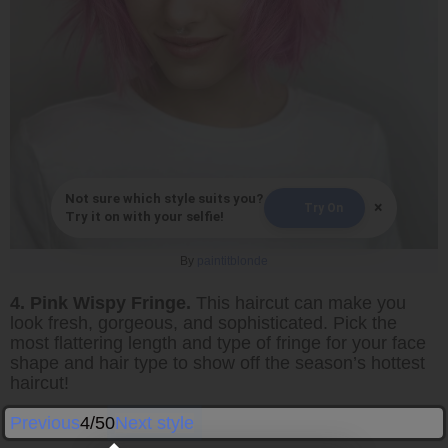
Not sure which style suits you?
×
Try On
Try it on with your selfie!
By
paintitblonde
4. Pink Wispy Fringe.
This haircut can make you
look fresh, gorgeous, and sophisticated. Pick the
most flattering length and type of fringe for your face
shape and hair type to show off the season’s hottest
haircut!
Previous
4/50
Next style