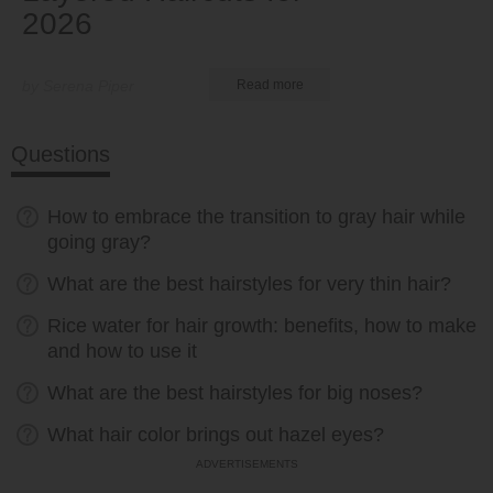
2026
by Serena Piper
Read more
Questions
How to embrace the transition to gray hair while
going gray?
What are the best hairstyles for very thin hair?
Rice water for hair growth: benefits, how to make
and how to use it
What are the best hairstyles for big noses?
What hair color brings out hazel eyes?