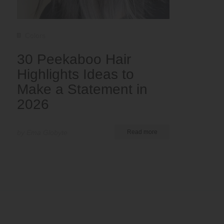
Colors
30 Peekaboo Hair
Highlights Ideas to
Make a Statement in
2026
by Ema Globyte
Read more