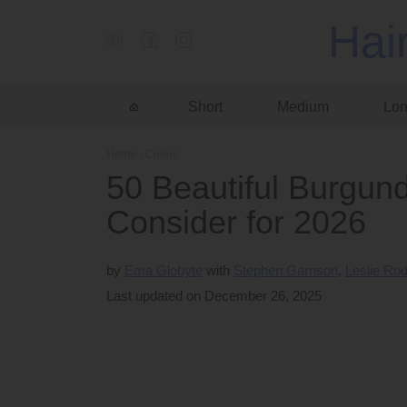
Hai
Short
Medium
Lo
Home
›
Colors
50 Beautiful Burgund
Consider for 2026
by
Ema Globyte
Stephen Garrison
Leslie Ro
Last updated on December 26, 2025