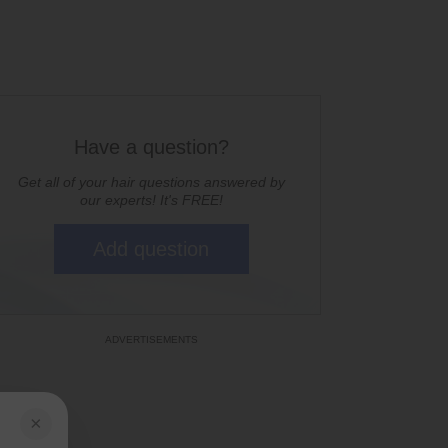
Have a question?
Get all of your hair questions answered by
our experts! It's FREE!
Add question
×