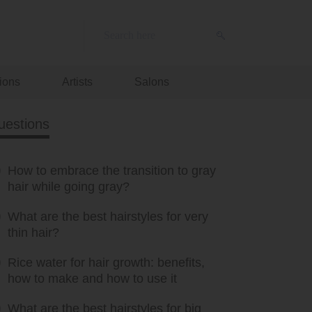
ions
Artists
Salons
uestions
How to embrace the transition to gray
hair while going gray?
What are the best hairstyles for very
thin hair?
Rice water for hair growth: benefits,
how to make and how to use it
What are the best hairstyles for big