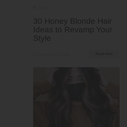
Colors
30 Honey Blonde Hair
Ideas to Revamp Your
Style
by Nkeiruka Obiwulu
Read more