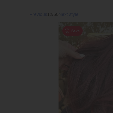
Previous
12/50
Next style
Save