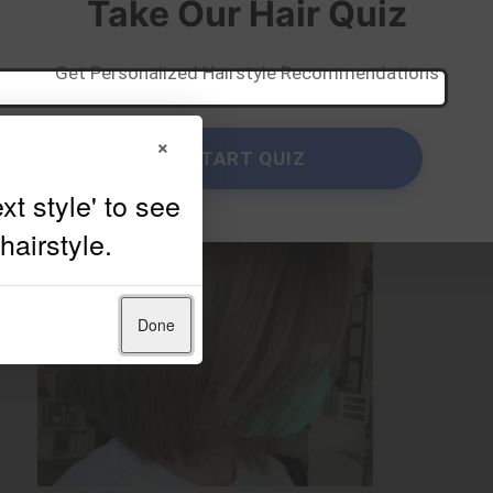
Take Our Hair Quiz
Get Personalized Hairstyle Recommendations
×
START QUIZ
Done