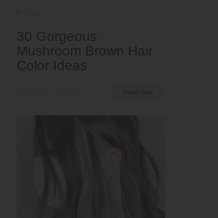
Colors
30 Gorgeous
Mushroom Brown Hair
Color Ideas
by Nkeiruka Obiwulu
Read more