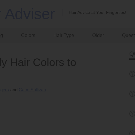
r Adviser
Hair Advice at Your Fingertips!
ng
Colors
Hair Type
Older
Quest
Q
y Hair Colors to
dgers
Cami Sullivan