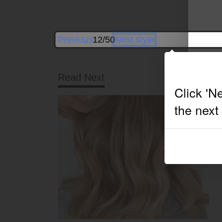
Previous
12/50
Next style
Read Next