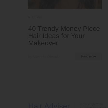
Colors
40 Trendy Money Piece
Hair Ideas for Your
Makeover
by Nkeiruka Obiwulu
Read more
Hair Adviser
© Copyright 2026