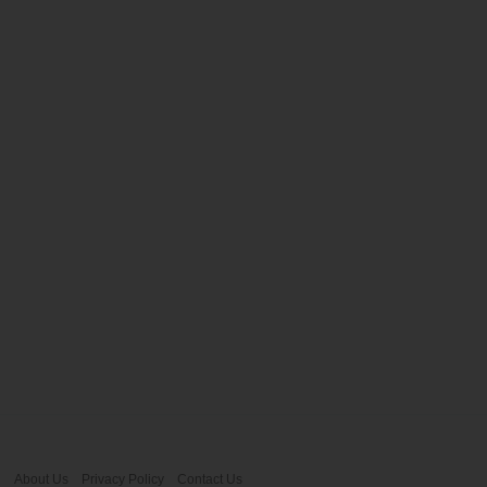
About Us
Privacy Policy
Contact Us