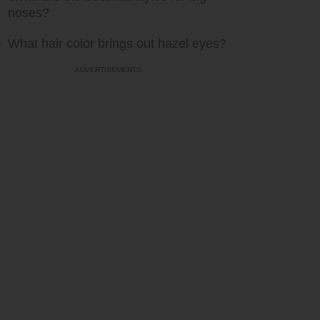
noses?
What hair color brings out hazel eyes?