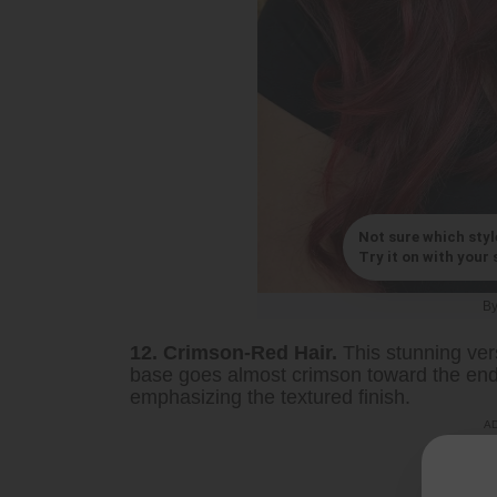
Not sure which styl
Try it on with your s
B
12. Crimson-Red Hair.
This stunning vers
base goes almost crimson toward the ends
emphasizing the textured finish.