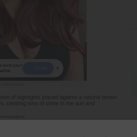
e suits you?
×
Try On
elfie!
y
mirellamanelli
ion of highlights placed against a natural brown
, creating tons of shine in the sun and