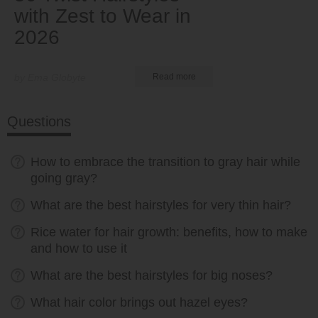
with Zest to Wear in
2026
by Ema Globyte
Read more
Questions
How to embrace the transition to gray hair while
going gray?
What are the best hairstyles for very thin hair?
Rice water for hair growth: benefits, how to make
and how to use it
What are the best hairstyles for big noses?
What hair color brings out hazel eyes?