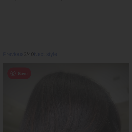
Previous
2/40
Next style
Save