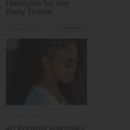
Hairstyles for any
Party Theme
by Nkeiruka Obiwulu
Read more
Tips and Tricks
40 Ponytail Hairstyles