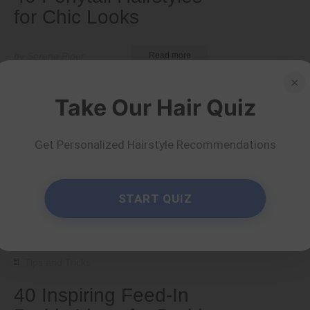
for Chic Looks
by Serena Piper
Read more
×
Take Our Hair Quiz
Get Personalized Hairstyle Recommendations
START QUIZ
Tips and Tricks
40 Inspiring Feed-In