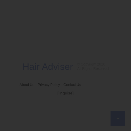
Hair Adviser
© Copyright 2026
All Rights Reserved
About Us
Privacy Policy
Contact Us
[linguise]