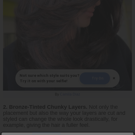
Not sure which style suits you?
×
Try On
Try it on with your selfie!
By
Camila Diaz
2. Bronze-Tinted Chunky Layers.
Not only the
placement but also the way your layers are cut and
styled can change the whole look drastically, for
example, giving the hair a fuller feel.