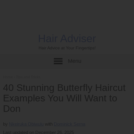
Hair Adviser
Hair Advice at Your Fingertips!
Menu
Home
›
Tips and Tricks
40 Stunning Butterfly Haircut
Examples You Will Want to
Don
by
Nkeiruka Obiwulu
Dominick Serna
Last updated on December 26, 2025