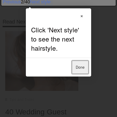
Previous
2/40
Next style
×
Read Next
Done
Tips and Tricks
40 Wedding Guest