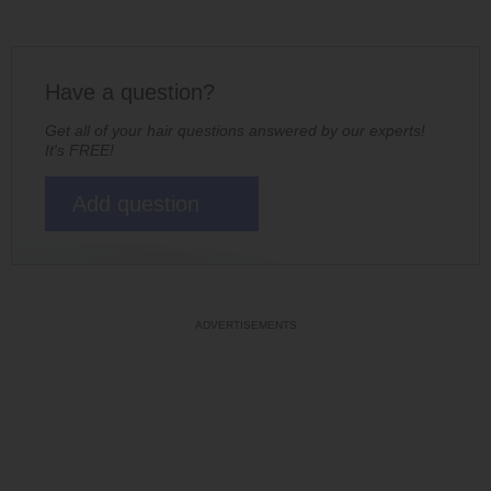
Have a question?
Get all of your hair questions answered by our experts!
It's FREE!
Add question