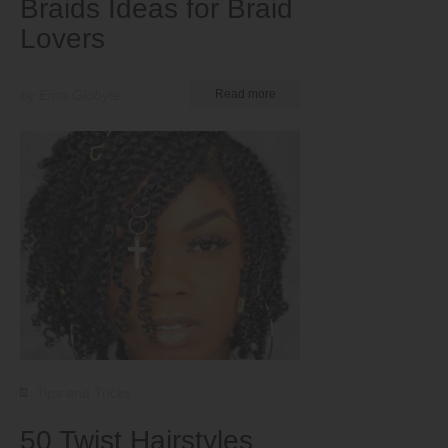
Braids Ideas for Braid
Lovers
by Ema Globyte
Read more
Tips and Tricks
50 Twist Hairstyles