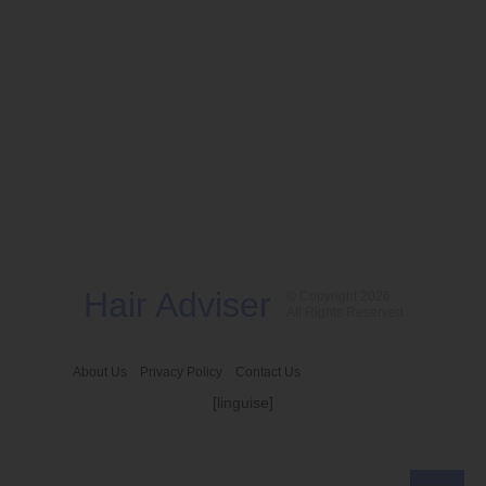
Hair Adviser
© Copyright 2026
All Rights Reserved
About Us
Privacy Policy
Contact Us
[linguise]