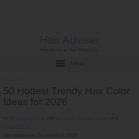
Hair Adviser
Hair Advice at Your Fingertips!
Menu
Home
›
Colors
50 Hottest Trendy Hair Color
Ideas for 2026
by
Nkeiruka Obiwulu
Iris Smith
Carmen Sellars
Chasity Enns
Last updated on December 27, 2025