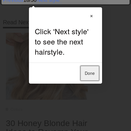
Previous
18/50
Next style
×
Read Next
Done
Colors
30 Honey Blonde Hair