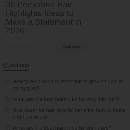
30 Peekaboo Hair
Highlights Ideas to
Make a Statement in
2026
by Ema Globyte
Read more
Questions
How to embrace the transition to gray hair while
going gray?
What are the best hairstyles for very thin hair?
Rice water for hair growth: benefits, how to make
and how to use it
What are the best hairstyles for big noses?