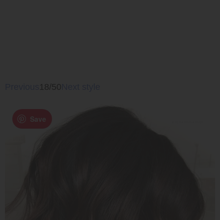
Previous
18/50
Next style
Save