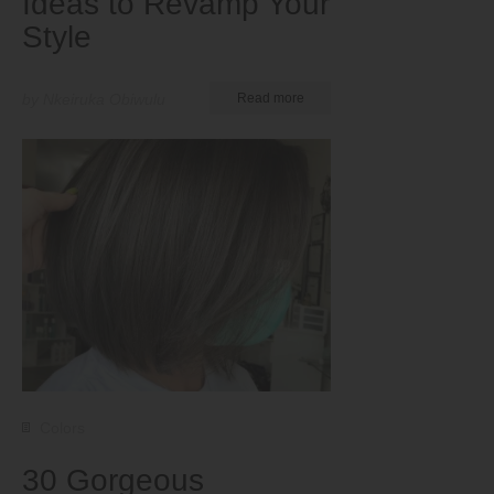
Ideas to Revamp Your
Style
by Nkeiruka Obiwulu
Read more
Colors
30 Gorgeous