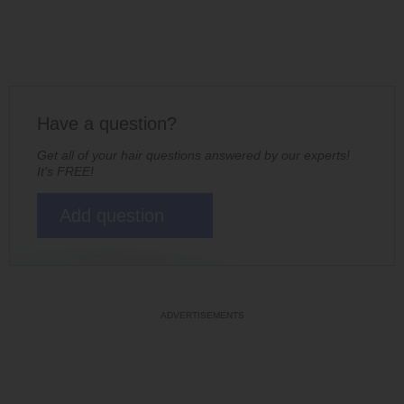
Have a question?
Get all of your hair questions answered by our experts!
It's FREE!
Add question