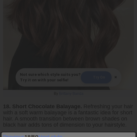
Not sure which style suits you?
×
Try On
Try it on with your selfie!
By
Brittany Banda
18. Short Chocolate Balayage.
Refreshing your hair
with a soft warm balayage is a fantastic idea for short
hair. A smooth transition between brown shades on
black hair adds tons of dimension to your hairstyle.