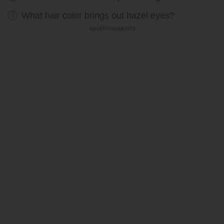
What hair color brings out hazel eyes?