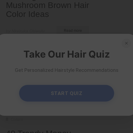
Mushroom Brown Hair
Color Ideas
by Nkeiruka Obiwulu
Read more
×
Take Our Hair Quiz
Get Personalized Hairstyle Recommendations
START QUIZ
Colors