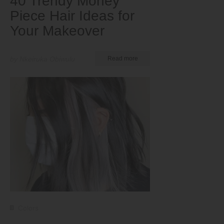
40 Trendy Money
Piece Hair Ideas for
Your Makeover
by Nkeiruka Obiwulu
Read more
Colors