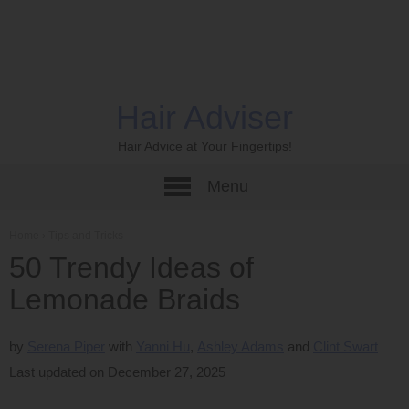
Hair Adviser
Hair Advice at Your Fingertips!
Menu
Home
›
Tips and Tricks
50 Trendy Ideas of
Lemonade Braids
by
Serena Piper
Yanni Hu
Ashley Adams
Clint Swart
Last updated on December 27, 2025