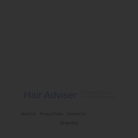
Hair Adviser
© Copyright 2026
All Rights Reserved
About Us
Privacy Policy
Contact Us
[linguise]