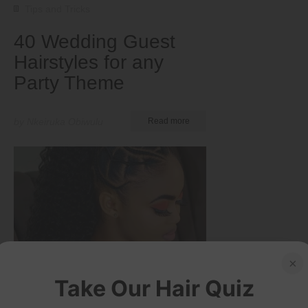
Tips and Tricks
40 Wedding Guest
Hairstyles for any
Party Theme
by Nkeiruka Obiwulu
Read more
×
Take Our Hair Quiz