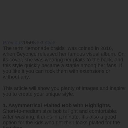
Previous
1/50
Next style
The term “lemonade braids” was coined in 2016,
when Beyoncé released her famous visual album. On
its cover, she was wearing her plaits to the back, and
this style quickly became a staple among her fans. If
you like it you can rock them with extensions or
without any.
This article will show you plenty of images and inspire
you to create your unique style.
1. Asymmetrical Plaited Bob with Highlights.
Short-to-medium size bob is light and comfortable.
After washing, it dries in a minute. It’s also a good
option for the kids who get their locks plaited for the