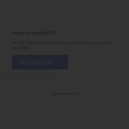
Have a question?
Get all of your hair questions answered by our experts!
It's FREE!
Add question