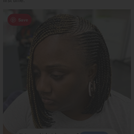
first time.
Save