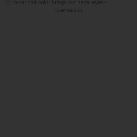
What hair color brings out hazel eyes?