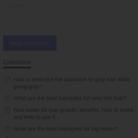
Questions
How to embrace the transition to gray hair while
going gray?
What are the best hairstyles for very thin hair?
Rice water for hair growth: benefits, how to make
and how to use it
What are the best hairstyles for big noses?