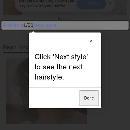
Not sure which style suits you?
×
Try On
Try it on with your selfie!
By
Gwen
Previous
1/50
Next style
×
Read Next
Done