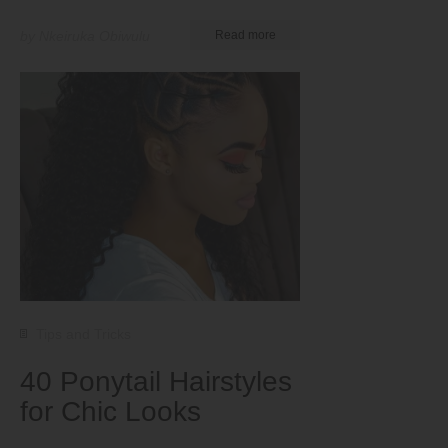
by Nkeiruka Obiwulu
Read more
Tips and Tricks
40 Ponytail Hairstyles
for Chic Looks