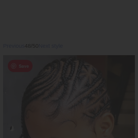
Previous
48/50
Next style
Save