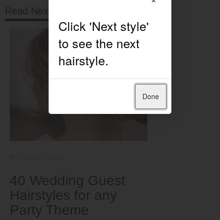
Read Next
Done
Tips and Tricks
40 Wedding Guest
Hairstyles for any
Party Theme