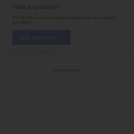
Have a question?
Get all of your hair questions answered by our experts!
It's FREE!
Add question