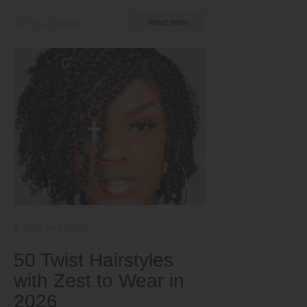
by Ema Globyte
Read more
Tips and Tricks
50 Twist Hairstyles
with Zest to Wear in
2026