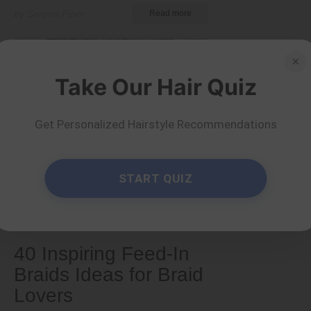
by Serena Piper
Read more
×
Take Our Hair Quiz
Get Personalized Hairstyle Recommendations
START QUIZ
Tips and Tricks
40 Inspiring Feed-In
Braids Ideas for Braid
Lovers