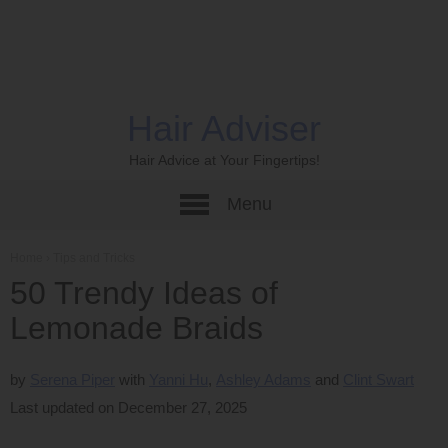
Hair Adviser
Hair Advice at Your Fingertips!
Menu
Home
›
Tips and Tricks
50 Trendy Ideas of
Lemonade Braids
by
Serena Piper
Yanni Hu
Ashley Adams
Clint Swart
Last updated on December 27, 2025