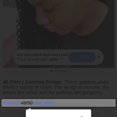
Not sure which style suits you?
×
Try On
Try it on with your selfie!
By
Veronica
48. Fancy Cornrow Design.
These goddess plaits
blend a variety of styles. The design is intricate, the
details are small, and the partings are gorgeous.
Previous
48/50
Next style
×