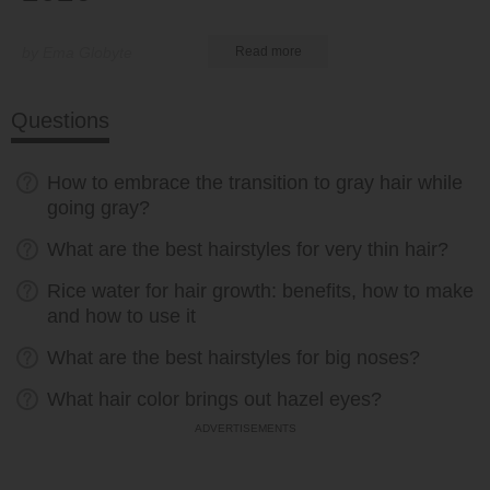
by Ema Globyte
Read more
Questions
How to embrace the transition to gray hair while
going gray?
What are the best hairstyles for very thin hair?
Rice water for hair growth: benefits, how to make
and how to use it
What are the best hairstyles for big noses?
What hair color brings out hazel eyes?