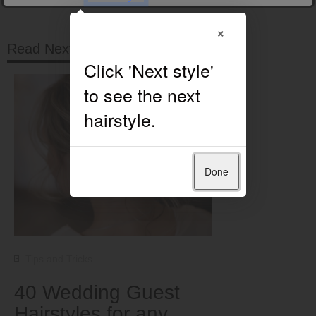
×
Read Next
Done
Tips and Tricks
40 Wedding Guest
Hairstyles for any