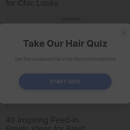
for Chic Looks
by Serena Piper
Read more
×
Take Our Hair Quiz
Get Personalized Hairstyle Recommendations
START QUIZ
Tips and Tricks
40 Inspiring Feed-In
Braids Ideas for Braid