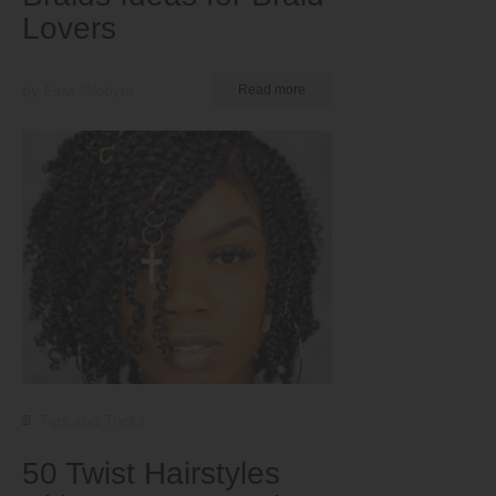
Lovers
by Ema Globyte
Read more
Tips and Tricks
50 Twist Hairstyles