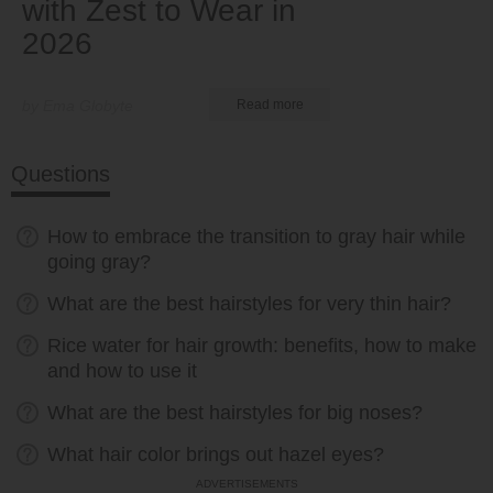
with Zest to Wear in
2026
by Ema Globyte
Read more
Questions
How to embrace the transition to gray hair while
going gray?
What are the best hairstyles for very thin hair?
Rice water for hair growth: benefits, how to make
and how to use it
What are the best hairstyles for big noses?
What hair color brings out hazel eyes?