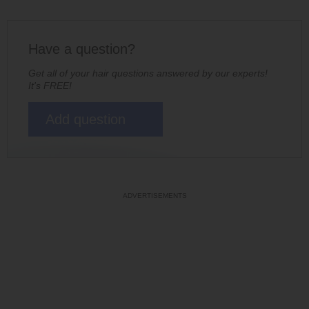
Have a question?
Get all of your hair questions answered by our experts!
It's FREE!
Add question