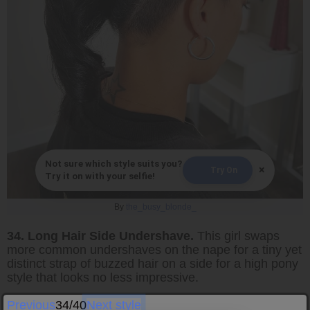
Not sure which style suits you?
×
Try On
Try it on with your selfie!
By
the_busy_blonde_
34. Long Hair Side Undershave.
This girl swaps
more common undershaves on the nape for a tiny yet
distinct strap of buzzed hair on a side for a high pony
style that looks no less impressive.
Previous
34/40
Next style