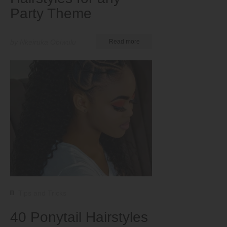
Party Theme
by Nkeiruka Obiwulu
Read more
Tips and Tricks
40 Ponytail Hairstyles