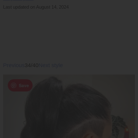
Last updated on August 14, 2024
Previous
34/40
Next style
Save