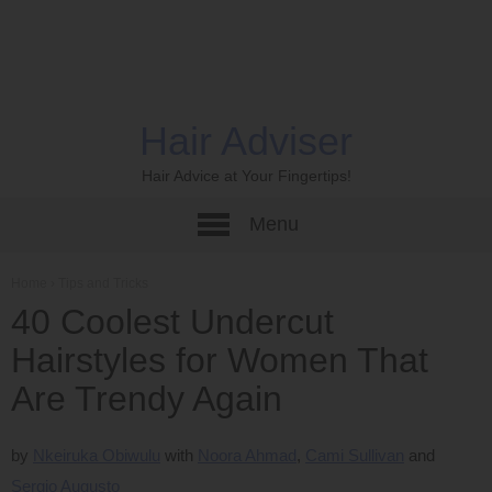
Hair Adviser
Hair Advice at Your Fingertips!
Menu
Home
›
Tips and Tricks
40 Coolest Undercut
Hairstyles for Women That
Are Trendy Again
by
Nkeiruka Obiwulu
Noora Ahmad
Cami Sullivan
Sergio Augusto