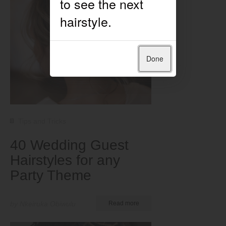
Done
Tips and Tricks
40 Wedding Guest
Hairstyles for any
Party Theme
by Nkeiruka Obiwulu
Read more