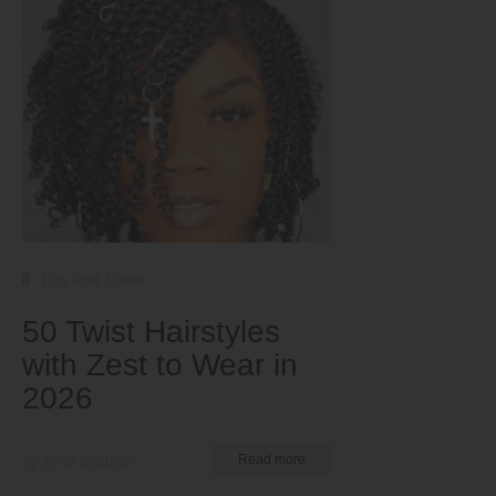
Tips and Tricks
50 Twist Hairstyles
with Zest to Wear in
2026
by Ema Globyte
Read more