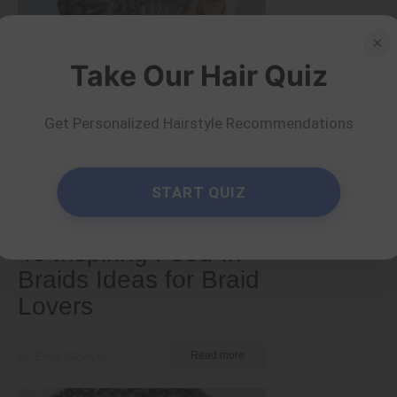
×
Take Our Hair Quiz
Get Personalized Hairstyle Recommendations
START QUIZ
Tips and Tricks
40 Inspiring Feed-In
Braids Ideas for Braid
Lovers
by Ema Globyte
Read more