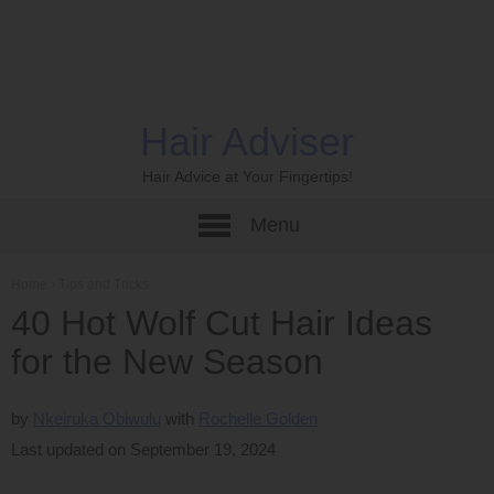
Hair Adviser
Hair Advice at Your Fingertips!
Menu
Home
›
Tips and Tricks
40 Hot Wolf Cut Hair Ideas
for the New Season
by
Nkeiruka Obiwulu
Rochelle Golden
Last updated on September 19, 2024