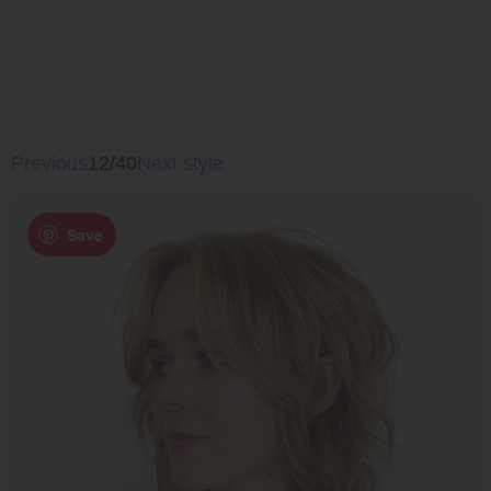
Previous
12/40
Next style
Save