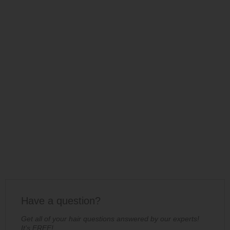
Have a question?
Get all of your hair questions answered by our experts!
It's FREE!