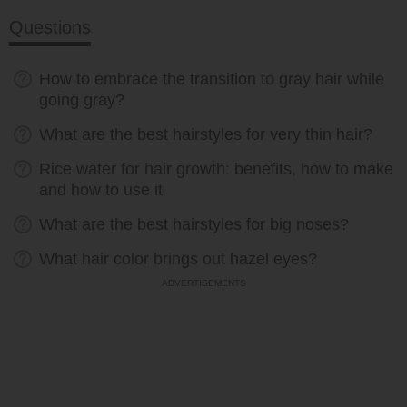
Questions
How to embrace the transition to gray hair while
going gray?
What are the best hairstyles for very thin hair?
Rice water for hair growth: benefits, how to make
and how to use it
What are the best hairstyles for big noses?
What hair color brings out hazel eyes?