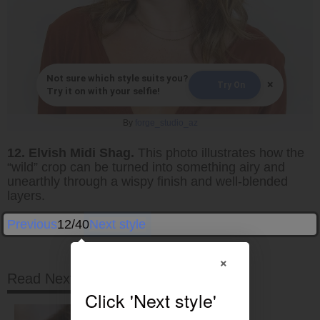
Not sure which style suits you?
×
Try On
Try it on with your selfie!
By
forge_studio_az
12. Elvish Midi Shag.
This photo illustrates how the
“wild” crop can be turned into something airy and
unearthly through a wispy finish and well-blended
layers.
Previous
12/40
Next style
×
Read Next