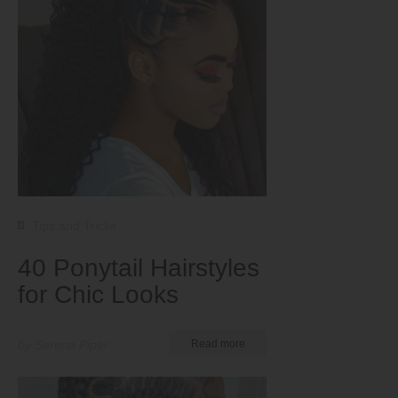
Tips and Tricks
40 Ponytail Hairstyles
for Chic Looks
by Serena Piper
Read more