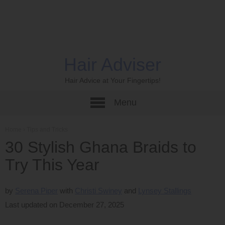
Hair Adviser
Hair Advice at Your Fingertips!
Menu
Home
›
Tips and Tricks
30 Stylish Ghana Braids to
Try This Year
by
Serena Piper
Christi Swiney
Lynsey Stallings
Last updated on December 27, 2025