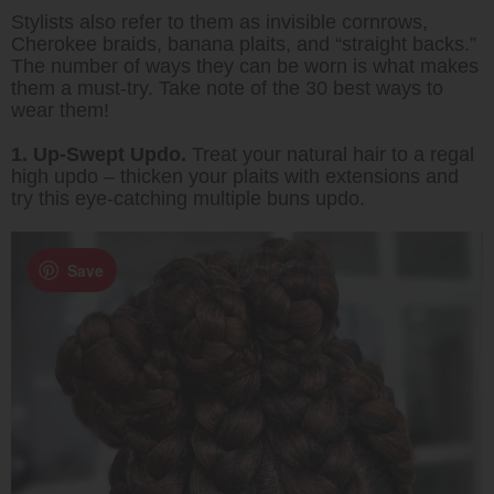
Stylists also refer to them as invisible cornrows,
Cherokee braids, banana plaits, and “straight backs.”
The number of ways they can be worn is what makes
them a must-try. Take note of the 30 best ways to
wear them!
1. Up-Swept Updo.
Treat your natural hair to a regal
high updo – thicken your plaits with extensions and
try this eye-catching multiple buns updo.
Save