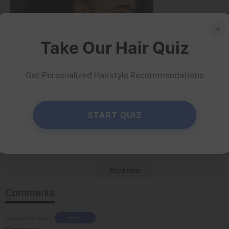
×
Take Our Hair Quiz
Get Personalized Hairstyle Recommendations
Tips and Tricks
START QUIZ
40 Ponytail Hairstyles
for Chic Looks
by Serena Piper
Read more
Comments
surutemitope
Reply
Gorgeous