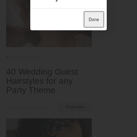
Done
Tips and Tricks
40 Wedding Guest
Hairstyles for any
Party Theme
by Nkeiruka Obiwulu
Read more