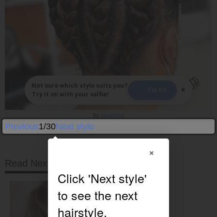
Not sure which style suits you?
×
Try On
Try it on with your selfie!
By
tasalahq
Previous
1/30
Next style
×
Read Next