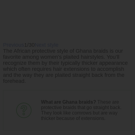
Previous
1/30
Next style
The African protective style of Ghana braids is our
favorite among women’s plaited hairstyles. You’ll
recognize them by their typically thicker appearance
which often requires hair extensions to accomplish
and the way they are plaited straight back from the
forehead.
What are Ghana braids?
These are
protective braids that go straight back.
They look like cornrows but are way
thicker because of extensions.