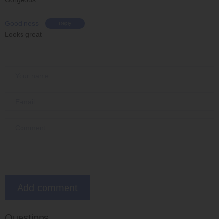
Good ness
Reply
Looks great
Questions