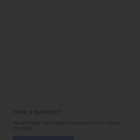
Have a question?
Get all of your hair questions answered by our experts!
It's FREE!