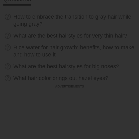
How to embrace the transition to gray hair while
going gray?
What are the best hairstyles for very thin hair?
Rice water for hair growth: benefits, how to make
and how to use it
What are the best hairstyles for big noses?
What hair color brings out hazel eyes?