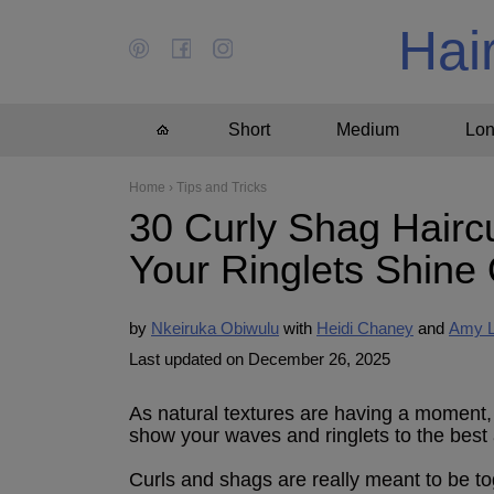
Hai
Short
Medium
Lo
Home
›
Tips and Tricks
30 Curly Shag Haircu
Your Ringlets Shine
by
Nkeiruka Obiwulu
Heidi Chaney
Amy 
Last updated on December 26, 2025
As natural textures are having a moment, it
show your waves and ringlets to the best
Curls and shags are really meant to be to