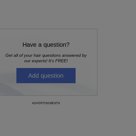
Have a question?
Get all of your hair questions answered by
our experts! It's FREE!
Add question