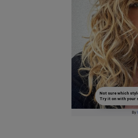
Not sure which styl
Try it on with your s
By