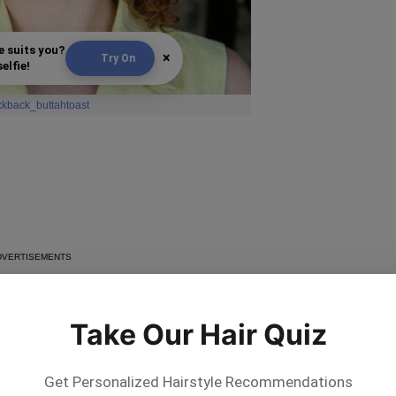
e suits you?
×
Try On
elfie!
ickback_buttahtoast
Take Our Hair Quiz
Get Personalized Hairstyle Recommendations