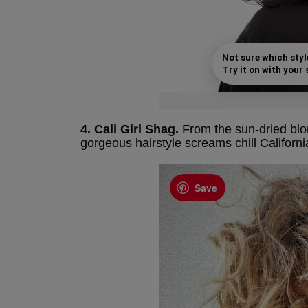
Not sure which styl
Try it on with your s
4. Cali Girl Shag.
From the sun-dried blon
gorgeous hairstyle screams chill Californ
Save