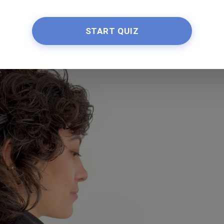
haircuts look extremely cute, as illustrated by this
ith a messy little fringe.
START QUIZ