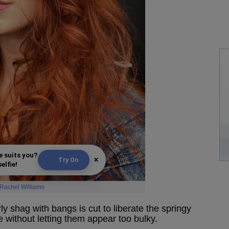
e suits you?
×
Try On
elfie!
Rachel Williams
y shag with bangs is cut to liberate the springy
e without letting them appear too bulky.