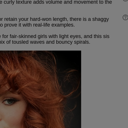
the curly texture adds volume and movement to the
r retain your hard-won length, there is a shaggy
o prove it with real-life examples.
r fair-skinned girls with light eyes, and this sis
 mix of tousled waves and bouncy spirals.