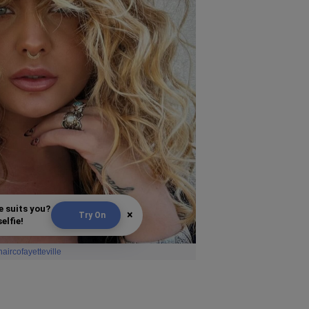
e suits you?
×
Try On
elfie!
haircofayetteville