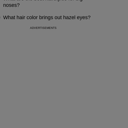
noses?
What hair color brings out hazel eyes?