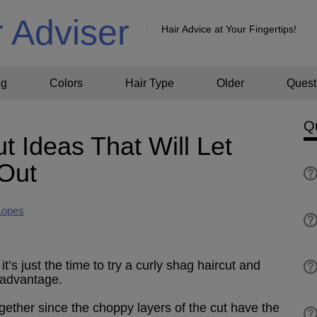
r Adviser
Hair Advice at Your Fingertips!
ng
Colors
Hair Type
Older
Quest
Q
t Ideas That Will Let
 Out
Lopes
’s just the time to try a curly shag haircut and
 advantage.
gether since the choppy layers of the cut have the