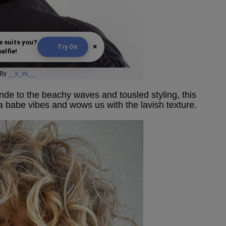
e suits you?
×
Try On
elfie!
By
__k_vu__
de to the beachy waves and tousled styling, this
ia babe vibes and wows us with the lavish texture.