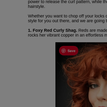
power to release the curl pattern, while 
hairstyle.
Whether you want to chop off your locks o
style for you out there, and we are going t
1. Foxy Red Curly Shag.
Reds are made fo
rocks her vibrant copper in an effortless
Save