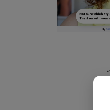
Not sure which styl
Try it on with your s
By
sl