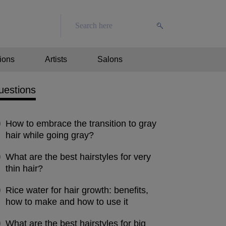
ions
Artists
Salons
uestions
How to embrace the transition to gray
hair while going gray?
What are the best hairstyles for very
thin hair?
Rice water for hair growth: benefits,
how to make and how to use it
What are the best hairstyles for big