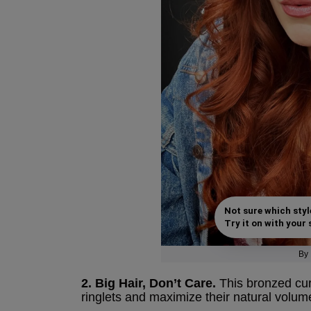
Not sure which styl
Try it on with your s
By
2. Big Hair, Don’t Care.
This bronzed curl
ringlets and maximize their natural volum