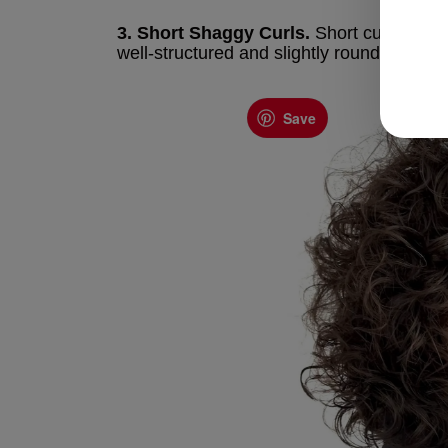
3. Short Shaggy Curls.
Short curly shag 
well-structured and slightly rounded crop w
Save