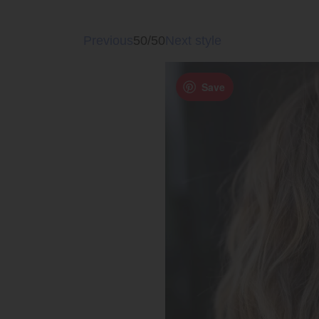
Previous
50/50
Next style
Save