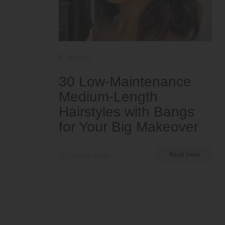
Medium
30 Low-Maintenance
Medium-Length
Hairstyles with Bangs
for Your Big Makeover
by Serena Piper
Read more