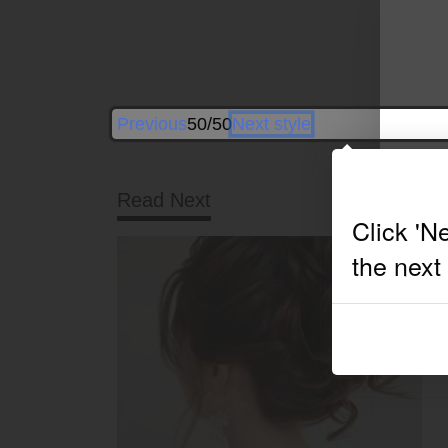
Previous
50/50
Next style
Read Next