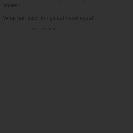
noses?
What hair color brings out hazel eyes?