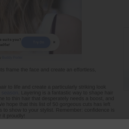
e suits you?
×
Try On
elfie!
y
Buddy Porter
s frame the face and create an effortless,
air to life and create a particularly striking look
is season
. Layering is a fantastic way to shape hair
e to thin hair that desperately needs a boost, and
e hope that this list of 50 gorgeous cuts has left
res to show to your stylist. Remember: confidence is
 it proudly!