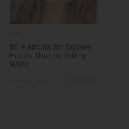
Medium
50 Haircuts for Square
Faces That Definitely
Work
by Nkeiruka Obiwulu
Read more