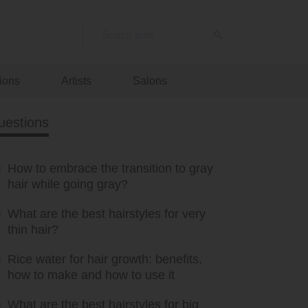
ions
Artists
Salons
uestions
How to embrace the transition to gray
hair while going gray?
What are the best hairstyles for very
thin hair?
Rice water for hair growth: benefits,
how to make and how to use it
What are the best hairstyles for big