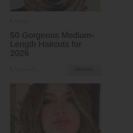
Medium
50 Gorgeous Medium-
Length Haircuts for
2026
by Serena Piper
Read more