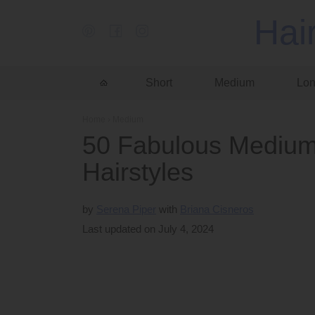
Hai
Short
Medium
Lo
Home
›
Medium
50 Fabulous Medium
Hairstyles
by
Serena Piper
Briana Cisneros
Last updated on July 4, 2024