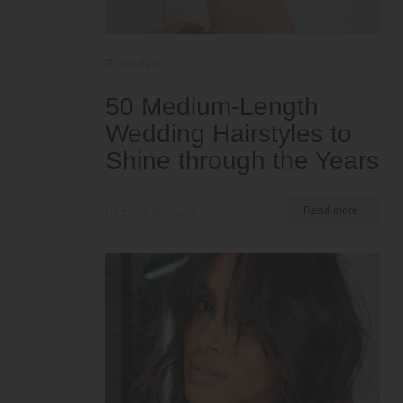
Medium
50 Medium-Length
Wedding Hairstyles to
Shine through the Years
by Ema Globyte
Read more