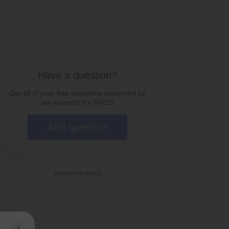
Have a question?
Get all of your hair questions answered by
our experts! It's FREE!
Add question
×