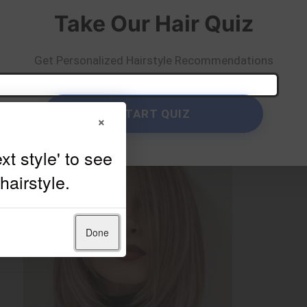
Take Our Hair Quiz
Get Personalized Hairstyle Recommendations
START QUIZ
×
Done