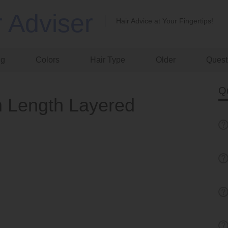
r Adviser
Hair Advice at Your Fingertips!
ng
Colors
Hair Type
Older
Quest
Q
 Length Layered