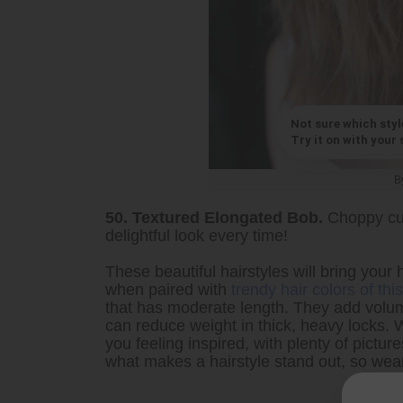
Not sure which styl
Try it on with your s
B
50. Textured Elongated Bob.
Choppy cut
delightful look every time!
These beautiful hairstyles will bring your h
when paired with
trendy hair colors of th
that has moderate length. They add volum
can reduce weight in thick, heavy locks. W
you feeling inspired, with plenty of pictu
what makes a hairstyle stand out, so wear