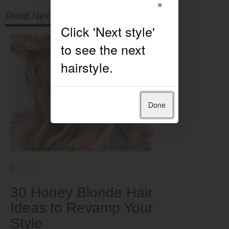
×
Read Next
Done
Colors
30 Honey Blonde Hair
Ideas to Revamp Your
Style