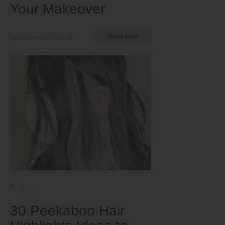
Your Makeover
by Nkeiruka Obiwulu
Read more
Colors
30 Peekaboo Hair