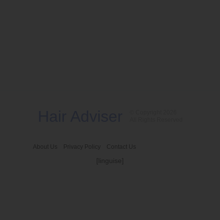
Hair Adviser
© Copyright 2026
All Rights Reserved
About Us
Privacy Policy
Contact Us
[linguise]