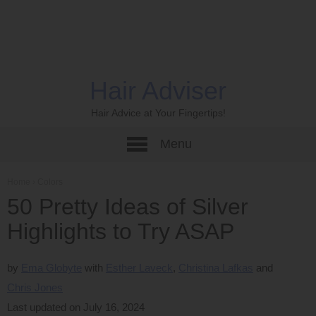
Hair Adviser
Hair Advice at Your Fingertips!
Menu
Home
›
Colors
50 Pretty Ideas of Silver
Highlights to Try ASAP
by
Ema Globyte
Esther Laveck
Christina Lafkas
Chris Jones
Last updated on July 16, 2024