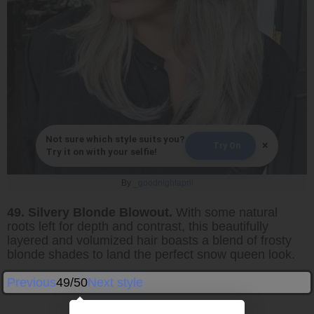
Not sure which style suits you?
×
Try On
Try it on with your selfie!
By
_goodnightapril
49. Silvery Blonde Blowout.
With some natural
roots left for depth and contrast, this beautifully
layered and volumized hair boasts a blend of frosty
blonde shades to land the perfect snow queen look.
Previous
49/50
Next style