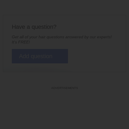
Have a question?
Get all of your hair questions answered by our experts!
It's FREE!
Add question