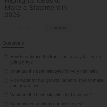
Highlights Ideas to
Make a Statement in
2026
by Ema Globyte
Read more
Questions
How to embrace the transition to gray hair while
going gray?
What are the best hairstyles for very thin hair?
Rice water for hair growth: benefits, how to make
and how to use it
What are the best hairstyles for big noses?
What hair color brings out hazel eyes?