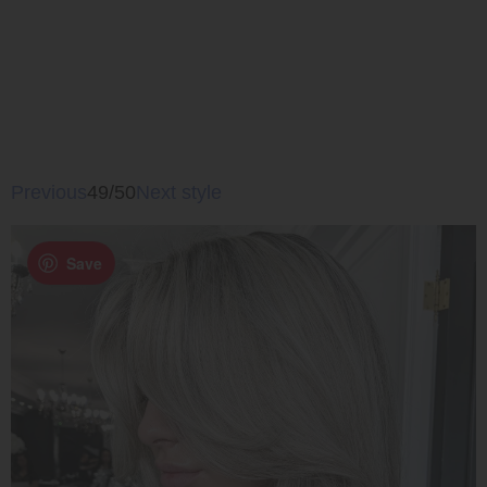
Previous
49/50
Next style
Save