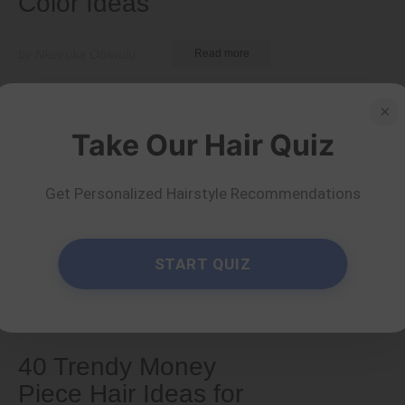
Color Ideas
by Nkeiruka Obiwulu
Read more
×
Take Our Hair Quiz
Get Personalized Hairstyle Recommendations
START QUIZ
Colors
40 Trendy Money
Piece Hair Ideas for