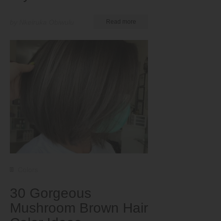
by Nkeiruka Obiwulu
Read more
Colors
30 Gorgeous
Mushroom Brown Hair