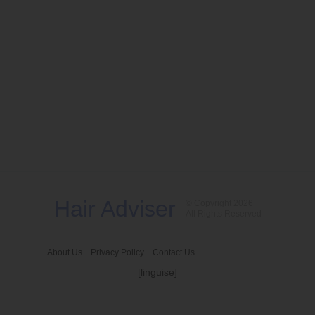
Hair Adviser
© Copyright 2026
All Rights Reserved
About Us
Privacy Policy
Contact Us
[linguise]