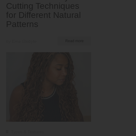
Cutting Techniques
for Different Natural
Patterns
by Ema Globyte
Read more
Types & Textures