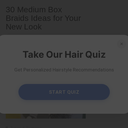
30 Medium Box
Braids Ideas for Your
New Look
×
by Serena Piper
Read more
Take Our Hair Quiz
Get Personalized Hairstyle Recommendations
START QUIZ