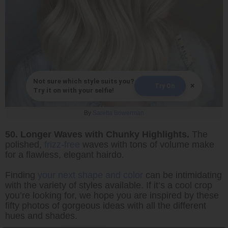
Not sure which style suits you?
×
Try On
Try it on with your selfie!
By
Saretta Bowerman
50. Longer Waves with Chunky Highlights.
The
polished,
frizz-free
waves with tons of volume make
for a flawless, elegant hairdo.
Finding
your next shape and color
can be intimidating
with the variety of styles available. If it’s a cool crop
you’re looking for, we hope you are inspired by these
fifty photos of gorgeous ideas with all the different
hues and shades.