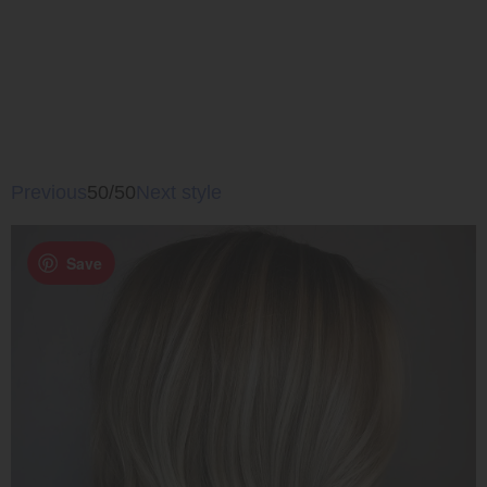
Previous
50/50
Next style
Save