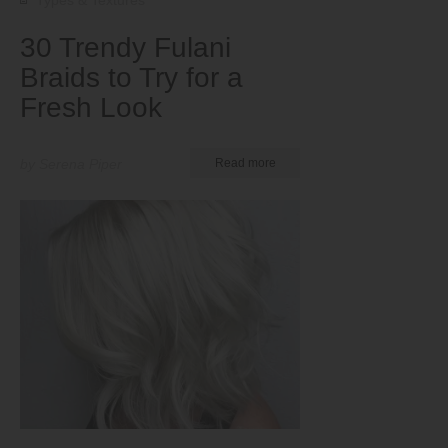
Types & Textures
30 Trendy Fulani
Braids to Try for a
Fresh Look
by Serena Piper
Read more