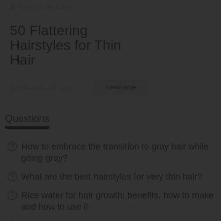
Types & Textures
50 Flattering
Hairstyles for Thin
Hair
by Nkeiruka Obiwulu
Read more
Questions
How to embrace the transition to gray hair while
going gray?
What are the best hairstyles for very thin hair?
Rice water for hair growth: benefits, how to make
and how to use it