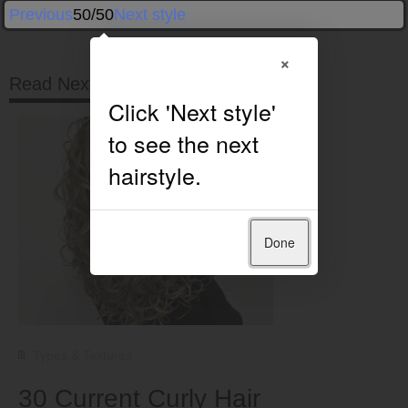
Previous
50/50
Next style
×
Read Next
Done
Types & Textures
30 Current Curly Hair