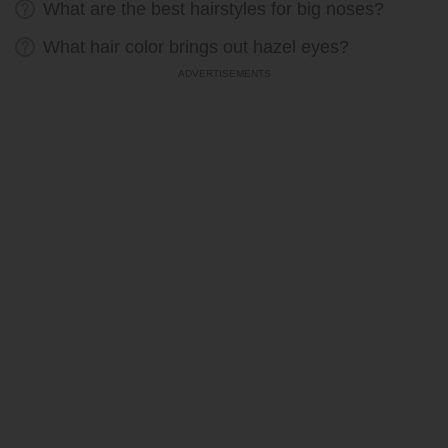
What are the best hairstyles for big noses?
What hair color brings out hazel eyes?