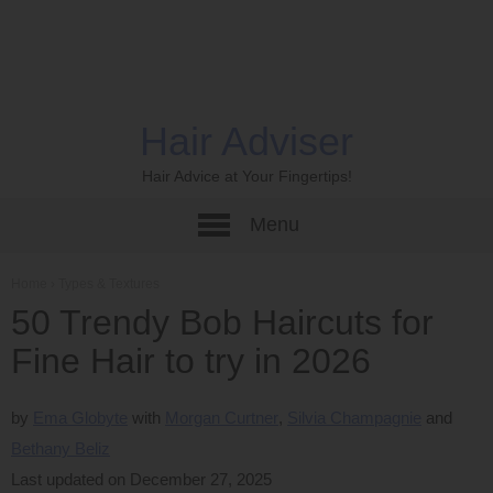
Hair Adviser
Hair Advice at Your Fingertips!
Menu
Home
›
Types & Textures
50 Trendy Bob Haircuts for
Fine Hair to try in 2026
by
Ema Globyte
Morgan Curtner
Silvia Champagnie
Bethany Beliz
Last updated on December 27, 2025