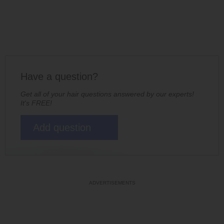
Have a question?
Get all of your hair questions answered by our experts!
It's FREE!
Add question