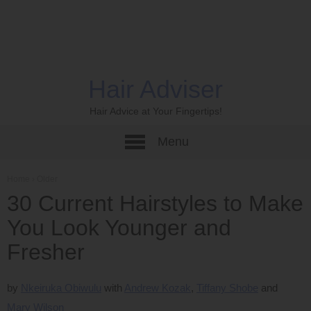
Hair Adviser
Hair Advice at Your Fingertips!
Menu
Home
›
Older
30 Current Hairstyles to Make
You Look Younger and
Fresher
by
Nkeiruka Obiwulu
Andrew Kozak
Tiffany Shobe
Mary Wilson