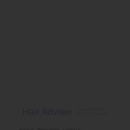
Hair Adviser
© Copyright 2026
All Rights Reserved
About Us
Privacy Policy
Contact Us