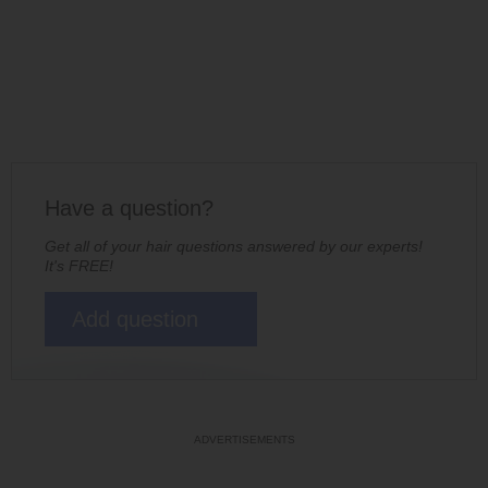
Have a question?
Get all of your hair questions answered by our experts!
It's FREE!
Add question