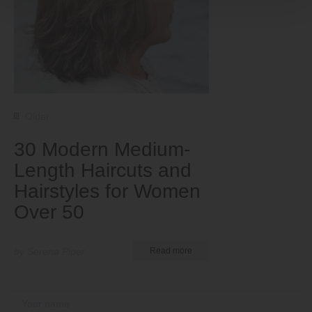
Older
30 Modern Medium-
Length Haircuts and
Hairstyles for Women
Over 50
by Serena Piper
Read more