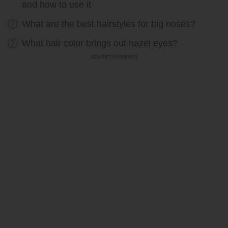
and how to use it
What are the best hairstyles for big noses?
What hair color brings out hazel eyes?