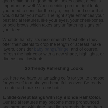
good smile and a good mood. Jokes aside, a coif is
important as well. When deciding on the right look,
you need to consider the style, length, and color that
would flatter you most. The right style enhances your
best facial features, like your eyes, your cheekbones,
or bold brows which takes any unflattering signs off
your face.
What do hairstylists recommend? Most often they
offer their clients to crop the length or at least make
layers, consider
baby bangs/fringe
, and of course,
refresh the hair color with a new shade, highlights, or
dimensional lowlights.
30 Trendy Refreshing Looks
So, here we have 30 amazing coifs for you to choose
for yourself to make you beautiful as ever. Be ready
to note and make screenshots!
1. Side-Swept Bangs with Icy Blonde Hair Color.
Our facial features may become more pronounced
and stronger with time, and limp strands do not help