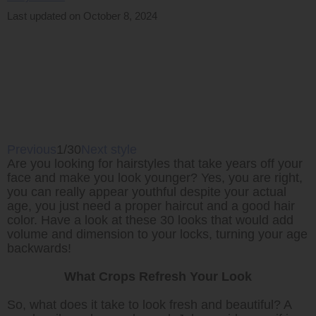
Last updated on October 8, 2024
Previous
1/30
Next style
Are you looking for hairstyles that take years off your
face and make you look younger? Yes, you are right,
you can really appear youthful despite your actual
age, you just need a proper haircut and a good hair
color. Have a look at these 30 looks that would add
volume and dimension to your locks, turning your age
backwards!
What Crops Refresh Your Look
So, what does it take to look fresh and beautiful? A