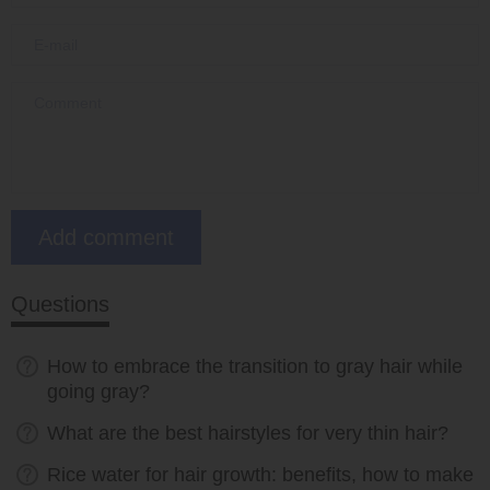
Questions
How to embrace the transition to gray hair while
going gray?
What are the best hairstyles for very thin hair?
Rice water for hair growth: benefits, how to make