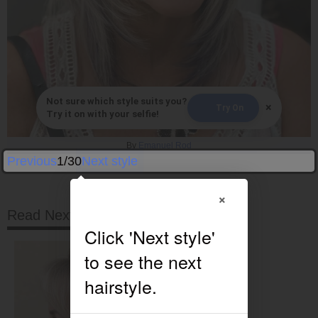
Not sure which style suits you?
×
Try On
Try it on with your selfie!
By
Emanuel Rod
Previous
1/30
Next style
×
Read Next