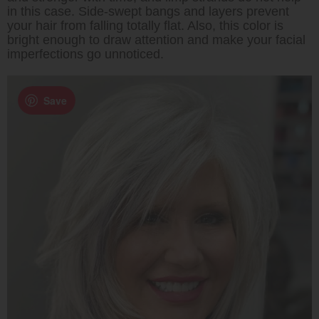
in this case. Side-swept bangs and layers prevent
your hair from falling totally flat. Also, this color is
bright enough to draw attention and make your facial
imperfections go unnoticed.
Save