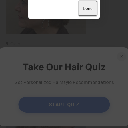
Done
Older
50 Wonderful Short
×
Take Our Hair Quiz
Haircuts for Women
Over 60
Get Personalized Hairstyle Recommendations
by Serena Piper
Read more
START QUIZ