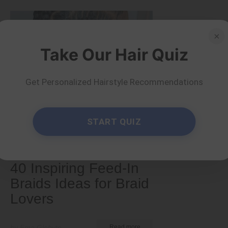
×
Take Our Hair Quiz
Get Personalized Hairstyle Recommendations
START QUIZ
Tips and Tricks
40 Inspiring Feed-In
Braids Ideas for Braid
Lovers
by Ema Globyte
Read more