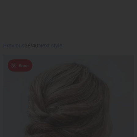
Previous
38/40
Next style
Save