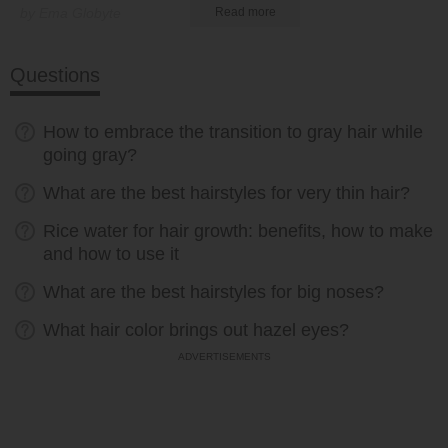
by Ema Globyte
Read more
Questions
How to embrace the transition to gray hair while
going gray?
What are the best hairstyles for very thin hair?
Rice water for hair growth: benefits, how to make
and how to use it
What are the best hairstyles for big noses?
What hair color brings out hazel eyes?