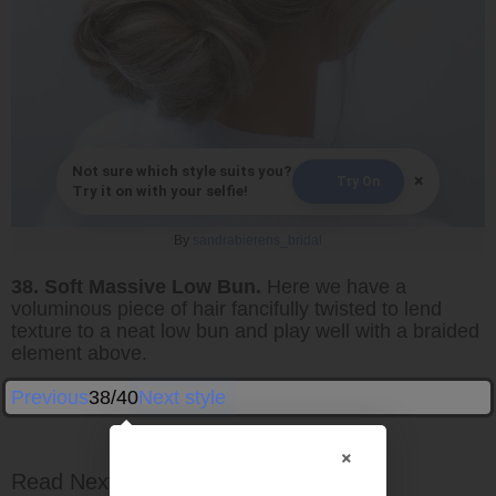
Not sure which style suits you?
×
Try On
Try it on with your selfie!
By
sandrabierens_bridal
38. Soft Massive Low Bun.
Here we have a
voluminous piece of hair fancifully twisted to lend
texture to a neat low bun and play well with a braided
element above.
Previous
38/40
Next style
×
Read Next