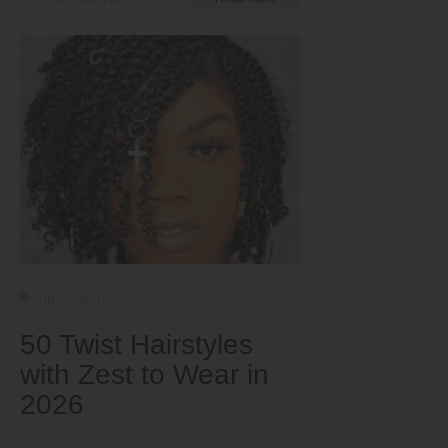
Tips and Tricks
50 Twist Hairstyles
with Zest to Wear in
2026