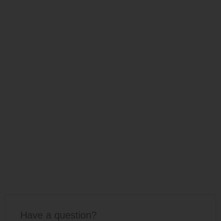
Have a question?