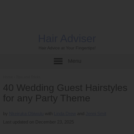
Hair Adviser
Hair Advice at Your Fingertips!
Menu
Home
›
Tips and Tricks
40 Wedding Guest Hairstyles
for any Party Theme
by
Nkeiruka Obiwulu
Linda Drew
Jenni Smit
Last updated on December 23, 2025