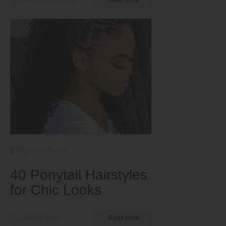
by Nkeiruka Obiwulu
Tips and Tricks
40 Ponytail Hairstyles
for Chic Looks
by Serena Piper
Read more