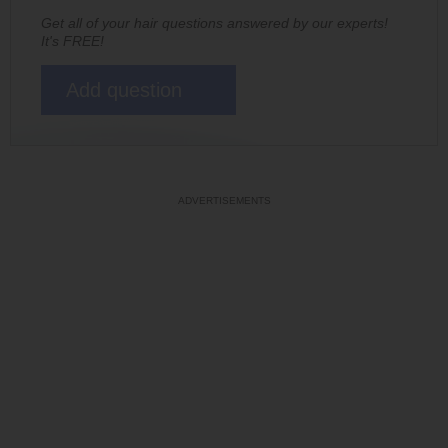
Get all of your hair questions answered by our experts!
It's FREE!
Add question