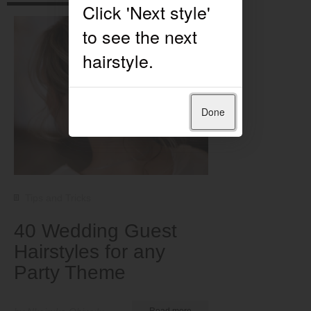
Done
Tips and Tricks
40 Wedding Guest
Hairstyles for any
Party Theme
Read more