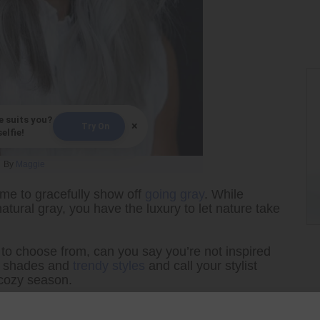
e suits you?
×
Try On
elfie!
By
Maggie
ime to gracefully show off
going gray
. While
atural gray, you have the luxury to let nature take
to choose from, can you say you’re not inspired
te shades and
trendy styles
and call your stylist
e cozy season.