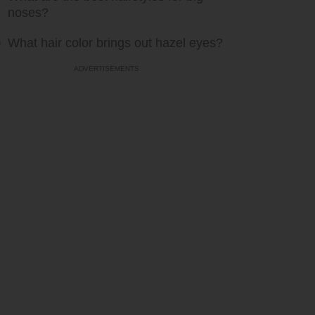
noses?
What hair color brings out hazel eyes?