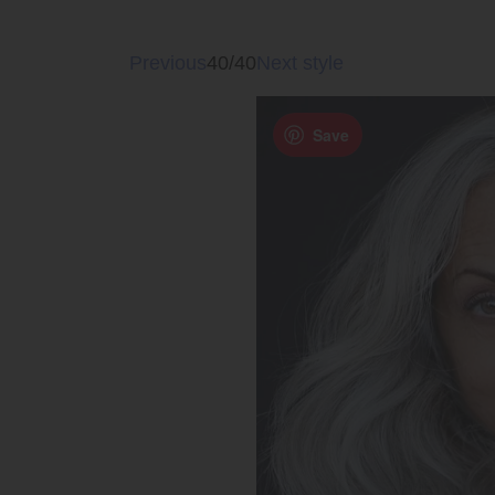
Previous
40/40
Next style
Save