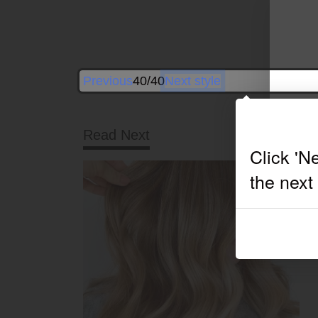
Previous
40/40
Next style
Read Next