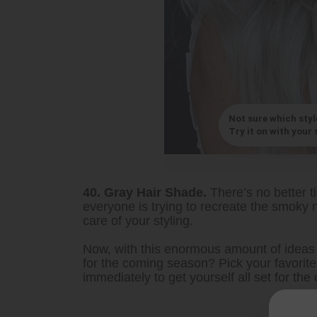
Not sure which styl
Try it on with your s
40. Gray Hair Shade.
There’s no better t
everyone is trying to recreate the smoky n
care of your styling.
Now, with this enormous amount of ideas 
for the coming season? Pick your favori
immediately to get yourself all set for th