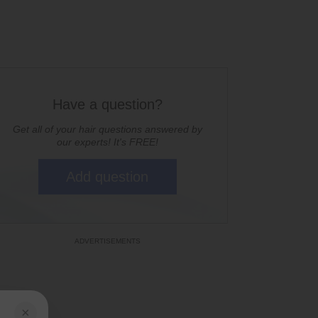
Have a question?
Get all of your hair questions answered by
our experts! It's FREE!
Add question
×