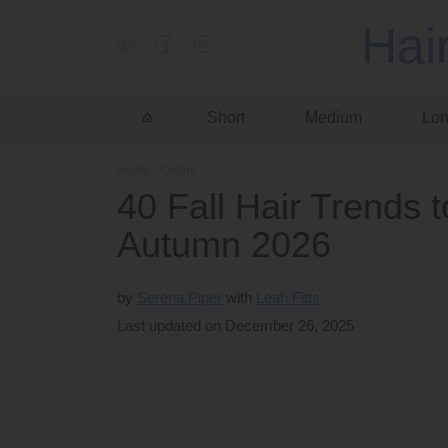
Hai
Short
Medium
Lo
Home
›
Colors
40 Fall Hair Trends
Autumn 2026
by
Serena Piper
Leah Fitts
Last updated on December 26, 2025