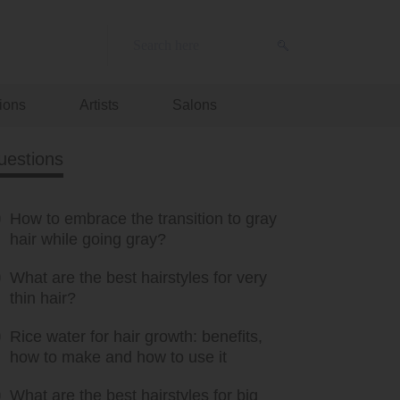
ions
Artists
Salons
uestions
How to embrace the transition to gray
hair while going gray?
What are the best hairstyles for very
thin hair?
Rice water for hair growth: benefits,
how to make and how to use it
What are the best hairstyles for big