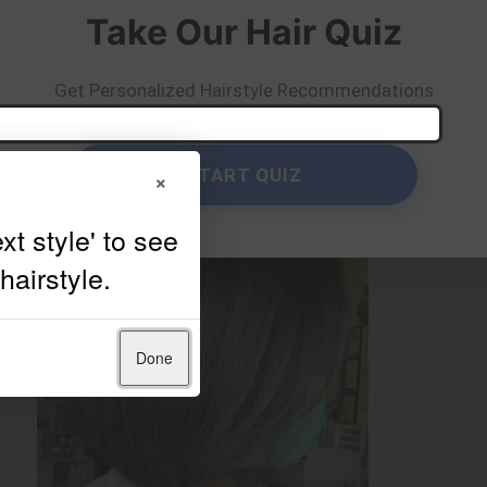
Take Our Hair Quiz
Get Personalized Hairstyle Recommendations
START QUIZ
×
Done