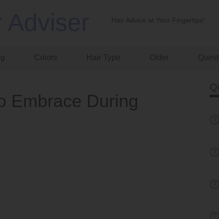
r Adviser
Hair Advice at Your Fingertips!
ng
Colors
Hair Type
Older
Quest
Q
 to Embrace During