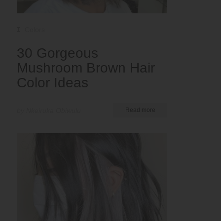
Colors
30 Gorgeous
Mushroom Brown Hair
Color Ideas
by Nkeiruka Obiwulu
Read more