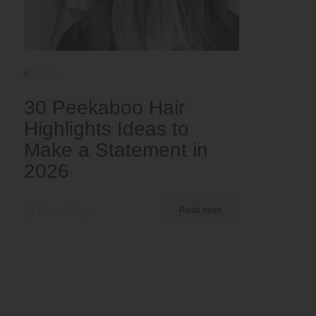
Colors
30 Peekaboo Hair
Highlights Ideas to
Make a Statement in
2026
by Ema Globyte
Read more