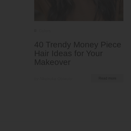
Colors
40 Trendy Money Piece
Hair Ideas for Your
Makeover
by Nkeiruka Obiwulu
Read more