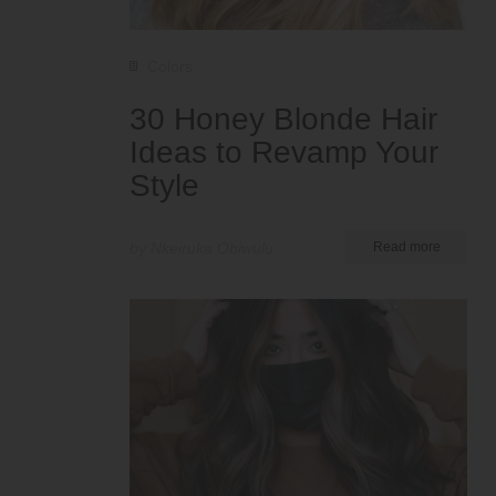
Colors
30 Honey Blonde Hair
Ideas to Revamp Your
Style
by Nkeiruka Obiwulu
Read more